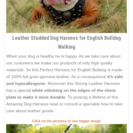
Leather Studded Dog Harness for English Bulldog
Walking
When your dog is healthy he is happy. As we take care about
our customers we make our products of only high quality
materials. So this Perfect Harness for English Bulldog is made
of 100% full grain genuine leather. As a consequence
it’s safe
and hypoallergenic
. Moreover this Strong Leather Harness
has a special
white stitching on the edges of the chest
plate
to make it more durable
. To prolong a lifetime of this
Amazing Dog Harness read or consult a specialist how to take
care about leather goods.
Click on the pictures to see bigger image