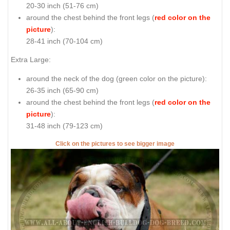
20-30 inch (51-76 cm)
around the chest behind the front legs (
red color on the
picture
):
28-41 inch (70-104 cm)
Extra Large:
around the neck of the dog (
green color on the picture
):
26-35 inch (65-90 cm)
around the chest behind the front legs (
red color on the
picture
):
31-48 inch (79-123 cm)
Click on the pictures to see bigger image