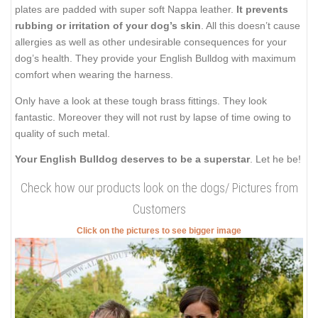
plates are padded with super soft Nappa leather.
It prevents
rubbing or irritation of your dog’s skin
. All this doesn’t cause
allergies as well as other undesirable consequences for your
dog’s health. They provide your English Bulldog with maximum
comfort when wearing the harness.
Only have a look at these tough brass fittings. They look
fantastic. Moreover they will not rust by lapse of time owing to
quality of such metal.
Your English Bulldog deserves to be a superstar
. Let he be!
Check how our products look on the dogs/ Pictures from
Customers
Click on the pictures to see bigger image