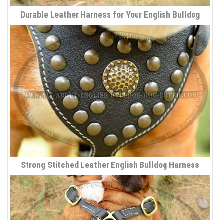
Durable Leather Harness for Your English Bulldog
Strong Stitched Leather English Bulldog Harness