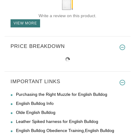
Write a review on this product.
VIEW MORE
PRICE BREAKDOWN
IMPORTANT LINKS
Purchasing the Right Muzzle for English Bulldog
English Bulldog Info
Olde English Bulldog
Leather Spiked harness for English Bulldog
English Bulldog Obedience Training,English Bulldog