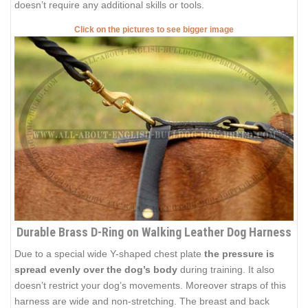
doesn’t require any additional skills or tools.
Click on the pictures to see bigger image
Durable Brass D-Ring on Walking Leather Dog Harness
Due to a special wide Y-shaped chest plate
the pressure is
spread evenly over the dog’s body
during training. It also
doesn’t restrict your dog’s movements. Moreover straps of this
harness are wide and non-stretching. The breast and back