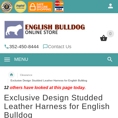
0
0
352-450-8444
Contact Us
MENU
Clearance
Exclusive Design Studded Leather Harness for English Bulldog
12
others have looked at this page today.
Exclusive Design Studded
Leather Harness for English
Bulldog