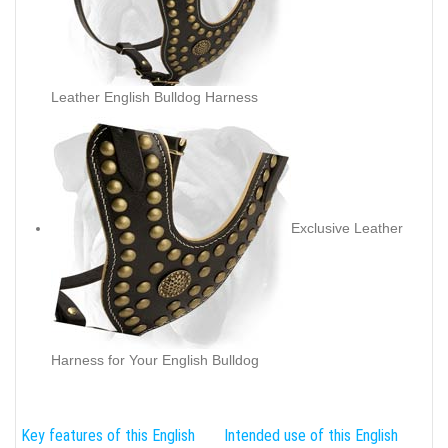
Leather English Bulldog Harness
Exclusive Leather
Harness for Your English Bulldog
Key features of this English
Intended use of this English