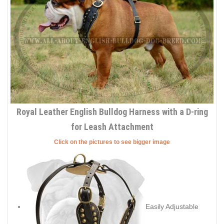
Royal Leather English Bulldog Harness with a D-ring
for Leash Attachment
Click on the pictures to see bigger image
Easily Adjustable