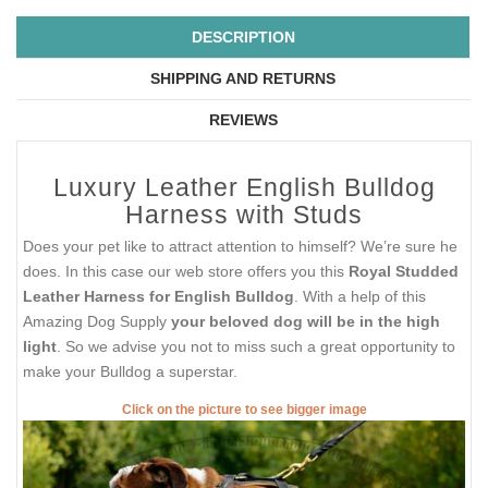
DESCRIPTION
SHIPPING AND RETURNS
REVIEWS
Luxury Leather English Bulldog
Harness with Studs
Does your pet like to attract attention to himself? We’re sure he
does. In this case our web store offers you this
Royal Studded
Leather Harness for English Bulldog
. With a help of this
Amazing Dog Supply
your beloved dog will be in the high
light
. So we advise you not to miss such a great opportunity to
make your Bulldog a superstar.
Click on the picture to see bigger image