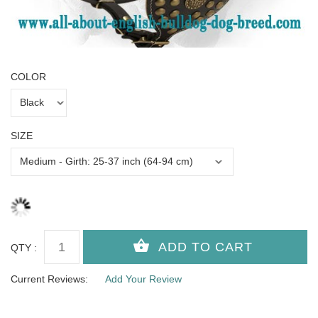
COLOR
SIZE
QTY :
Current Reviews:
Add Your Review