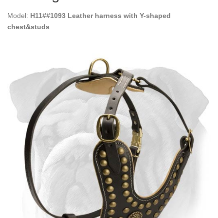
Model:
H11##1093 Leather harness with Y-shaped
chest&studs