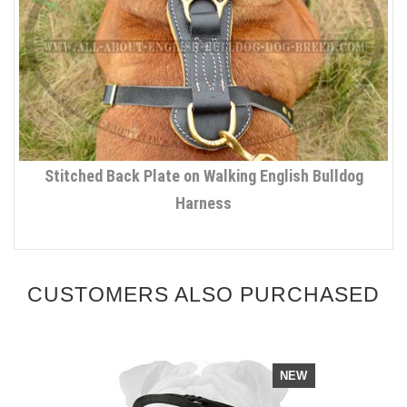
Stitched Back Plate on Walking English Bulldog
Harness
CUSTOMERS ALSO PURCHASED
NEW