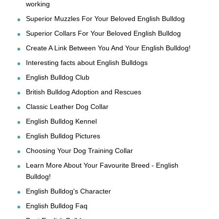
working
Superior Muzzles For Your Beloved English Bulldog
Superior Collars For Your Beloved English Bulldog
Create A Link Between You And Your English Bulldog!
Interesting facts about English Bulldogs
English Bulldog Club
British Bulldog Adoption and Rescues
Classic Leather Dog Collar
English Bulldog Kennel
English Bulldog Pictures
Choosing Your Dog Training Collar
Learn More About Your Favourite Breed - English
Bulldog!
English Bulldog's Character
English Bulldog Faq