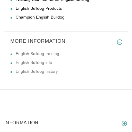
English Bulldog Products
Champion English Bulldog
MORE INFORMATION
English Bulldog training
English Bulldog info
English Bulldog history
INFORMATION