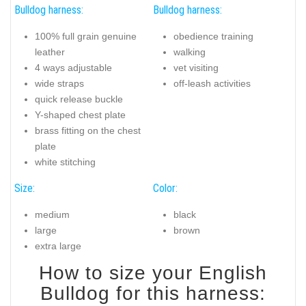
Bulldog harness:
Bulldog harness:
100% full grain genuine
obedience training
leather
walking
4 ways adjustable
vet visiting
wide straps
off-leash activities
quick release buckle
Y-shaped chest plate
brass fitting on the chest
plate
white stitching
Size:
Color:
medium
black
large
brown
extra large
How to size your English
Bulldog for this harness: