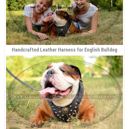
Handcrafted Leather Harness for English Bulldog