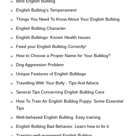
Best English Bulldog
English Bulldog's Temperament
Things You Need To Know About Your English Bulldog
English Bulldog Character
English Bulldogs: Known Health Issues
Feed your English Bulldog Correctly!
How to Choose a Proper Name for Your Bulldog?
Dog Aggression Problem
Unique Features of English Bulldogs
Travelling With Your Bully - Tips And Advice
Several Tips Concerning English Bulldog Care
How To Train An English Bulldog Puppy. Some Essential
Tips
Well-behaved English Bulldog. Easy training.
English Bulldog Bad Behavior. Learn how to fix it.
Training well-mannered English Bulldog