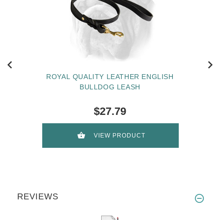
ROYAL QUALITY LEATHER ENGLISH
BULLDOG LEASH
$27.79
VIEW PRODUCT
REVIEWS