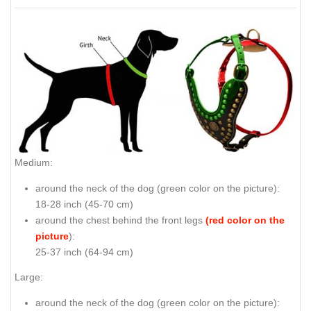
Medium:
around the neck of the dog (
green color on the picture
):
18-28 inch (45-70 cm)
around the chest behind the front legs
(red color on the
picture
):
25-37 inch (64-94 cm)
Large:
around the neck of the dog (
green color on the picture
):