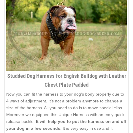
Studded Dog Harness for English Bulldog with Leather
Chest Plate Padded
Now you can fit the harness to your dog’s body properly due to
4 ways of adjustment. It’s not a problem anymore to change a
size of the harness. All you need to do is to move special clips.
Moreover we equipped this Unique Harness with an easy quick
release buckle.
It will help you to put the harness on and off
your dog in a few seconds
. It is very easy in use and it