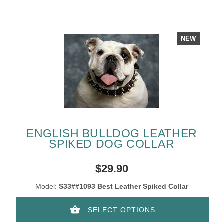
NEW
ENGLISH BULLDOG LEATHER
SPIKED DOG COLLAR
$29.90
Model:
S33##1093 Best Leather Spiked Collar
SELECT OPTIONS