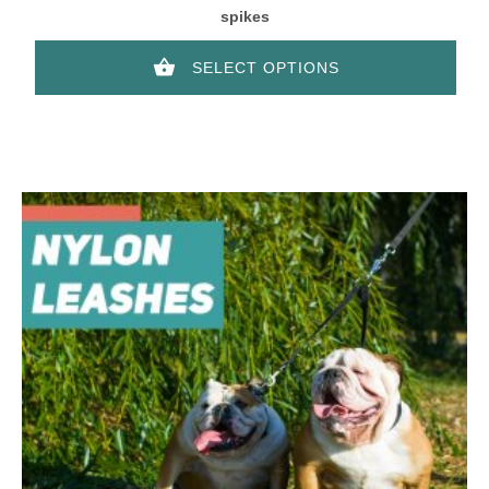
spikes
SELECT OPTIONS