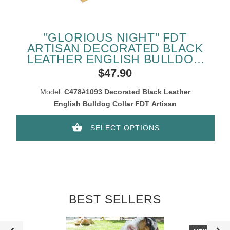
"GLORIOUS NIGHT" FDT
ARTISAN DECORATED BLACK
LEATHER ENGLISH BULLDOG
COLLAR
$47.90
Model:
C478#1093 Decorated Black Leather
English Bulldog Collar FDT Artisan
SELECT OPTIONS
BEST SELLERS