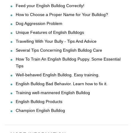
Feed your English Bulldog Correctly!
How to Choose a Proper Name for Your Bulldog?
Dog Aggression Problem
Unique Features of English Bulldogs
Travelling With Your Bully - Tips And Advice
Several Tips Concerning English Bulldog Care
How To Train An English Bulldog Puppy. Some Essential
Tips
Well-behaved English Bulldog. Easy training.
English Bulldog Bad Behavior. Learn how to fix it.
Training well-mannered English Bulldog
English Bulldog Products
Champion English Bulldog