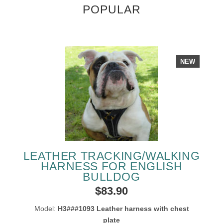
POPULAR
NEW
LEATHER TRACKING/WALKING
HARNESS FOR ENGLISH
BULLDOG
$83.90
Model:
H3###1093 Leather harness with chest
plate