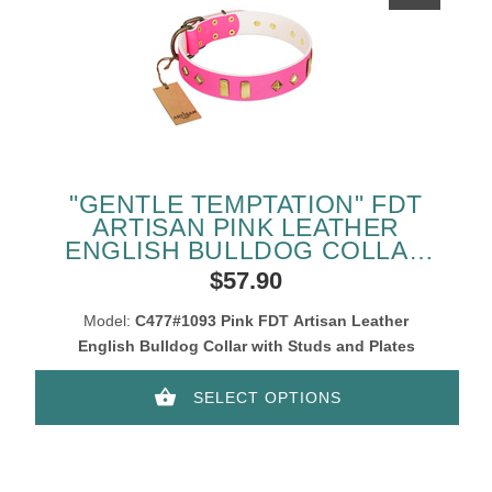
"GENTLE TEMPTATION" FDT
ARTISAN PINK LEATHER
ENGLISH BULLDOG COLLAR
WITH GOLDISH PLATES AND
$57.90
STUDS
Model:
C477#1093 Pink FDT Artisan Leather
English Bulldog Collar with Studs and Plates
SELECT OPTIONS