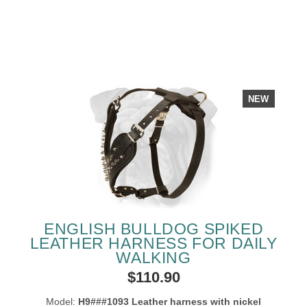
NEW
ENGLISH BULLDOG SPIKED
LEATHER HARNESS FOR DAILY
WALKING
$110.90
Model:
H9###1093 Leather harness with nickel