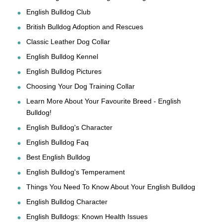
English Bulldog Club
British Bulldog Adoption and Rescues
Classic Leather Dog Collar
English Bulldog Kennel
English Bulldog Pictures
Choosing Your Dog Training Collar
Learn More About Your Favourite Breed - English
Bulldog!
English Bulldog's Character
English Bulldog Faq
Best English Bulldog
English Bulldog's Temperament
Things You Need To Know About Your English Bulldog
English Bulldog Character
English Bulldogs: Known Health Issues