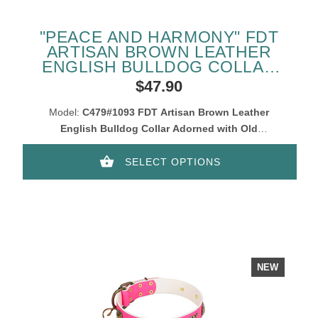
"PEACE AND HARMONY" FDT
ARTISAN BROWN LEATHER
ENGLISH BULLDOG COLLAR
WITH PLATES
$47.90
Model:
C479#1093 FDT Artisan Brown Leather
English Bulldog Collar Adorned with Old
Bronze-Like Plates
SELECT OPTIONS
NEW