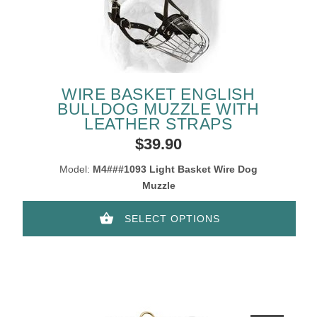
WIRE BASKET ENGLISH
BULLDOG MUZZLE WITH
LEATHER STRAPS
$39.90
Model:
M4###1093 Light Basket Wire Dog
Muzzle
SELECT OPTIONS