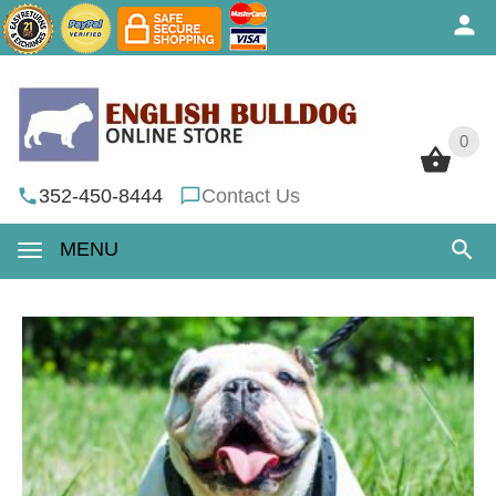
0
0
352-450-8444
Contact Us
MENU