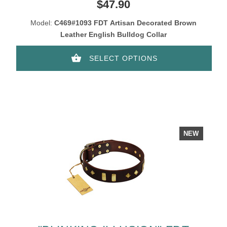
BRONZE-PLATED SKULLS AND
$47.90
PLATES
Model:
C469#1093 FDT Artisan Decorated Brown
Leather English Bulldog Collar
SELECT OPTIONS
NEW