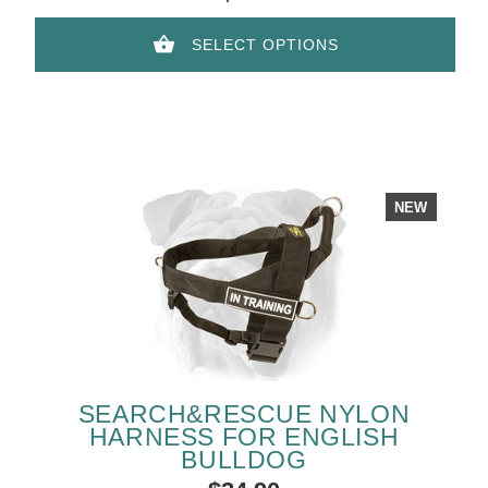
SELECT OPTIONS
NEW
SEARCH&RESCUE NYLON
HARNESS FOR ENGLISH
BULLDOG