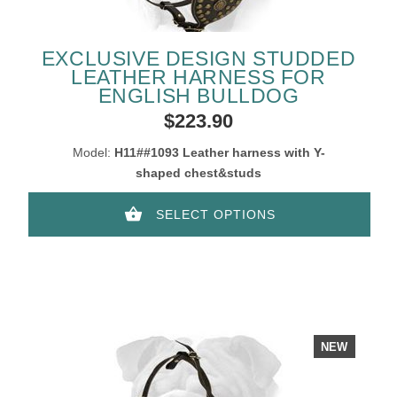
EXCLUSIVE DESIGN STUDDED
LEATHER HARNESS FOR
ENGLISH BULLDOG
$223.90
Model:
H11##1093 Leather harness with Y-
shaped chest&studs
SELECT OPTIONS
NEW