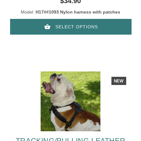
$34.90
Model:
H17##1093 Nylon harness with patches
SELECT OPTIONS
NEW
TRACKING/PULLING LEATHER