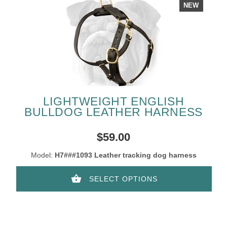
NEW
LIGHTWEIGHT ENGLISH
BULLDOG LEATHER HARNESS
$59.00
Model:
H7###1093 Leather tracking dog harness
SELECT OPTIONS