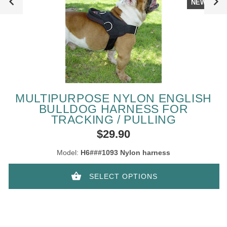
NEW
MULTIPURPOSE NYLON ENGLISH
BULLDOG HARNESS FOR
TRACKING / PULLING
$29.90
Model:
H6###1093 Nylon harness
SELECT OPTIONS