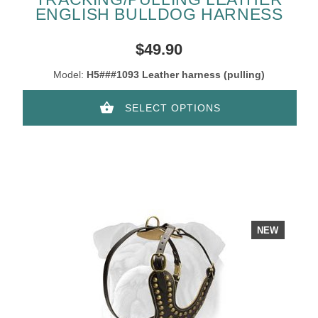
ENGLISH BULLDOG HARNESS
$49.90
Model:
H5###1093 Leather harness (pulling)
SELECT OPTIONS
NEW