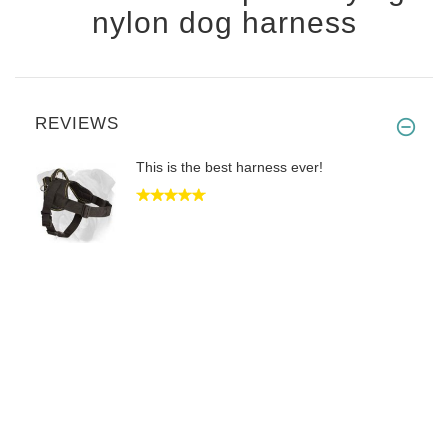
nylon dog harness
REVIEWS
This is the best harness ever!