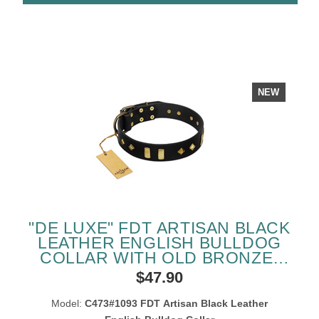
NEW
"DE LUXE" FDT ARTISAN BLACK
LEATHER ENGLISH BULLDOG
COLLAR WITH OLD BRONZE-
LIKE PLATES AND STUDS
$47.90
Model:
C473#1093 FDT Artisan Black Leather