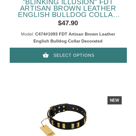
"BLINKING ILLUSION" FDT
ARTISAN BROWN LEATHER
ENGLISH BULLDOG COLLAR
WITH OLD BRONZE-LIKE
$47.90
STUDS AND PLATES
Model:
C474#1093 FDT Artisan Brown Leather
English Bulldog Collar Decorated
SELECT OPTIONS
NEW