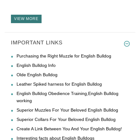
VIEW MORE
IMPORTANT LINKS
Purchasing the Right Muzzle for English Bulldog
English Bulldog Info
Olde English Bulldog
Leather Spiked harness for English Bulldog
English Bulldog Obedience Training,English Bulldog
working
Superior Muzzles For Your Beloved English Bulldog
Superior Collars For Your Beloved English Bulldog
Create A Link Between You And Your English Bulldog!
Interesting facts about English Bulldogs