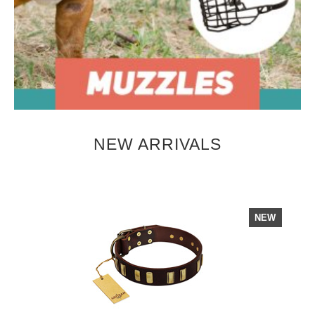
NEW ARRIVALS
NEW