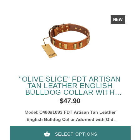
NEW
"OLIVE SLICE" FDT ARTISAN
TAN LEATHER ENGLISH
BULLDOG COLLAR WITH
ENGRAVED AND SMOOTH
$47.90
PLATES
Model:
C480#1093 FDT Artisan Tan Leather
English Bulldog Collar Adorned with Old
Bronze-Like Plates
SELECT OPTIONS