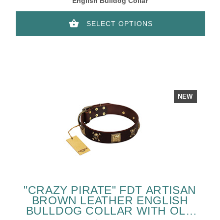
English Bulldog Collar
SELECT OPTIONS
NEW
"CRAZY PIRATE" FDT ARTISAN
BROWN LEATHER ENGLISH
BULLDOG COLLAR WITH OLD