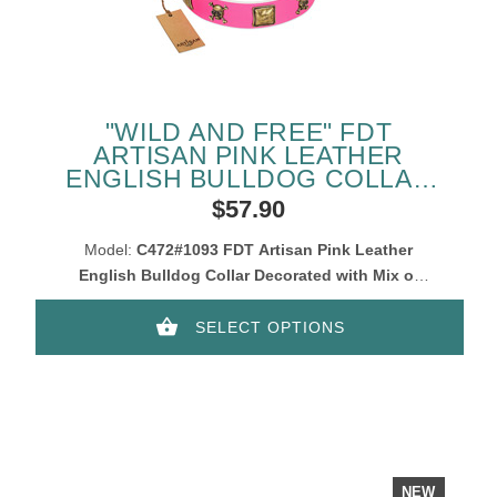
"WILD AND FREE" FDT
ARTISAN PINK LEATHER
ENGLISH BULLDOG COLLAR
WITH SKULLS AND
$57.90
CROSSBONES COMBINED
WITH SQUARES
Model:
C472#1093 FDT Artisan Pink Leather
English Bulldog Collar Decorated with Mix of
Squares and Skulls
SELECT OPTIONS
NEW