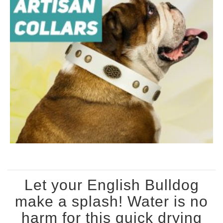
Let your English Bulldog
make a splash! Water is no
harm for this quick drying