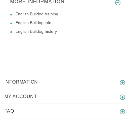
MORE INFORMATION
English Bulldog training
English Bulldog info
English Bulldog history
INFORMATION
MY ACCOUNT
FAQ