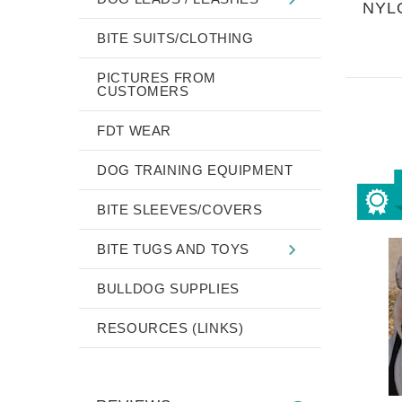
NYL
BITE SUITS/CLOTHING
PICTURES FROM
CUSTOMERS
FDT WEAR
DOG TRAINING EQUIPMENT
BITE SLEEVES/COVERS
BITE TUGS AND TOYS
BULLDOG SUPPLIES
RESOURCES (LINKS)