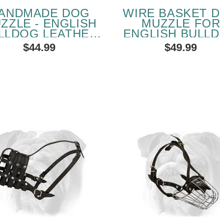
ANDMADE DOG
WIRE BASKET 
ZZLE - ENGLISH
MUZZLE FO
LLDOG LEATHER
ENGLISH BULL
ADDED MUZZLE
$44.99
$49.99