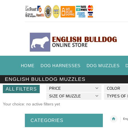
HOME
DOG HARNESSES
DOG MUZZLES
ENGLISH BULLDOG MUZZLES
PRICE
COLOR
ALL FILTERS
SIZE OF MUZZLE
TYPES OF
Your choice: no active filters yet
Eng
CATEGORIES