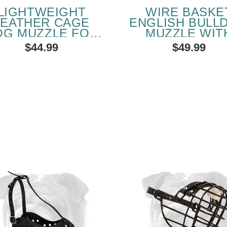
LIGHTWEIGHT
WIRE BASKE
LEATHER CAGE
ENGLISH BULL
OG MUZZLE FOR
MUZZLE WIT
GLISH BULLDOG
LEATHER STR
$44.99
$49.99