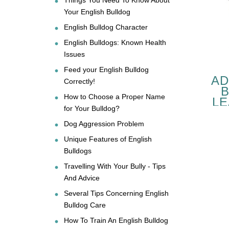
Your English Bulldog
English Bulldog Character
English Bulldogs: Known Health
Issues
Feed your English Bulldog
AD
Correctly!
How to Choose a Proper Name
LE
for Your Bulldog?
B
Dog Aggression Problem
Unique Features of English
Bulldogs
PE
Travelling With Your Bully - Tips
And Advice
C
Several Tips Concerning English
Bulldog Care
How To Train An English Bulldog