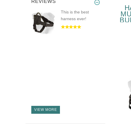
REVIEWS
H
This is the best
MU
BU
harness ever!
P
VIEW MORE