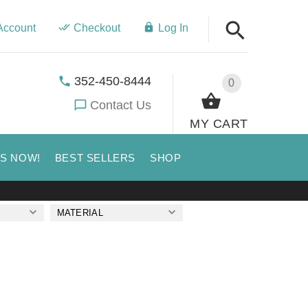
Account
Checkout
Log In
352-450-8444
0
Contact Us
MY CART
US NOW!
BEST SELLERS
SHOP
MATERIAL