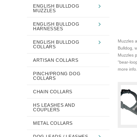
ENGLISH BULLDOG
MUZZLES
ENGLISH BULLDOG
HARNESSES
Muzzles ar
ENGLISH BULLDOG
COLLARS
Bulldog, 
Muzzles p
ARTISAN COLLARS
“bear-loo
more info.
PINCH/PRONG DOG
COLLARS
CHAIN COLLARS
HS LEASHES AND
COUPLERS
METAL COLLARS
DOG LEADS / LEASHES