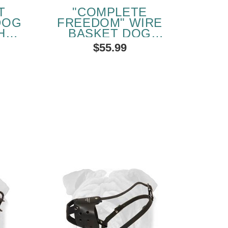
T
"COMPLETE
DOG
FREEDOM" WIRE
H
BASKET DOG
APS
MUZZLE FOR
$55.99
ENGLISH BULLDOG