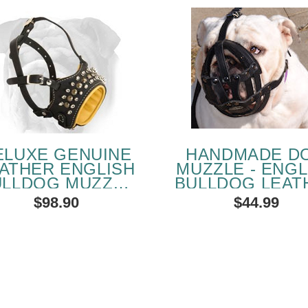
ELUXE GENUINE
HANDMADE D
ATHER ENGLISH
MUZZLE - ENGL
ULLDOG MUZZLE
BULLDOG LEAT
ITH STUDS AND
PADDED MUZZ
$98.90
$44.99
SPIKES