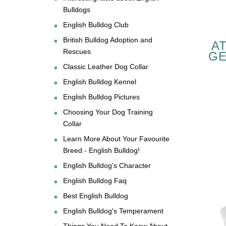
Bulldogs
English Bulldog Club
British Bulldog Adoption and
A
Rescues
GE
Classic Leather Dog Collar
EN
English Bulldog Kennel
English Bulldog Pictures
Choosing Your Dog Training
Collar
Learn More About Your Favourite
Breed - English Bulldog!
English Bulldog's Character
English Bulldog Faq
Best English Bulldog
English Bulldog's Temperament
Things You Need To Know About