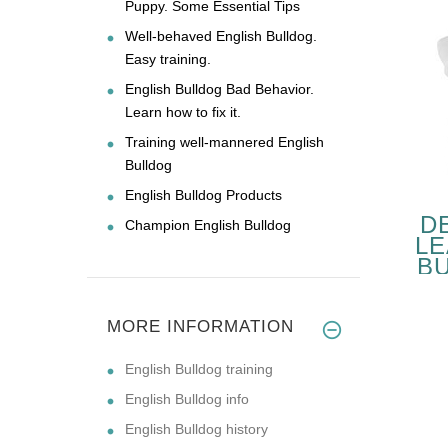
Puppy. Some Essential Tips
Well-behaved English Bulldog.
Easy training.
English Bulldog Bad Behavior.
Learn how to fix it.
Training well-mannered English
Bulldog
English Bulldog Products
D
Champion English Bulldog
LE
B
W
MORE INFORMATION
English Bulldog training
English Bulldog info
English Bulldog history