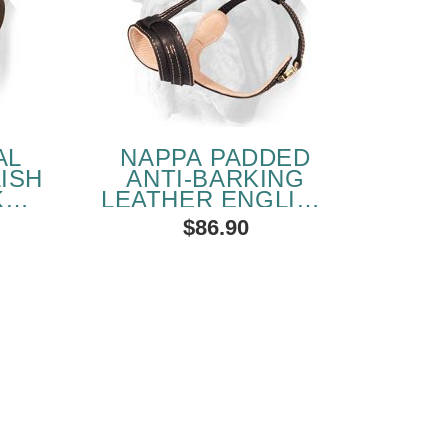
AL
NAPPA PADDED
ISH
ANTI-BARKING
KET
LEATHER ENGLISH
BULLDOG MUZZLE
$86.90
HER
SOLD OUT
PEOPLE LOVE THIS ALTERNATIVE
CLICK TO CHECK IT OUT