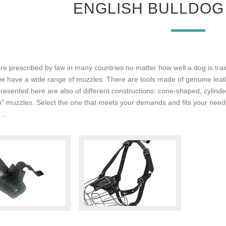
ENGLISH BULLDOG
e prescribed by law in many countries no matter how well a dog is train
we have a wide range of muzzles. There are tools made of genuine leathe
resented here are also of different constructions: cone-shaped, cylind
p” muzzles. Select the one that meets your demands and fits your need
...