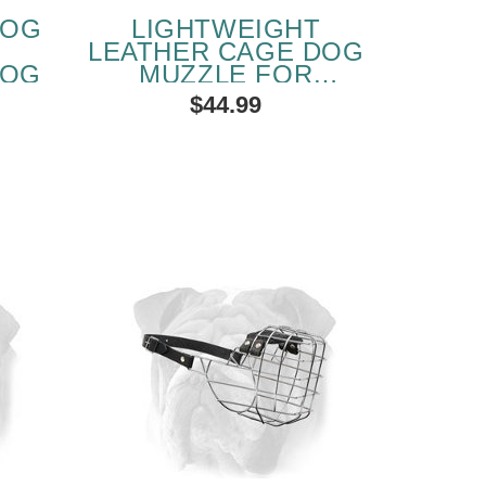
DOG
LIGHTWEIGHT
R
LEATHER CAGE DOG
DOG
MUZZLE FOR
ENGLISH BULLDOG
$44.99