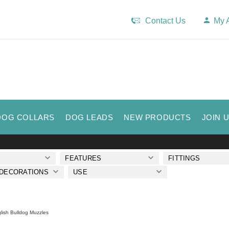
Contact Us
My 
DOG COLLARS
DOG LEADS
NEW PRODUCTS
JOIN 
FEATURES
FITTINGS
 DECORATIONS
USE
lish Bulldog Muzzles