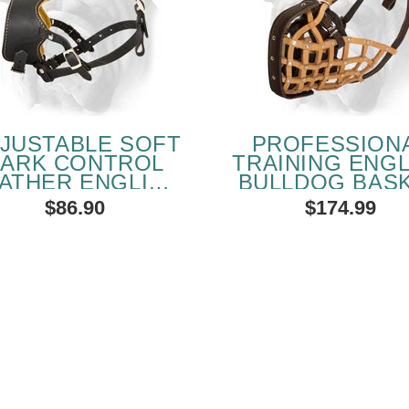
JUSTABLE SOFT
PROFESSION
BARK CONTROL
TRAINING ENGL
ATHER ENGLISH
BULLDOG BAS
ULLDOG MUZZLE
MUZZLE OF
$86.90
$174.99
GENUINE LEAT
SOLD OUT
OPLE LOVE THIS ALTERNATIVE
LICK TO CHECK IT OUT