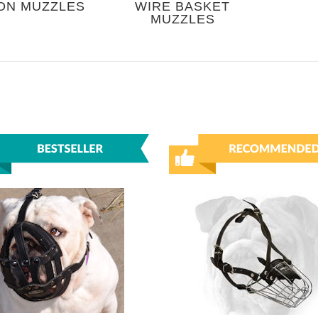
ON MUZZLES
WIRE BASKET
MUZZLES