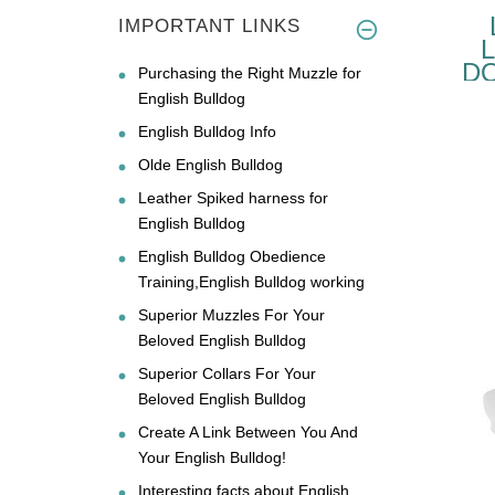
IMPORTANT LINKS
D
Purchasing the Right Muzzle for
EN
English Bulldog
English Bulldog Info
Olde English Bulldog
Leather Spiked harness for
English Bulldog
English Bulldog Obedience
Training,English Bulldog working
Superior Muzzles For Your
Beloved English Bulldog
Superior Collars For Your
Beloved English Bulldog
Create A Link Between You And
Your English Bulldog!
Interesting facts about English