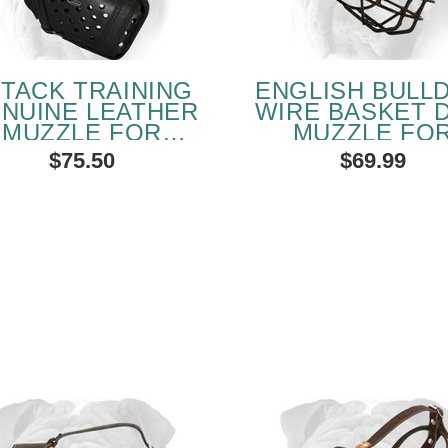
TTACK TRAINING
ENGLISH BULL
NUINE LEATHER
WIRE BASKET 
MUZZLE FOR
MUZZLE FO
GLISH BULLDOG
WINTER
$75.50
$69.99