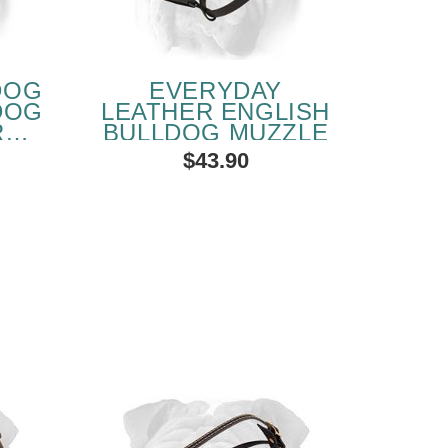
DOG
EVERYDAY
DOG
LEATHER ENGLISH
R
BULLDOG MUZZLE
$43.90
SOLD OUT
PEOPLE LOVE THIS ALTERNATIVE
CLICK TO CHECK IT OUT