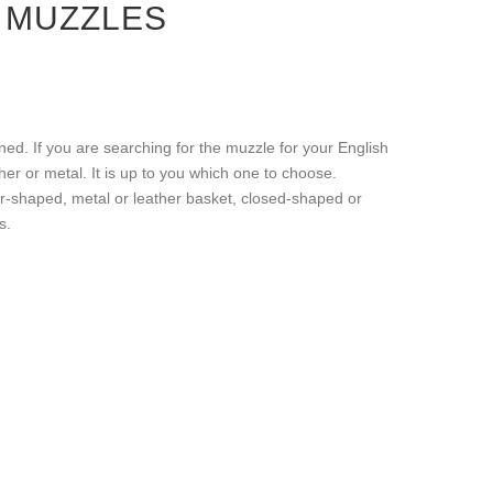
 MUZZLES
ed. If you are searching for the muzzle for your English
r or metal. It is up to you which one to choose.
er-shaped, metal or leather basket, closed-shaped or
s.