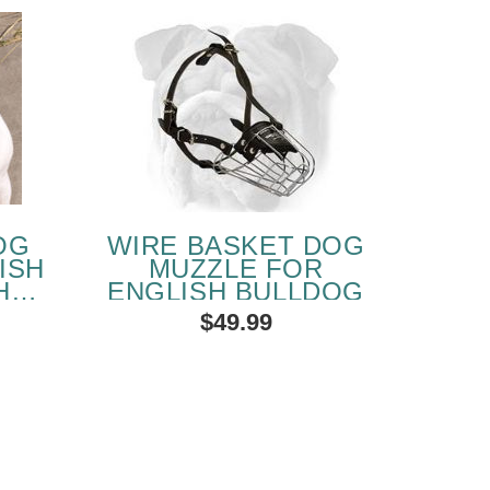
OG
WIRE BASKET DOG
ISH
MUZZLE FOR
HER
ENGLISH BULLDOG
LE
$49.99