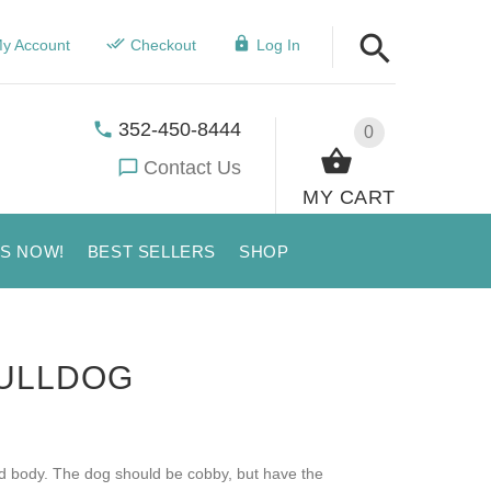
y Account
Checkout
Log In
352-450-8444
0
Contact Us
MY CART
US NOW!
BEST SELLERS
SHOP
BULLDOG
ed body. The dog should be cobby, but have the