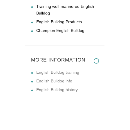
Training well-mannered English
Bulldog
English Bulldog Products
Champion English Bulldog
MORE INFORMATION
English Bulldog training
English Bulldog info
English Bulldog history