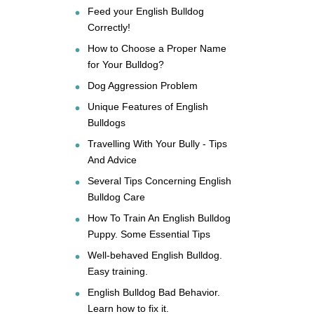
Feed your English Bulldog
Correctly!
How to Choose a Proper Name
for Your Bulldog?
Dog Aggression Problem
Unique Features of English
Bulldogs
Travelling With Your Bully - Tips
And Advice
Several Tips Concerning English
Bulldog Care
How To Train An English Bulldog
Puppy. Some Essential Tips
Well-behaved English Bulldog.
Easy training.
English Bulldog Bad Behavior.
Learn how to fix it.