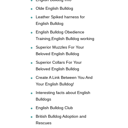
Olde English Bulldog
Leather Spiked harness for
English Bulldog
English Bulldog Obedience
Training,English Bulldog working
Superior Muzzles For Your
Beloved English Bulldog
Superior Collars For Your
Beloved English Bulldog
Create A Link Between You And
Your English Bulldog!
Interesting facts about English
Bulldogs
English Bulldog Club
British Bulldog Adoption and
Rescues