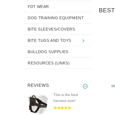
FDT WEAR
BEST
DOG TRAINING EQUIPMENT
BITE SLEEVES/COVERS
BITE TUGS AND TOYS
BULLDOG SUPPLIES
RESOURCES (LINKS)
REVIEWS
NYLON DOG
HANDMADE DOG MUZZLE -
M
SH BULLDOG
ENGLISH BULLDOG LEATHER
This is the best
PADDED MUZZLE
harness ever!
$44.99