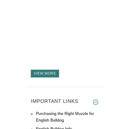
VIEW MORE
IMPORTANT LINKS
Purchasing the Right Muzzle for
English Bulldog
English Bulldog Info