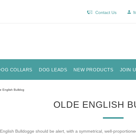
Contact Us
M
DOG COLLARS
DOG LEADS
NEW PRODUCTS
JOIN 
e English Bulldog
OLDE ENGLISH 
English Bulldogge should be alert, with a symmetrical, well-proportion