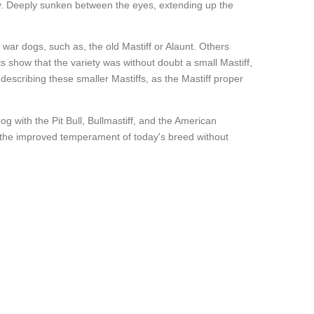
dy. Deeply sunken between the eyes, extending up the
t war dogs, such as, the old Mastiff or Alaunt. Others
ints show that the variety was without doubt a small Mastiff,
escribing these smaller Mastiffs, as the Mastiff proper
g with the Pit Bull, Bullmastiff, and the American
d the improved temperament of today's breed without