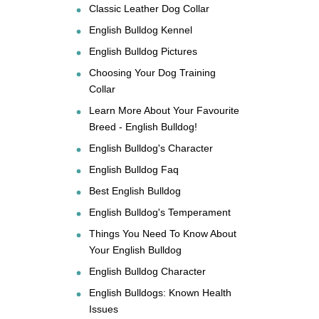
Classic Leather Dog Collar
English Bulldog Kennel
English Bulldog Pictures
Choosing Your Dog Training
Collar
Learn More About Your Favourite
Breed - English Bulldog!
English Bulldog's Character
English Bulldog Faq
Best English Bulldog
English Bulldog's Temperament
Things You Need To Know About
Your English Bulldog
English Bulldog Character
English Bulldogs: Known Health
Issues