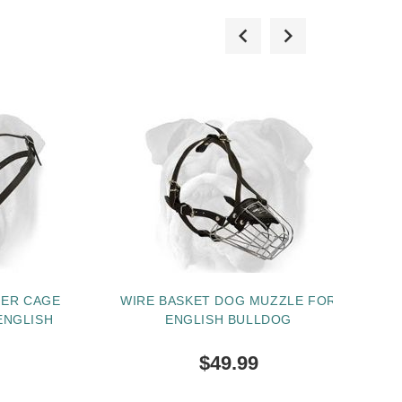
HER CAGE
WIRE BASKET DOG MUZZLE FOR
ENGLISH
ENGLISH BULLDOG
HA
$49.99