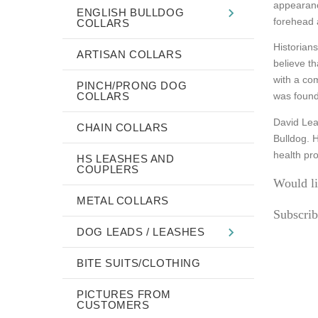
appearanc
ENGLISH BULLDOG
forehead 
COLLARS
Historians
ARTISAN COLLARS
believe th
with a co
PINCH/PRONG DOG
COLLARS
was found 
David Leav
CHAIN COLLARS
Bulldog. 
health pr
HS LEASHES AND
COUPLERS
Would li
METAL COLLARS
Subscrib
DOG LEADS / LEASHES
BITE SUITS/CLOTHING
PICTURES FROM
CUSTOMERS