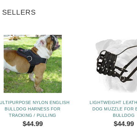
 SELLERS
ULTIPURPOSE NYLON ENGLISH
LIGHTWEIGHT LEAT
BULLDOG HARNESS FOR
DOG MUZZLE FOR 
TRACKING / PULLING
BULLDOG
$44.99
$44.99