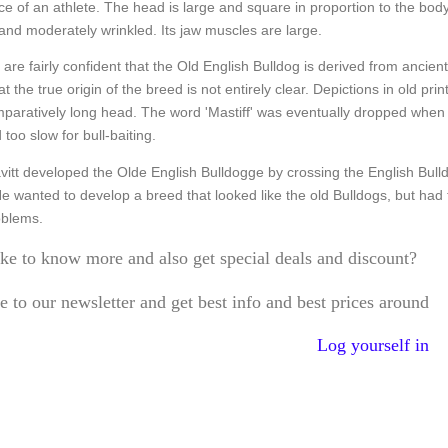
e of an athlete. The head is large and square in proportion to the bo
and moderately wrinkled. Its jaw muscles are large.
 are fairly confident that the Old English Bulldog is derived from ancien
at the true origin of the breed is not entirely clear. Depictions in old pr
mparatively long head. The word 'Mastiff' was eventually dropped when d
too slow for bull-baiting.
itt developed the Olde English Bulldogge by crossing the English Bulldo
He wanted to develop a breed that looked like the old Bulldogs, but ha
oblems.
ke to know more and also get special deals and discount?
e to our newsletter and get best info and best prices around
Log yourself in