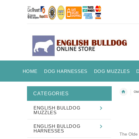
HOME
DOG HARNESSES
DOG MUZZLES
Old
CATEGORIES
ENGLISH BULLDOG
MUZZLES
ENGLISH BULLDOG
HARNESSES
The Olde 