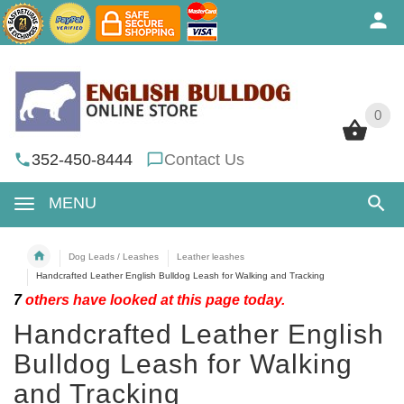
0
0
352-450-8444
Contact Us
MENU
Dog Leads / Leashes
Leather leashes
Handcrafted Leather English Bulldog Leash for Walking and Tracking
7
others have looked at this page today.
Handcrafted Leather English
Bulldog Leash for Walking
and Tracking