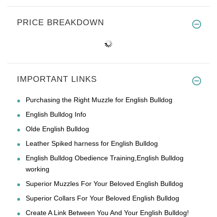
PRICE BREAKDOWN
IMPORTANT LINKS
Purchasing the Right Muzzle for English Bulldog
English Bulldog Info
Olde English Bulldog
Leather Spiked harness for English Bulldog
English Bulldog Obedience Training,English Bulldog
working
Superior Muzzles For Your Beloved English Bulldog
Superior Collars For Your Beloved English Bulldog
Create A Link Between You And Your English Bulldog!