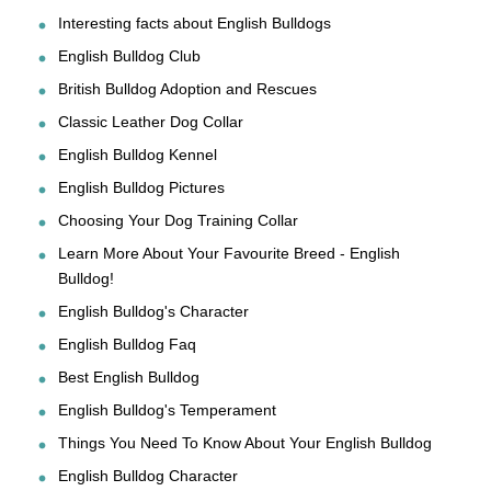
Interesting facts about English Bulldogs
English Bulldog Club
British Bulldog Adoption and Rescues
Classic Leather Dog Collar
English Bulldog Kennel
English Bulldog Pictures
Choosing Your Dog Training Collar
Learn More About Your Favourite Breed - English
Bulldog!
English Bulldog's Character
English Bulldog Faq
Best English Bulldog
English Bulldog's Temperament
Things You Need To Know About Your English Bulldog
English Bulldog Character