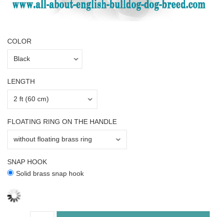
COLOR
LENGTH
FLOATING RING ON THE HANDLE
SNAP HOOK
Solid brass snap hook