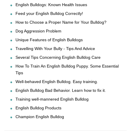
English Bulldogs: Known Health Issues
Feed your English Bulldog Correctly!
How to Choose a Proper Name for Your Bulldog?
Dog Aggression Problem
Unique Features of English Bulldogs
Travelling With Your Bully - Tips And Advice
Several Tips Concerning English Bulldog Care
How To Train An English Bulldog Puppy. Some Essential
Tips
Well-behaved English Bulldog. Easy training.
English Bulldog Bad Behavior. Learn how to fix it.
Training well-mannered English Bulldog
English Bulldog Products
Champion English Bulldog