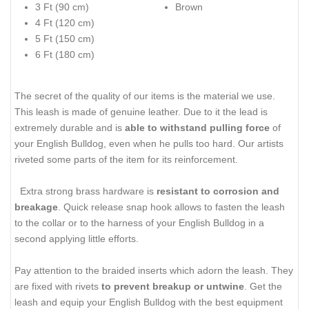
3 Ft (90 cm)
Brown
4 Ft (120 cm)
5 Ft (150 cm)
6 Ft (180 cm)
The secret of the quality of our items is the material we use.
This leash is made of genuine leather. Due to it the lead is
extremely durable and is
able to withstand pulling force
of
your English Bulldog, even when he pulls too hard. Our artists
riveted some parts of the item for its reinforcement.
Extra strong brass hardware is
resistant to corrosion and
breakage
. Quick release snap hook allows to fasten the leash
to the collar or to the harness of your English Bulldog in a
second applying little efforts.
Pay attention to the braided inserts which adorn the leash. They
are fixed with rivets
to prevent breakup or untwine
. Get the
leash and equip your English Bulldog with the best equipment