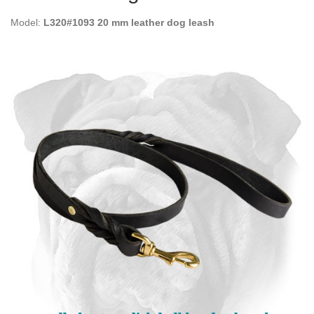
Model:
L320#1093 20 mm leather dog leash