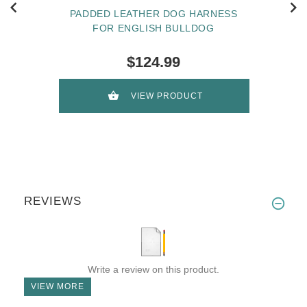
PADDED LEATHER DOG HARNESS
FOR ENGLISH BULLDOG
$124.99
VIEW PRODUCT
REVIEWS
Write a review on this product.
VIEW MORE