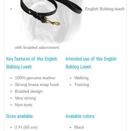
English Bulldog leash
with braided adornment
Key features of this English
Intended use of this English
Bulldog Leash:
Bulldog Leash:
100% genuine leather
Walking
Strong brass snap hook
Training
Braided design
Very strong
Non-toxic
Sizes available:
Available colors:
2 Ft (60 cm)
Black