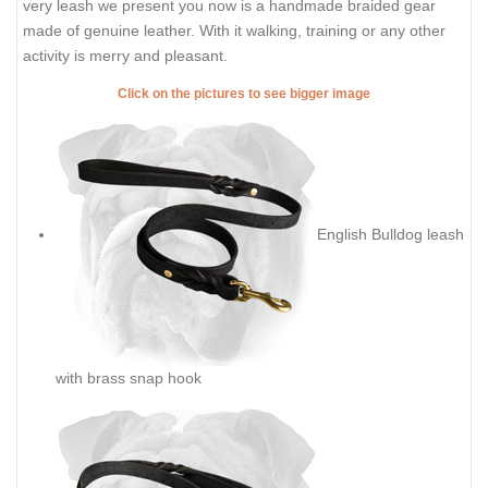
very leash we present you now is a handmade braided gear
made of genuine leather. With it walking, training or any other
activity is merry and pleasant.
Click on the pictures to see bigger image
English Bulldog leash
with brass snap hook