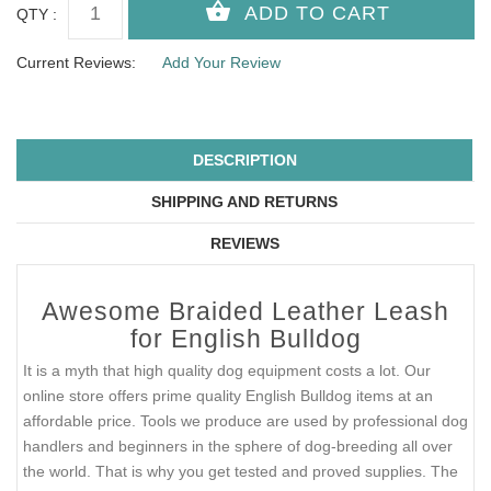
QTY :
Current Reviews:
Add Your Review
DESCRIPTION
SHIPPING AND RETURNS
REVIEWS
Awesome Braided Leather Leash
for English Bulldog
It is a myth that high quality dog equipment costs a lot. Our
online store offers prime quality English Bulldog items at an
affordable price. Tools we produce are used by professional dog
handlers and beginners in the sphere of dog-breeding all over
the world. That is why you get tested and proved supplies. The