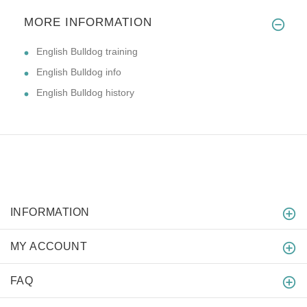
MORE INFORMATION
English Bulldog training
English Bulldog info
English Bulldog history
INFORMATION
MY ACCOUNT
FAQ