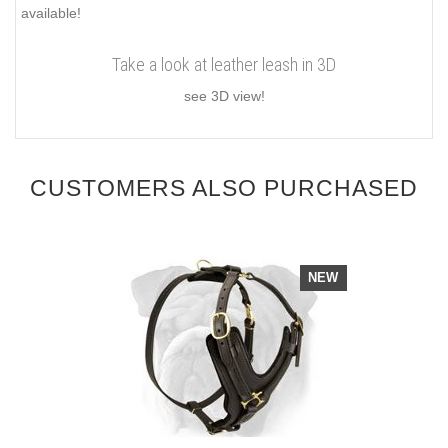
available!
Take a look at leather leash in 3D
see 3D view!
CUSTOMERS ALSO PURCHASED
NEW