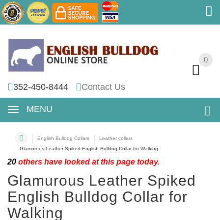
0
0
352-450-8444
Contact Us
MENU
English Bulldog Collars
Leather collars
Glamurous Leather Spiked English Bulldog Collar for Walking
20
others have looked at this page today.
Glamurous Leather Spiked
English Bulldog Collar for
Walking