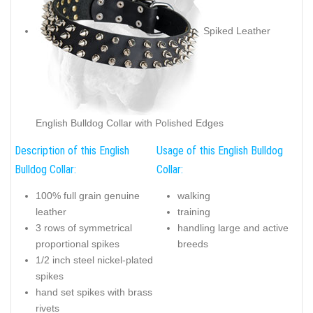
Spiked Leather
English Bulldog Collar with Polished Edges
Description of this English
Usage of this English Bulldog
Bulldog Collar:
Collar:
100% full grain genuine
walking
leather
training
3 rows of symmetrical
handling large and active
proportional spikes
breeds
1/2 inch steel nickel-plated
spikes
hand set spikes with brass
rivets