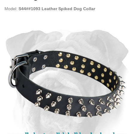
Model:
S44##1093 Leather Spiked Dog Collar