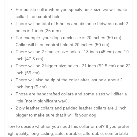
For buckle collar when you specify neck size we will make
collar fit on central hole.
There will be total of 5 holes and distance between each 2
holes is 1 inch (25 mm).
For example: your dogs neck size is 20 inches (50 cm).
Collar will fit on central hole at 20 inches (50 cm).
There will be 2 smaller size holes - 18 inch (45 cm) and 19
inch (47.5 cm).
There will be 2 bigger size holes - 21 inch (52.5 cm) and 22
inch (55 cm).
There will also be tip of the collar after last hole about 2
inch long (5 cm).
Those are handcrafted collars and some sizes will differ a
little (not in significant way).
2 ply leather collars and padded leather collars are 1 inch
bigger to make sure that it will fit your dog.
How to decide whether you need this collar or not? If you prefer
high quality, long-lasting, safe, durable, affordable, comfortable