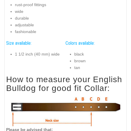
rust-proof fittings
wide
durable
adjustable
fashionable
Size available:
Colors available:
1 1/2 inch (40 mm) wide
black
brown
tan
How to measure your English
Bulldog for good fit Collar:
Please be advised that: