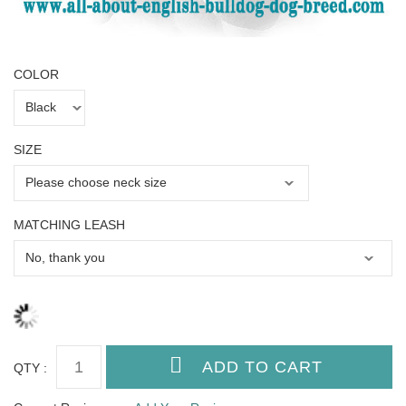
COLOR
SIZE
MATCHING LEASH
QTY :