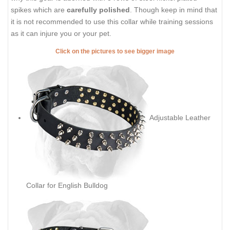
spikes which are
carefully polished
. Though keep in mind that
it is not recommended to use this collar while training sessions
as it can injure you or your pet.
Click on the pictures to see bigger image
Adjustable Leather
Collar for English Bulldog