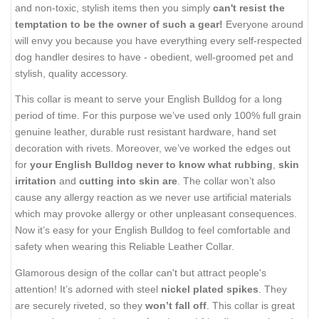
and non-toxic, stylish items then you simply
can't resist the
temptation to be the owner of such a gear!
Everyone around
will envy you because you have everything every self-respected
dog handler desires to have - obedient, well-groomed pet and
stylish, quality accessory.
This collar is meant to serve your English Bulldog for a long
period of time. For this purpose we’ve used only 100% full grain
genuine leather, durable rust resistant hardware, hand set
decoration with rivets. Moreover, we’ve worked the edges out
for
your English Bulldog never to know what rubbing
,
skin
irritation
and
cutting into skin are
. The collar won’t also
cause any allergy reaction as we never use artificial materials
which may provoke allergy or other unpleasant consequences.
Now it’s easy for your English Bulldog to feel comfortable and
safety when wearing this Reliable Leather Collar.
Glamorous design of the collar can't but attract people's
attention! It’s adorned with steel
nickel plated spikes
. They
are securely riveted, so they
won’t fall off
. This collar is great