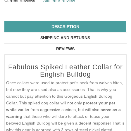
Current Reviews:
Add Your Review
DESCRIPTION
SHIPPING AND RETURNS
REVIEWS
Fabulous Spiked Leather Collar for
English Bulldog
Once collars were used to protect pet's neck from wolves bites,
but now they are used also as accessories. That is why you
cannot but pay attention to this Gorgeous English Bulldog
Collar. This spiked dog collar will not only
protect your pet
while walks
from aggressive canines, but will also
serve as a
warning
that those who will dare to attack or tease your
beloved English Bulldog will be given a decent response! That is
why this gear is adorned with 3 rows of steel nickel plated