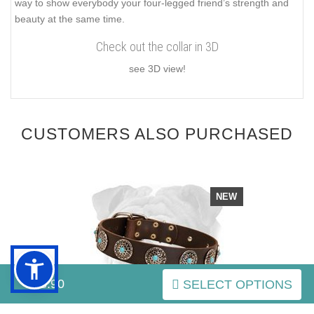
way to show everybody your four-legged friend’s strength and
beauty at the same time.
Check out the collar in 3D
see 3D view!
CUSTOMERS ALSO PURCHASED
NEW
$43.90
SELECT OPTIONS