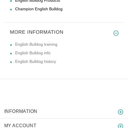
English Bulldog Products
Champion English Bulldog
MORE INFORMATION
English Bulldog training
English Bulldog info
English Bulldog history
INFORMATION
MY ACCOUNT