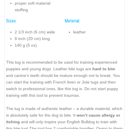
proper soft material
stuffing
Sizes:
Material:
2 1/3 inch (6 cm) wide
leather
8 inch (20 cm) long
140 g (5 oz)
This tug is recommended to be used for training experienced
puppies and young dogs. Leather bite tugs are
hard to bite
and canine’s teeth should be mature enough not to break. You
can start the training with French linen or Jute tugs and then
switch to professional ones, like this tug is. Do not start puppy
training with this tool to prevent traumas.
The tug is made of authentic leather – a durable material, which
is absolutely safe for the dog to bite. It
won’t cause allergy or
itching
and will only inspire your English Bulldog to train with
this bite tug! The tool has 2 comfortable handles. Owing to them