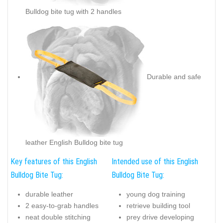
Bulldog bite tug with 2 handles
Durable and safe
leather English Bulldog bite tug
Key features of this English
Intended use of this English
Bulldog Bite Tug:
Bulldog Bite Tug:
durable leather
young dog training
2 easy-to-grab handles
retrieve building tool
neat double stitching
prey drive developing