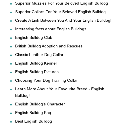
Superior Muzzles For Your Beloved English Bulldog
Superior Collars For Your Beloved English Bulldog
Create A Link Between You And Your English Bulldog!
Interesting facts about English Bulldogs
English Bulldog Club
British Bulldog Adoption and Rescues
Classic Leather Dog Collar
English Bulldog Kennel
English Bulldog Pictures
Choosing Your Dog Training Collar
Learn More About Your Favourite Breed - English
Bulldog!
English Bulldog's Character
English Bulldog Faq
Best English Bulldog