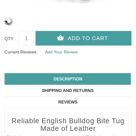
QTY :
Current Reviews:
Add Your Review
DESCRIPTION
SHIPPING AND RETURNS
REVIEWS
Reliable English Bulldog Bite Tug
Made of Leather