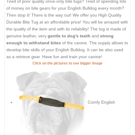
Tired of poor quality once-only bite tugs? Tired of spending lots
of money on bite gears for your English Bulldog every month?
Then stop it! There is the way out! We offer you High Quality
Durable Bite Tug at an affordable price! You will be amazed with
the quality of the item and with its reliability! The tug is made of
genuine leather, very
gentle to dog’s teeth
and
strong
enough to withstand bites
of the canine. The supply allows to
develop bite skills of your English Bulldog. It can be also used
as a retrieve gear. Have fun and train your canine!
Click on the pictures to see bigger image
Comfy English