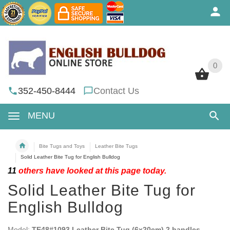
0
0
352-450-8444
Contact Us
MENU
Bite Tugs and Toys
Leather Bite Tugs
Solid Leather Bite Tug for English Bulldog
11
others have looked at this page today.
Solid Leather Bite Tug for
English Bulldog
Model:
TE48#1093 Leather Bite Tug (6x20cm) 2 handles