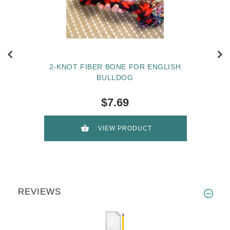
2-KNOT FIBER BONE FOR ENGLISH
BULLDOG
$7.69
VIEW PRODUCT
REVIEWS