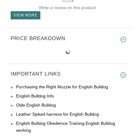
Write a review on this product.
VIEW MORE
PRICE BREAKDOWN
IMPORTANT LINKS
Purchasing the Right Muzzle for English Bulldog
English Bulldog Info
Olde English Bulldog
Leather Spiked harness for English Bulldog
English Bulldog Obedience Training,English Bulldog
working