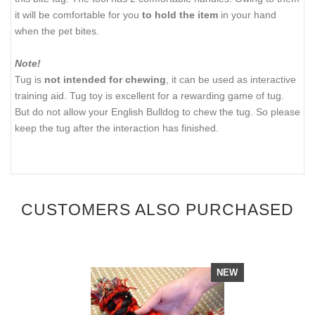
it will be comfortable for you
to hold the item
in your hand
when the pet bites.
Note!
Tug is
not intended for chewing
, it can be used as interactive
training aid. Tug toy is excellent for a rewarding game of tug.
But do not allow your English Bulldog to chew the tug. So please
keep the tug after the interaction has finished.
CUSTOMERS ALSO PURCHASED
NEW