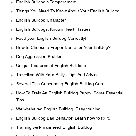
English Bulldog's Temperament
Things You Need To Know About Your English Bulldog
English Bulldog Character
English Bulldogs: Known Health Issues
Feed your English Bulldog Correctly!
How to Choose a Proper Name for Your Bulldog?
Dog Aggression Problem
Unique Features of English Bulldogs
Travelling With Your Bully - Tips And Advice
Several Tips Concerning English Bulldog Care
How To Train An English Bulldog Puppy. Some Essential
Tips
Well-behaved English Bulldog. Easy training.
English Bulldog Bad Behavior. Learn how to fix it.
Training well-mannered English Bulldog