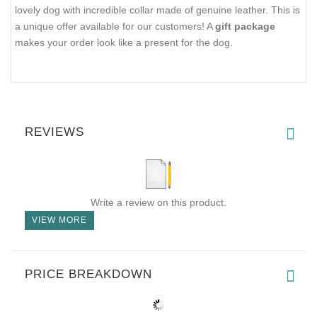
lovely dog with incredible collar made of genuine leather. This is
a unique offer available for our customers! A
gift package
makes your order look like a present for the dog.
REVIEWS
Write a review on this product.
VIEW MORE
PRICE BREAKDOWN