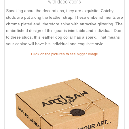
with decorations
Speaking about the decorations, they are exquisite! Catchy
studs are put along the leather strap. These embellishments are
chrome plated and, therefore shine with attractive glittering. The
embellished design of this gear is inimitable and individual. Due
to these studs, this leather dog collar has a spark. That means
your canine will have his individual and exquisite style.
Click on the pictures to see bigger image