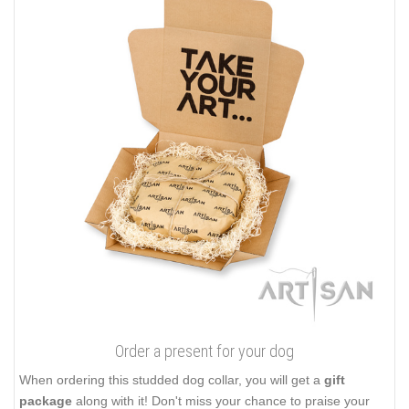
Order a present for your dog
When ordering this studded dog collar, you will get a
gift
package
along with it! Don't miss your chance to praise your