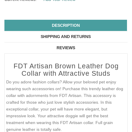
DESCRIPTION
SHIPPING AND RETURNS
REVIEWS
FDT Artisan Brown Leather Dog
Collar with Attractive Studs
Do you adore fashion collars? Allow your beloved pet enjoy
wearing such accessories on! Purchase this trendy leather dog
collar with adornments from FDT Artisan. This accessory is
crafted for those who just love stylish accessories. In this
exceptional collar, your pet will have more elegant, but
impressive look. Your attractive doggie will get the best
treatment when wearing this FDT Artisan collar. Full grain
genuine leather is totally safe.