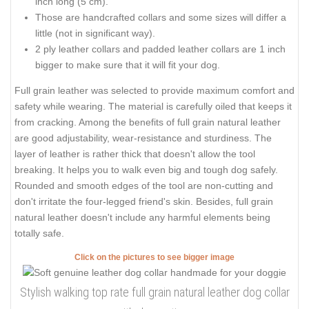
inch long (5 cm).
Those are handcrafted collars and some sizes will differ a
little (not in significant way).
2 ply leather collars and padded leather collars are 1 inch
bigger to make sure that it will fit your dog.
Full grain leather was selected to provide maximum comfort and
safety while wearing. The material is carefully oiled that keeps it
from cracking. Among the benefits of full grain natural leather
are good adjustability, wear-resistance and sturdiness. The
layer of leather is rather thick that doesn't allow the tool
breaking. It helps you to walk even big and tough dog safely.
Rounded and smooth edges of the tool are non-cutting and
don't irritate the four-legged friend's skin. Besides, full grain
natural leather doesn't include any harmful elements being
totally safe.
Click on the pictures to see bigger image
Stylish walking top rate full grain natural leather dog collar