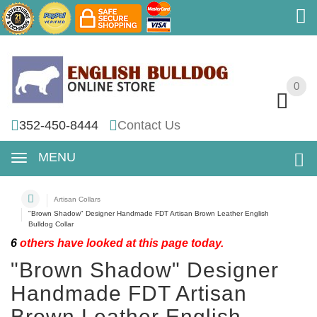
0
0
352-450-8444
Contact Us
MENU
Artisan Collars
"Brown Shadow" Designer Handmade FDT Artisan Brown Leather English
Bulldog Collar
6
others have looked at this page today.
"Brown Shadow" Designer
Handmade FDT Artisan
Brown Leather English