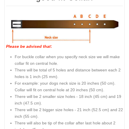
Please be advised that
:
For buckle collar when you specify neck size we will make
collar fit on central hole.
There will be total of 5 holes and distance between each 2
holes is 1 inch (25 mm).
For example: your dogs neck size is 20 inches (50 cm).
Collar will fit on central hole at 20 inches (50 cm).
There will be 2 smaller size holes - 18 inch (45 cm) and 19
inch (47.5 cm).
There will be 2 bigger size holes - 21 inch (52.5 cm) and 22
inch (55 cm).
There will also be tip of the collar after last hole about 2