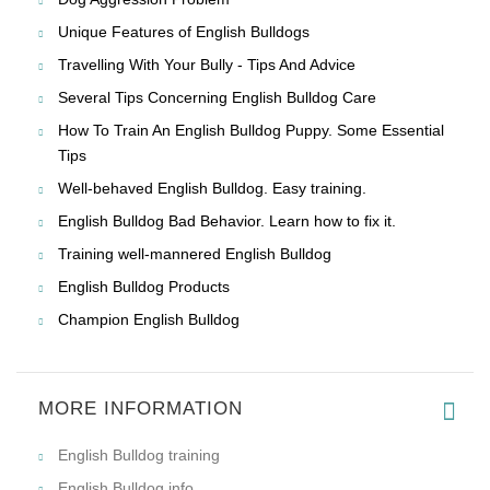
Unique Features of English Bulldogs
Travelling With Your Bully - Tips And Advice
Several Tips Concerning English Bulldog Care
How To Train An English Bulldog Puppy. Some Essential
Tips
Well-behaved English Bulldog. Easy training.
English Bulldog Bad Behavior. Learn how to fix it.
Training well-mannered English Bulldog
English Bulldog Products
Champion English Bulldog
MORE INFORMATION
English Bulldog training
English Bulldog info