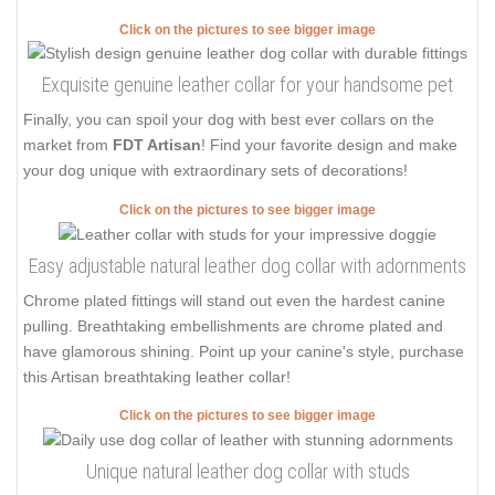
Click on the pictures to see bigger image
Exquisite genuine leather collar for your handsome pet
Finally, you can spoil your dog with best ever collars on the
market from
FDT Artisan
! Find your favorite design and make
your dog unique with extraordinary sets of decorations!
Click on the pictures to see bigger image
Easy adjustable natural leather dog collar with adornments
Chrome plated fittings will stand out even the hardest canine
pulling. Breathtaking embellishments are chrome plated and
have glamorous shining. Point up your canine's style, purchase
this Artisan breathtaking leather collar!
Click on the pictures to see bigger image
Unique natural leather dog collar with studs