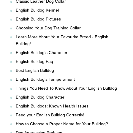
Classic Leather Dog Collar
English Bulldog Kennel
English Bulldog Pictures
Choosing Your Dog Training Collar
Learn More About Your Favourite Breed - English
Bulldog!
English Bulldog's Character
English Bulldog Faq
Best English Bulldog
English Bulldog's Temperament
Things You Need To Know About Your English Bulldog
English Bulldog Character
English Bulldogs: Known Health Issues
Feed your English Bulldog Correctly!
How to Choose a Proper Name for Your Bulldog?
Dog Aggression Problem