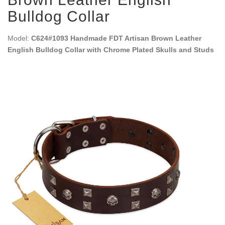
Bulldog Collar
Model:
C624#1093 Handmade FDT Artisan Brown Leather
English Bulldog Collar with Chrome Plated Skulls and Studs