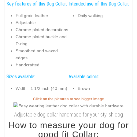
Key features of this Dog Collar:
Intended use of this Dog Collar:
Full grain leather
Daily walking
Adjustable
Chrome plated decorations
Chrome plated buckle and
D-ring
Smoothed and waxed
edges
Handcrafted
Sizes available:
Available colors:
Width - 1 1/2 inch (40 mm)
Brown
Click on the pictures to see bigger image
Adjustable dog collar handmade for your stylish dog
How to measure your dog for
good fit Collar: