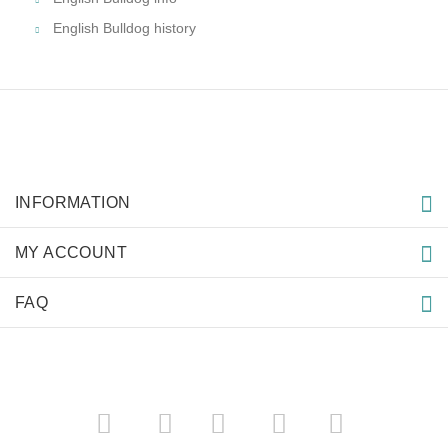
English Bulldog history
INFORMATION
MY ACCOUNT
FAQ
­
­