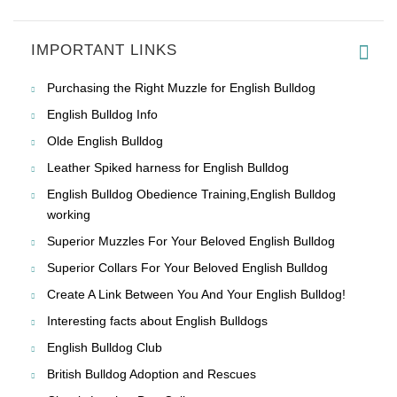
IMPORTANT LINKS
Purchasing the Right Muzzle for English Bulldog
English Bulldog Info
Olde English Bulldog
Leather Spiked harness for English Bulldog
English Bulldog Obedience Training,English Bulldog
working
Superior Muzzles For Your Beloved English Bulldog
Superior Collars For Your Beloved English Bulldog
Create A Link Between You And Your English Bulldog!
Interesting facts about English Bulldogs
English Bulldog Club
British Bulldog Adoption and Rescues