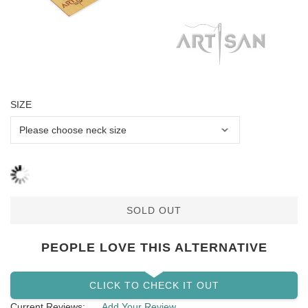
SIZE
SOLD OUT
PEOPLE LOVE THIS ALTERNATIVE
CLICK TO CHECK IT OUT
Current Reviews:
Add Your Review