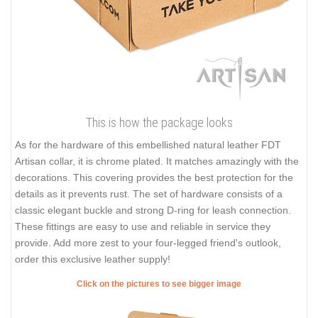
This is how the package looks
As for the hardware of this embellished natural leather FDT
Artisan collar, it is chrome plated. It matches amazingly with the
decorations. This covering provides the best protection for the
details as it prevents rust. The set of hardware consists of a
classic elegant buckle and strong D-ring for leash connection.
These fittings are easy to use and reliable in service they
provide. Add more zest to your four-legged friend's outlook,
order this exclusive leather supply!
Click on the pictures to see bigger image