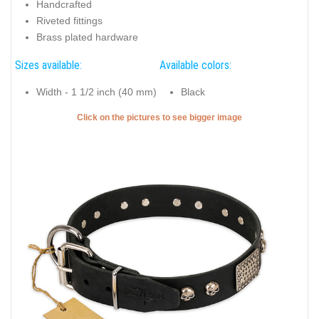
Handcrafted
Riveted fittings
Brass plated hardware
Sizes available:
Available colors:
Width - 1 1/2 inch (40 mm)
Black
Click on the pictures to see bigger image