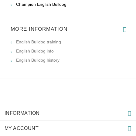
Champion English Bulldog
MORE INFORMATION
English Bulldog training
English Bulldog info
English Bulldog history
INFORMATION
MY ACCOUNT