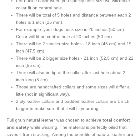
For buckle collar when you specify neck size we will make
collar fit on central hole.
There will be total of 5 holes and distance between each 2
holes is 1 inch (25 mm).
For example: your dogs neck size is 20 inches (50 cm).
Collar will fit on central hole at 20 inches (50 cm).
There will be 2 smaller size holes - 18 inch (45 cm) and 19
inch (47.5 cm).
There will be 2 bigger size holes - 21 inch (52.5 cm) and 22
inch (55 cm).
There will also be tip of the collar after last hole about 2
inch long (5 cm).
Those are handcrafted collars and some sizes will differ a
little (not in significant way).
2 ply leather collars and padded leather collars are 1 inch
bigger to make sure that it will fit your dog.
Full grain natural leather was chosen to achieve
total comfort
and safety
while wearing. The material is perfectly oiled that
saves it from cracking. Among the benefits of natural leather are