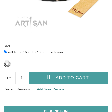
SIZE
will fit for 16 inch (40 cm) neck size
QTY :
Current Reviews:
Add Your Review
DESCRIPTION