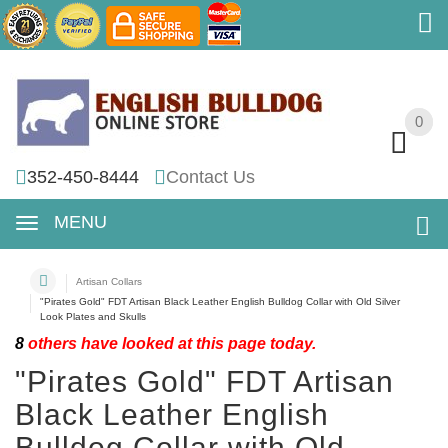
0
0
352-450-8444
Contact Us
MENU
Artisan Collars
"Pirates Gold" FDT Artisan Black Leather English Bulldog Collar with Old Silver
Look Plates and Skulls
8
others have looked at this page today.
"Pirates Gold" FDT Artisan
Black Leather English
Bulldog Collar with Old