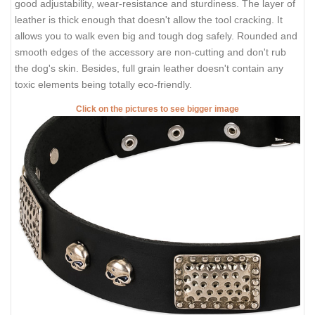
good adjustability, wear-resistance and sturdiness. The layer of
leather is thick enough that doesn't allow the tool cracking. It
allows you to walk even big and tough dog safely. Rounded and
smooth edges of the accessory are non-cutting and don't rub
the dog's skin. Besides, full grain leather doesn't contain any
toxic elements being totally eco-friendly.
Click on the pictures to see bigger image