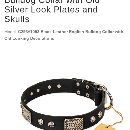
Silver Look Plates and
Skulls
Model:
C296#1093 Black Leather English Bulldog Collar with
Old Looking Decorations