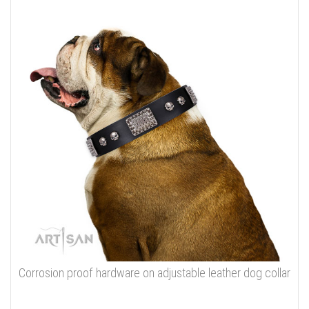
Corrosion proof hardware on adjustable leather dog collar