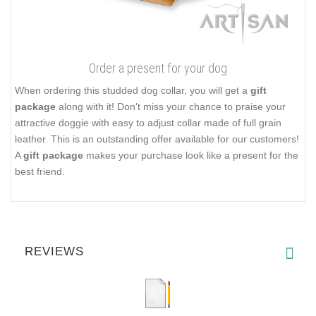
Order a present for your dog
When ordering this studded dog collar, you will get a
gift
package
along with it! Don't miss your chance to praise your
attractive doggie with easy to adjust collar made of full grain
leather. This is an outstanding offer available for our customers!
A
gift package
makes your purchase look like a present for the
best friend.
REVIEWS