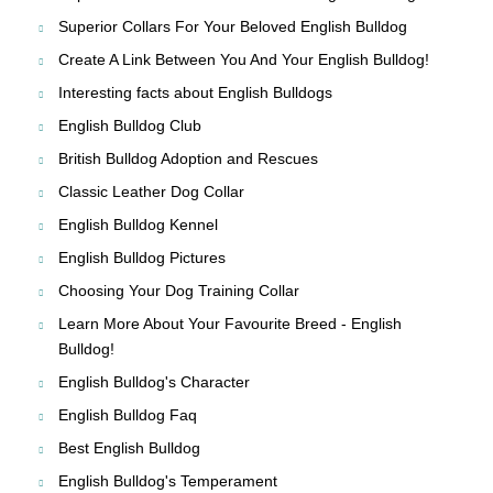
Superior Collars For Your Beloved English Bulldog
Create A Link Between You And Your English Bulldog!
Interesting facts about English Bulldogs
English Bulldog Club
British Bulldog Adoption and Rescues
Classic Leather Dog Collar
English Bulldog Kennel
English Bulldog Pictures
Choosing Your Dog Training Collar
Learn More About Your Favourite Breed - English
Bulldog!
English Bulldog's Character
English Bulldog Faq
Best English Bulldog
English Bulldog's Temperament