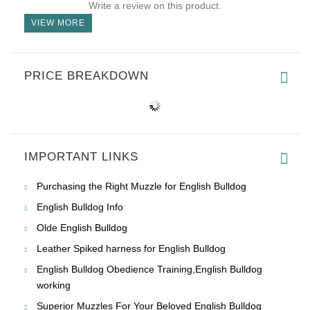
Write a review on this product.
VIEW MORE
PRICE BREAKDOWN
IMPORTANT LINKS
Purchasing the Right Muzzle for English Bulldog
English Bulldog Info
Olde English Bulldog
Leather Spiked harness for English Bulldog
English Bulldog Obedience Training,English Bulldog
working
Superior Muzzles For Your Beloved English Bulldog