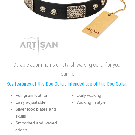
Durable adornments on stylish walking collar for your
canine
Key features of this Dog Collar:
Intended use of this Dog Collar:
Full grain leather
Daily walking
Easy adjustable
Walking in style
Silver look plates and
skulls
Smoothed and waxed
edges