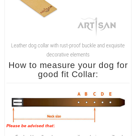
Leather dog collar with rust-proof buckle and exquisite
decorative elements
How to measure your dog for
good fit Collar:
Please be advised that
: