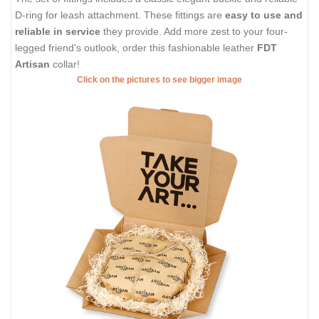
D-ring for leash attachment. These fittings are
easy to use and
reliable in service
they provide. Add more zest to your four-
legged friend's outlook, order this fashionable leather
FDT
Artisan
collar!
Click on the pictures to see bigger image