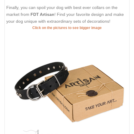
Finally, you can spoil your dog with best ever collars on the
market from
FDT Artisan
! Find your favorite design and make
your dog unique with extraordinary sets of decorations!
Click on the pictures to see bigger image