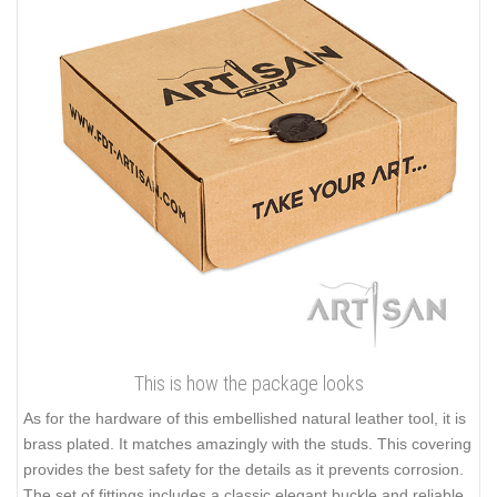
This is how the package looks
As for the hardware of this embellished natural leather tool, it is
brass plated. It matches amazingly with the studs. This covering
provides the best safety for the details as it prevents corrosion.
The set of fittings includes a classic elegant buckle and reliable