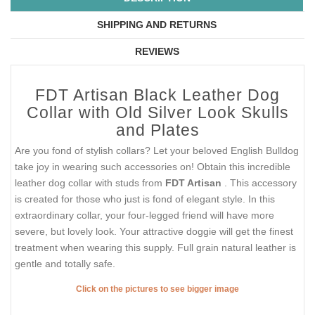
SHIPPING AND RETURNS
REVIEWS
FDT Artisan Black Leather Dog
Collar with Old Silver Look Skulls
and Plates
Are you fond of stylish collars? Let your beloved English Bulldog
take joy in wearing such accessories on! Obtain this incredible
leather dog collar with studs from
FDT Artisan
. This accessory
is created for those who just is fond of elegant style. In this
extraordinary collar, your four-legged friend will have more
severe, but lovely look. Your attractive doggie will get the finest
treatment when wearing this supply. Full grain natural leather is
gentle and totally safe.
Click on the pictures to see bigger image