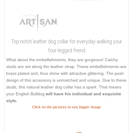
Top notch leather dog collar for everyday walking your
four-legged friend
What about the embellishments, they are gorgeous! Catchy
studs are set along the leather strap. These embellishments are
brass plated and, thus shine with attractive glittering. The posh
design of this accessory is unmatched and unique. Due to these
studs, this natural leather dog collar has a spark. That means
your English Bulldog
will have his individual and exquisite
style.
Click on the pictures to see bigger image