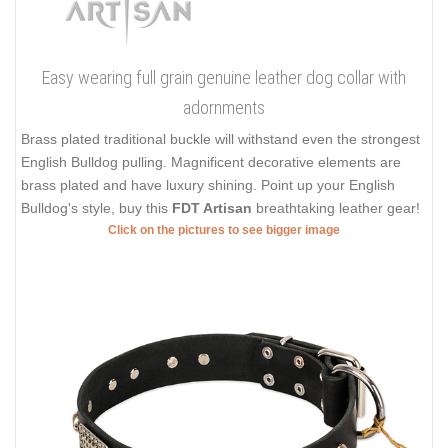
Easy wearing full grain genuine leather dog collar with
adornments
Brass plated traditional buckle will withstand even the strongest
English Bulldog pulling. Magnificent decorative elements are
brass plated and have luxury shining. Point up your English
Bulldog's style, buy this
FDT Artisan
breathtaking leather gear!
Click on the pictures to see bigger image