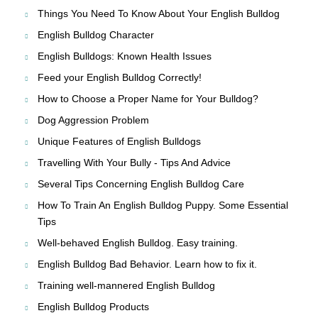
Things You Need To Know About Your English Bulldog
English Bulldog Character
English Bulldogs: Known Health Issues
Feed your English Bulldog Correctly!
How to Choose a Proper Name for Your Bulldog?
Dog Aggression Problem
Unique Features of English Bulldogs
Travelling With Your Bully - Tips And Advice
Several Tips Concerning English Bulldog Care
How To Train An English Bulldog Puppy. Some Essential
Tips
Well-behaved English Bulldog. Easy training.
English Bulldog Bad Behavior. Learn how to fix it.
Training well-mannered English Bulldog
English Bulldog Products