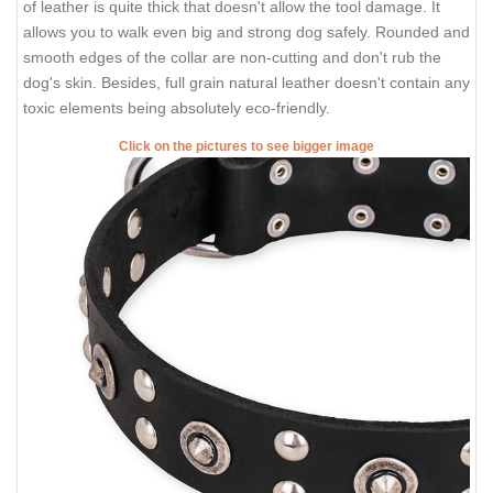
of leather is quite thick that doesn't allow the tool damage. It
allows you to walk even big and strong dog safely. Rounded and
smooth edges of the collar are non-cutting and don't rub the
dog's skin. Besides, full grain natural leather doesn't contain any
toxic elements being absolutely eco-friendly.
Click on the pictures to see bigger image