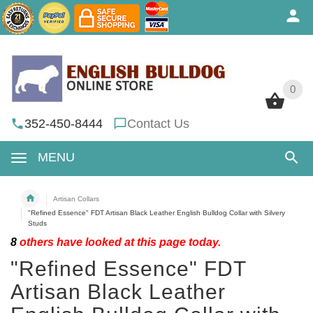
0
0
352-450-8444
Contact Us
MENU
Artisan Collars
"Refined Essence" FDT Artisan Black Leather English Bulldog Collar with Silvery
Studs
8
others have looked at this page today.
"Refined Essence" FDT
Artisan Black Leather