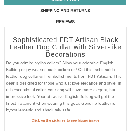
SHIPPING AND RETURNS
REVIEWS
Sophisticated FDT Artisan Black
Leather Dog Collar with Silver-like
Decorations
Do you admire stylish collars? Allow your adorable English
Bulldog enjoy wearing such collars on! Get this fashionable
leather dog collar with embellishments from
FDT Artisan
. This
gear is designed for those who just love elegance and style. In
this exceptional collar, your dog will have more elegant, but
impressive look. Your attractive English Bulldog will get the
finest treatment when wearing this gear. Genuine leather is
hypoallergenic and absolutely safe.
Click on the pictures to see bigger image