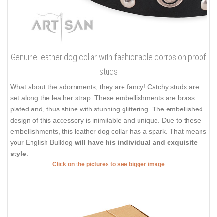
Genuine leather dog collar with fashionable corrosion proof
studs
What about the adornments, they are fancy! Catchy studs are
set along the leather strap. These embellishments are brass
plated and, thus shine with stunning glittering. The embellished
design of this accessory is inimitable and unique. Due to these
embellishments, this leather dog collar has a spark. That means
your English Bulldog
will have his individual and exquisite
style
.
Click on the pictures to see bigger image