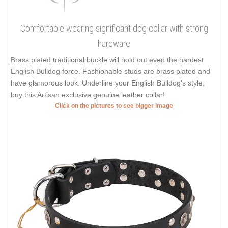
Comfortable wearing significant dog collar with strong
hardware
Brass plated traditional buckle will hold out even the hardest
English Bulldog force. Fashionable studs are brass plated and
have glamorous look. Underline your English Bulldog's style,
buy this Artisan exclusive genuine leather collar!
Click on the pictures to see bigger image