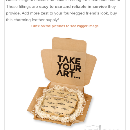
These fittings are
easy to use and reliable in service
they
provide. Add more zest to your four-legged friend's look, buy
this charming leather supply!
Click on the pictures to see bigger image