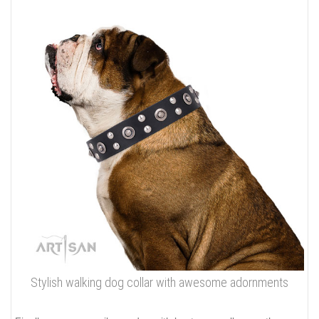
Stylish walking dog collar with awesome adornments