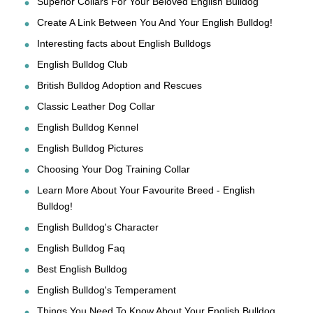
Superior Collars For Your Beloved English Bulldog
Create A Link Between You And Your English Bulldog!
Interesting facts about English Bulldogs
English Bulldog Club
British Bulldog Adoption and Rescues
Classic Leather Dog Collar
English Bulldog Kennel
English Bulldog Pictures
Choosing Your Dog Training Collar
Learn More About Your Favourite Breed - English
Bulldog!
English Bulldog's Character
English Bulldog Faq
Best English Bulldog
English Bulldog's Temperament
Things You Need To Know About Your English Bulldog