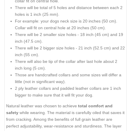
collar fit on central hole.
There will be total of 5 holes and distance between each 2
holes is 1 inch (25 mm).
For example: your dogs neck size is 20 inches (50 cm).
Collar will fit on central hole at 20 inches (50 cm).
There will be 2 smaller size holes - 18 inch (45 cm) and 19
inch (47.5 cm).
There will be 2 bigger size holes - 21 inch (52.5 cm) and 22
inch (55 cm).
There will also be tip of the collar after last hole about 2
inch long (5 cm).
Those are handcrafted collars and some sizes will differ a
little (not in significant way).
2 ply leather collars and padded leather collars are 1 inch
bigger to make sure that it will fit your dog.
Natural leather was chosen to achieve
total comfort and
safety
while wearing. The material is carefully oiled that saves it
from cracking. Among the benefits of full grain leather are
perfect adjustability, wear-resistance and sturdiness. The layer