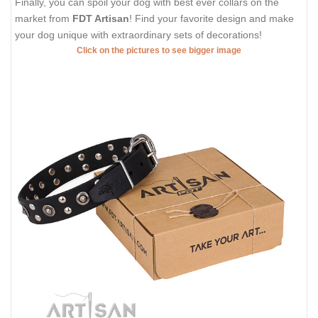
Finally, you can spoil your dog with best ever collars on the
market from
FDT Artisan
! Find your favorite design and make
your dog unique with extraordinary sets of decorations!
Click on the pictures to see bigger image