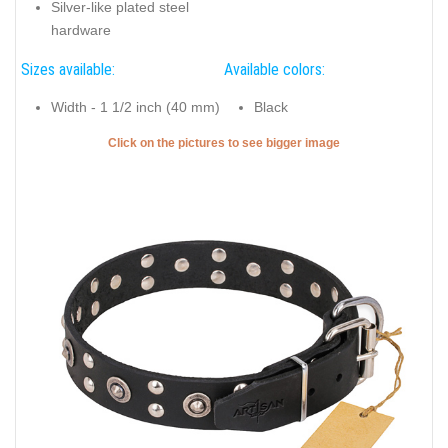
Silver-like plated steel
hardware
Sizes available:
Available colors:
Width - 1 1/2 inch (40 mm)
Black
Click on the pictures to see bigger image