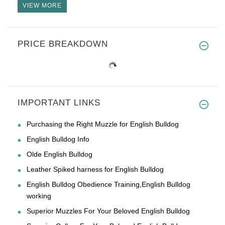
VIEW MORE
PRICE BREAKDOWN
IMPORTANT LINKS
Purchasing the Right Muzzle for English Bulldog
English Bulldog Info
Olde English Bulldog
Leather Spiked harness for English Bulldog
English Bulldog Obedience Training,English Bulldog
working
Superior Muzzles For Your Beloved English Bulldog