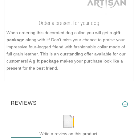
Order a present for your dog
When ordering this decorated dog collar, you will get a
gift
package
along with it! Don't miss your chance to praise your
impressive four-legged friend with fashionable collar made of
full grain leather. This is an outstanding offer available for our
customers! A
gift package
makes your purchase look like a
present for the best friend.
REVIEWS
Write a review on this product.