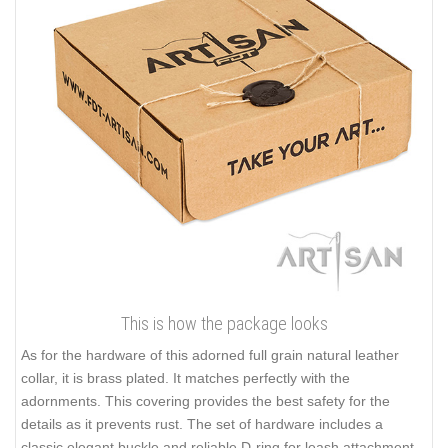
This is how the package looks
As for the hardware of this adorned full grain natural leather
collar, it is brass plated. It matches perfectly with the
adornments. This covering provides the best safety for the
details as it prevents rust. The set of hardware includes a
classic elegant buckle and reliable D-ring for leash attachment.