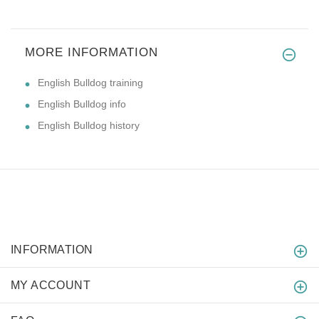
MORE INFORMATION
English Bulldog training
English Bulldog info
English Bulldog history
INFORMATION
MY ACCOUNT