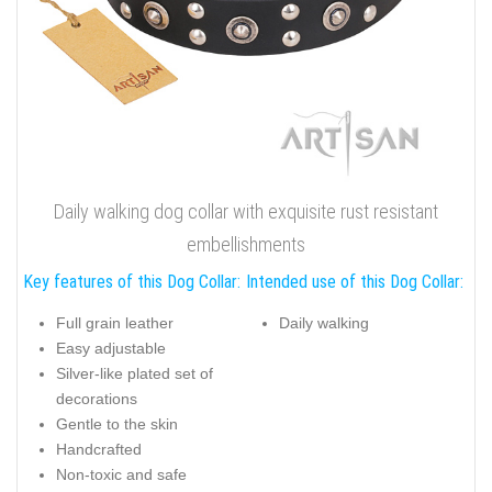
Daily walking dog collar with exquisite rust resistant
embellishments
Key features of this Dog Collar:
Intended use of this Dog Collar:
Full grain leather
Daily walking
Easy adjustable
Silver-like plated set of
decorations
Gentle to the skin
Handcrafted
Non-toxic and safe