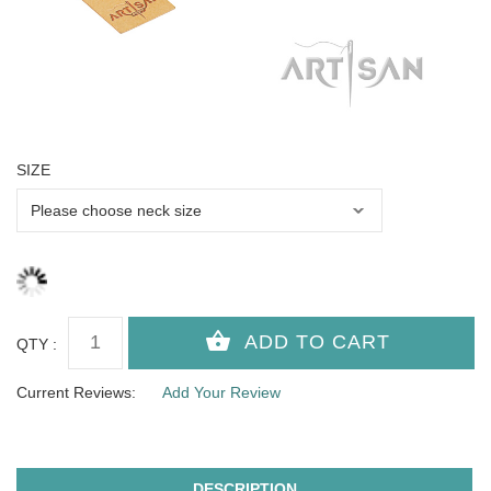
SIZE
QTY :
Current Reviews:
Add Your Review
DESCRIPTION