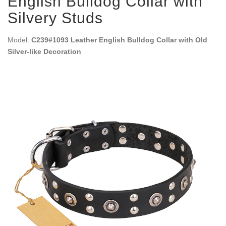
English Bulldog Collar with
Silvery Studs
Model:
C239#1093 Leather English Bulldog Collar with Old
Silver-like Decoration