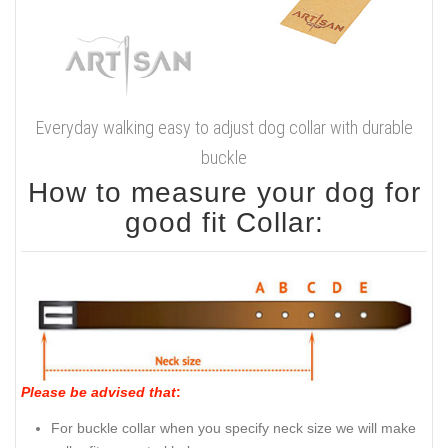
Everyday walking easy to adjust dog collar with durable
buckle
How to measure your dog for
good fit Collar:
Please be advised that
:
For buckle collar when you specify neck size we will make