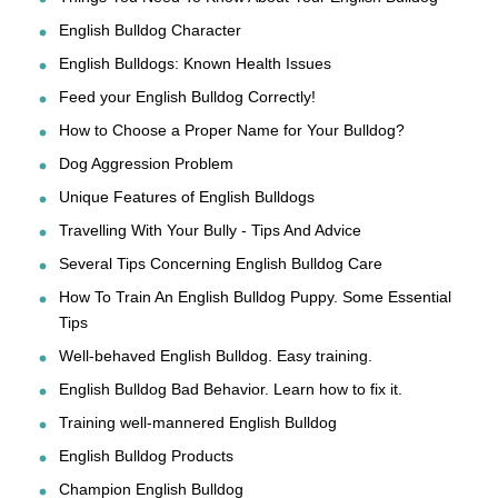
English Bulldog Character
English Bulldogs: Known Health Issues
Feed your English Bulldog Correctly!
How to Choose a Proper Name for Your Bulldog?
Dog Aggression Problem
Unique Features of English Bulldogs
Travelling With Your Bully - Tips And Advice
Several Tips Concerning English Bulldog Care
How To Train An English Bulldog Puppy. Some Essential
Tips
Well-behaved English Bulldog. Easy training.
English Bulldog Bad Behavior. Learn how to fix it.
Training well-mannered English Bulldog
English Bulldog Products
Champion English Bulldog