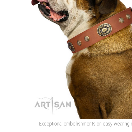
Exceptional embellishments on easy wearing na