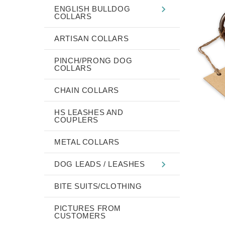
ENGLISH BULLDOG
COLLARS
ARTISAN COLLARS
PINCH/PRONG DOG
COLLARS
CHAIN COLLARS
HS LEASHES AND
COUPLERS
METAL COLLARS
DOG LEADS / LEASHES
BITE SUITS/CLOTHING
PICTURES FROM
CUSTOMERS