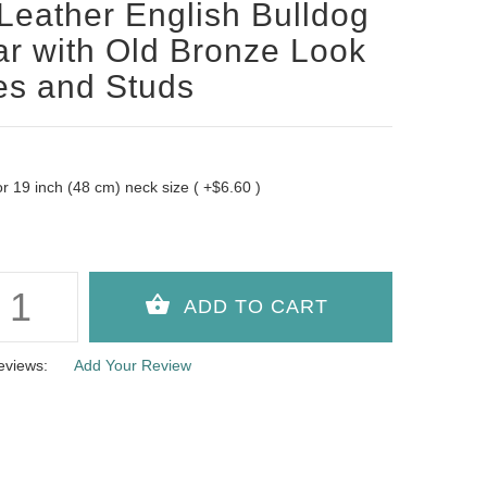
Leather English Bulldog
ar with Old Bronze Look
es and Studs
 for 19 inch (48 cm) neck size ( +$6.60 )
eviews:
Add Your Review