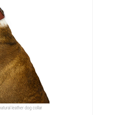
tural leather dog collar