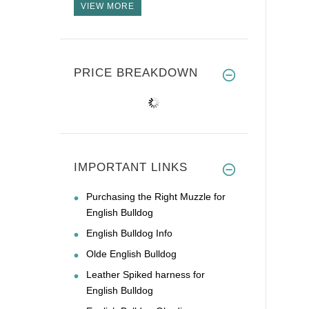
VIEW MORE
PRICE BREAKDOWN
IMPORTANT LINKS
Purchasing the Right Muzzle for
English Bulldog
English Bulldog Info
Olde English Bulldog
Leather Spiked harness for
English Bulldog