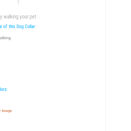
cy walking your pet
 of this Dog Collar:
alking
lors:
er image