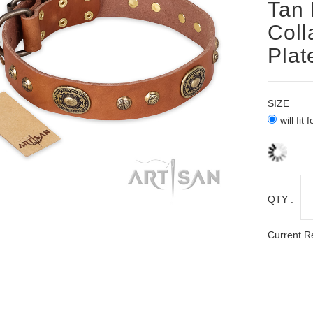
Tan 
Coll
Plat
SIZE
will fit
QTY :
Current R