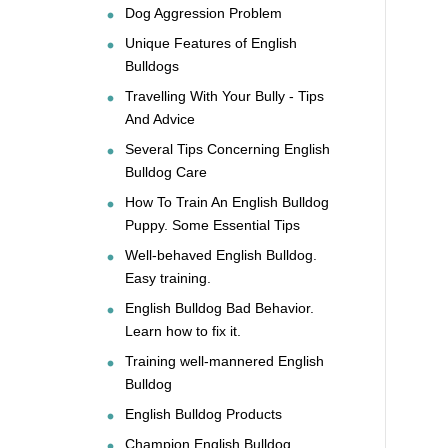
Dog Aggression Problem
Unique Features of English
Bulldogs
Travelling With Your Bully - Tips
And Advice
Several Tips Concerning English
Bulldog Care
How To Train An English Bulldog
Puppy. Some Essential Tips
Well-behaved English Bulldog.
Easy training.
English Bulldog Bad Behavior.
Learn how to fix it.
Training well-mannered English
Bulldog
English Bulldog Products
Champion English Bulldog