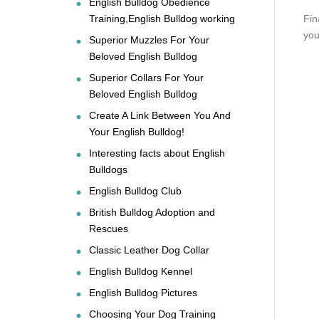
English Bulldog Obedience
Training,English Bulldog working
Fin
you
Superior Muzzles For Your
Beloved English Bulldog
Superior Collars For Your
Beloved English Bulldog
Create A Link Between You And
Your English Bulldog!
Interesting facts about English
Bulldogs
English Bulldog Club
British Bulldog Adoption and
Rescues
Classic Leather Dog Collar
English Bulldog Kennel
English Bulldog Pictures
Choosing Your Dog Training