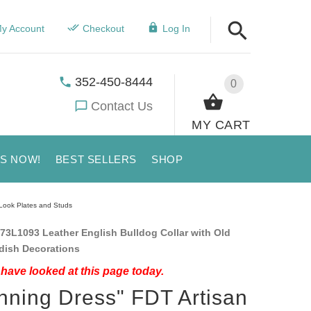
y Account
Checkout
Log In
352-450-8444
0
Contact Us
MY CART
US NOW!
BEST SELLERS
SHOP
 Look Plates and Studs
73L1093 Leather English Bulldog Collar with Old
dish Decorations
have looked at this page today.
nning Dress" FDT Artisan