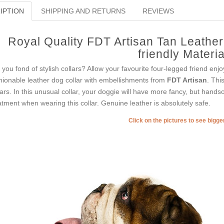
IPTION
SHIPPING AND RETURNS
REVIEWS
Royal Quality FDT Artisan Tan Leathe
friendly Materia
 you fond of stylish collars? Allow your favourite four-legged friend enj
hionable leather dog collar with embellishments from
FDT Artisan
. Thi
lars. In this unusual collar, your doggie will have more fancy, but hands
atment when wearing this collar. Genuine leather is absolutely safe.
Click on the pictures to see bigg