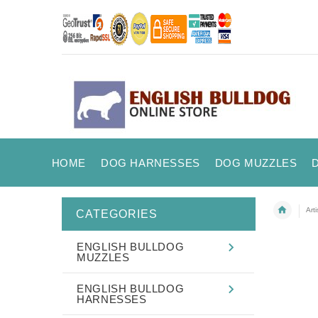
HOME
DOG HARNESSES
DOG MUZZLES
Art
CATEGORIES
ENGLISH BULLDOG
MUZZLES
ENGLISH BULLDOG
HARNESSES