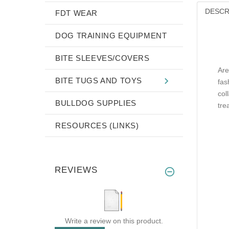
DESCR
FDT WEAR
DOG TRAINING EQUIPMENT
BITE SLEEVES/COVERS
Are
BITE TUGS AND TOYS
fas
col
BULLDOG SUPPLIES
tre
RESOURCES (LINKS)
REVIEWS
Write a review on this product.