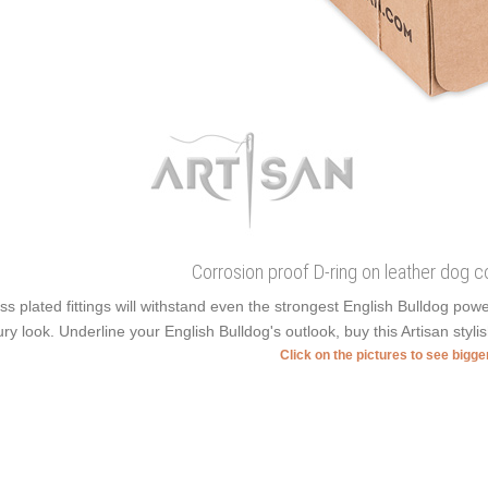
Corrosion proof D-ring on leather dog co
ss plated fittings will withstand even the strongest English Bulldog pow
ury look. Underline your English Bulldog's outlook, buy this Artisan styli
Click on the pictures to see bigg