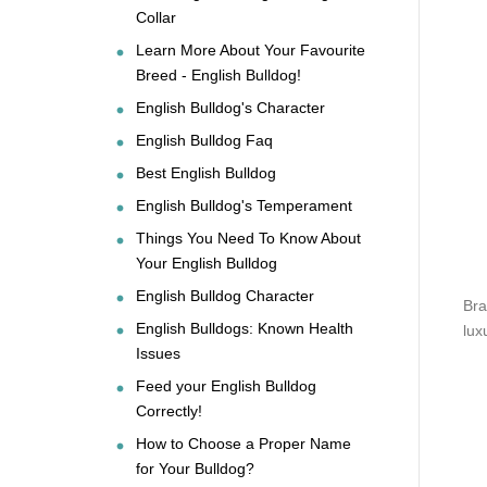
Collar
Learn More About Your Favourite
Breed - English Bulldog!
English Bulldog's Character
English Bulldog Faq
Best English Bulldog
English Bulldog's Temperament
Things You Need To Know About
Your English Bulldog
English Bulldog Character
Bra
English Bulldogs: Known Health
lux
Issues
Feed your English Bulldog
Correctly!
How to Choose a Proper Name
for Your Bulldog?