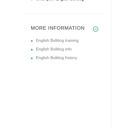
MORE INFORMATION
English Bulldog training
English Bulldog info
English Bulldog history