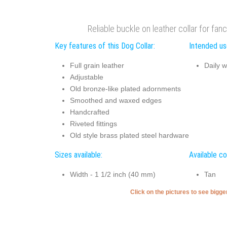
Reliable buckle on leather collar for fan
Key features of this Dog Collar:
Intended use
Full grain leather
Daily w
Adjustable
Old bronze-like plated adornments
Smoothed and waxed edges
Handcrafted
Riveted fittings
Old style brass plated steel hardware
Sizes available:
Available co
Width - 1 1/2 inch (40 mm)
Tan
Click on the pictures to see bigg