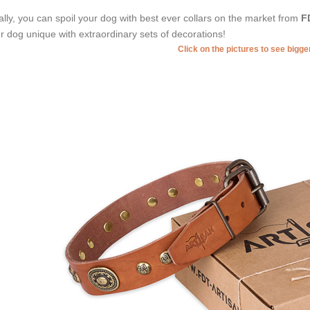
ally, you can spoil your dog with best ever collars on the market from
F
r dog unique with extraordinary sets of decorations!
Click on the pictures to see bigg