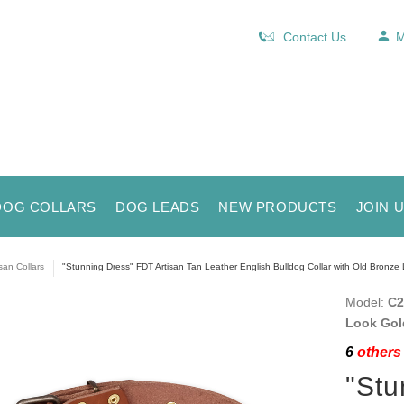
Contact Us
M
DOG COLLARS
DOG LEADS
NEW PRODUCTS
JOIN 
isan Collars
"Stunning Dress" FDT Artisan Tan Leather English Bulldog Collar with Old Bronze
Model:
C2
Look Gol
6
others 
"Stu