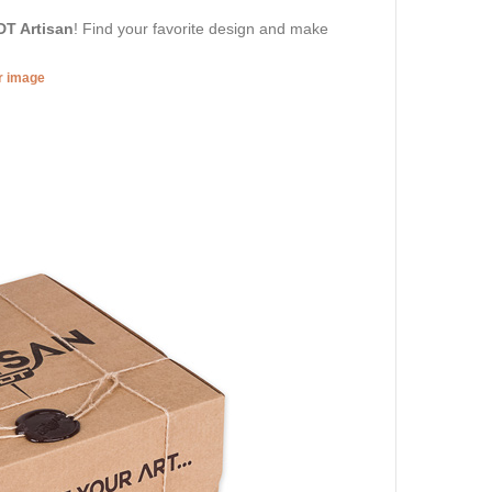
DT Artisan
! Find your favorite design and make
er image