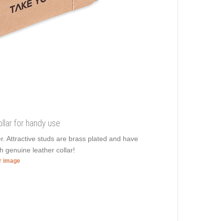
llar for handy use
er. Attractive studs are brass plated and have
sh genuine leather collar!
er image