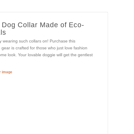
r Dog Collar Made of Eco-
ls
oy wearing such collars on! Purchase this
s gear is crafted for those who just love fashion
ome look. Your lovable doggie will get the gentlest
er image