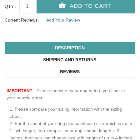
QTY :
Current Reviews:
Add Your Review
DESCRIPTION
SHIPPING AND RETURNS
REVIEWS
IMPORTANT
- Please measure your dog before you finalize
your muzzle order.
Please compare your sizing information with the sizing
chart.
For the snout of your dog please choose size which is up to
1 inch longer, for example - your dog's snout length is 3
inches, then you can choose size with length of up to 4 inches.