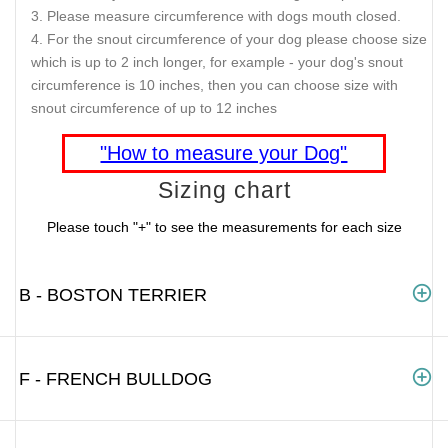
Please measure circumference with dogs mouth closed.
For the snout circumference of your dog please choose size
which is up to 2 inch longer, for example - your dog's snout
circumference is 10 inches, then you can choose size with
snout circumference of up to 12 inches
"How to measure your Dog"
Sizing chart
Please touch "+" to see the measurements for each size
B - BOSTON TERRIER
F - FRENCH BULLDOG