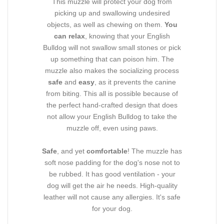
This muzzle will protect your dog from
picking up and swallowing undesired
objects, as well as chewing on them.
You
can relax
, knowing that your English
Bulldog will not swallow small stones or pick
up something that can poison him. The
muzzle also makes the socializing process
safe
and
easy
, as it prevents the canine
from biting. This all is possible because of
the perfect hand-crafted design that does
not allow your English Bulldog to take the
muzzle off, even using paws.
Safe
, and yet
comfortable
! The muzzle has
soft nose padding for the dog's nose not to
be rubbed. It has good ventilation - your
dog will get the air he needs. High-quality
leather will not cause any allergies. It's safe
for your dog.