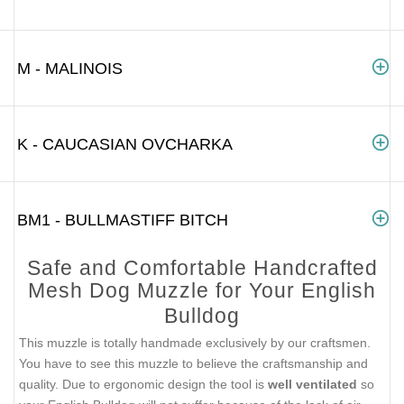
M - MALINOIS
K - CAUCASIAN OVCHARKA
BM1 - BULLMASTIFF BITCH
Safe and Comfortable Handcrafted
Mesh Dog Muzzle for Your English
Bulldog
This muzzle is totally handmade exclusively by our craftsmen.
You have to see this muzzle to believe the craftsmanship and
quality. Due to ergonomic design the tool is
well ventilated
so