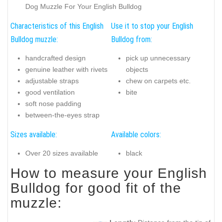
Dog Muzzle For Your English Bulldog
Characteristics of this English
Use it to stop your English
Bulldog muzzle:
Bulldog from:
handcrafted design
pick up unnecessary
genuine leather with rivets
objects
adjustable straps
chew on carpets etc.
good ventilation
bite
soft nose padding
between-the-eyes strap
Sizes available:
Available colors:
Over 20 sizes available
black
How to measure your English
Bulldog for good fit of the
muzzle: