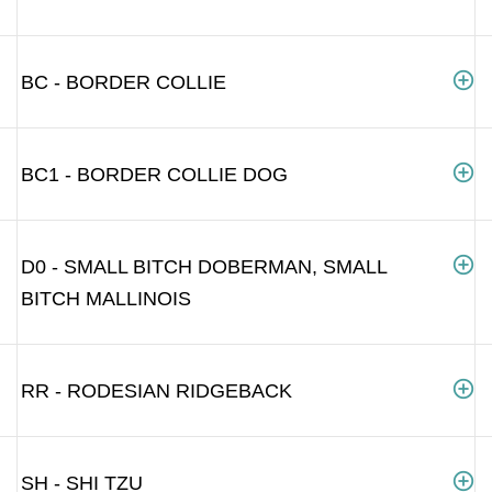
BC - BORDER COLLIE
BC1 - BORDER COLLIE DOG
D0 - SMALL BITCH DOBERMAN, SMALL
BITCH MALLINOIS
RR - RODESIAN RIDGEBACK
SH - SHI TZU