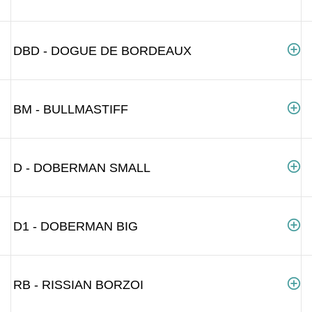
DBD - DOGUE DE BORDEAUX
BM - BULLMASTIFF
D - DOBERMAN SMALL
D1 - DOBERMAN BIG
RB - RISSIAN BORZOI