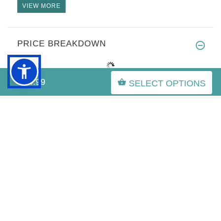
VIEW MORE
PRICE BREAKDOWN
$44.99
SELECT OPTIONS
IMPORTANT LINKS
Purchasing the Right Muzzle for English Bulldog
English Bulldog Info
Olde English Bulldog
Leather Spiked harness for English Bulldog
English Bulldog Obedience Training,English Bulldog
working
Superior Muzzles For Your Beloved English Bulldog