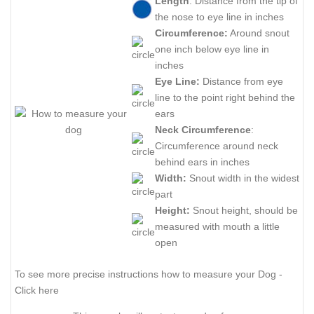
Length
: Distance from the tip of
the nose to eye line in inches
Circumference:
Around snout
one inch below eye line in
inches
Eye Line:
Distance from eye
line to the point right behind the
ears
Neck Circumference
:
Circumference around neck
behind ears in inches
Width:
Snout width in the widest
part
Height:
Snout height, should be
measured with mouth a little
open
To see more precise instructions how to measure your Dog -
Click here