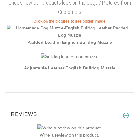
Check how our products look on the dogs / Pictures from
Customers
Click on the pictures to see bigger image
Padded Leather English Bulldog Muzzle
Adjustable Leather English Bulldog Muzzle
REVIEWS
Write a review on this product.