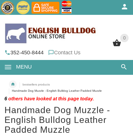
0
0
352-450-8444
Contact Us
MENU
bestsellers products
Handmade Dog Muzzle - English Bulldog Leather Padded Muzzle
6
others have looked at this page today.
Handmade Dog Muzzle -
English Bulldog Leather
Padded Muzzle