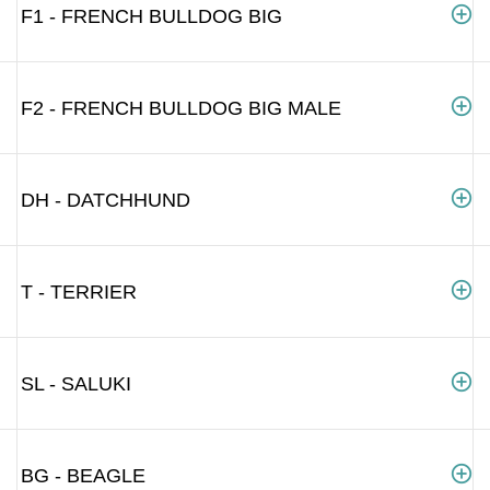
F1 - FRENCH BULLDOG BIG
F2 - FRENCH BULLDOG BIG MALE
DH - DATCHHUND
T - TERRIER
SL - SALUKI
BG - BEAGLE