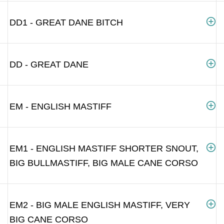
DD1 - GREAT DANE BITCH
DD - GREAT DANE
EM - ENGLISH MASTIFF
EM1 - ENGLISH MASTIFF SHORTER SNOUT,
BIG BULLMASTIFF, BIG MALE CANE CORSO
EM2 - BIG MALE ENGLISH MASTIFF, VERY
BIG CANE CORSO