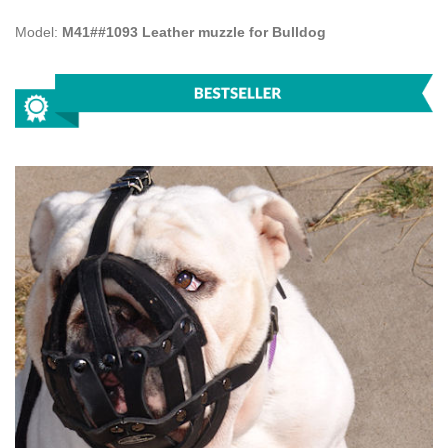
Model:
M41##1093 Leather muzzle for Bulldog