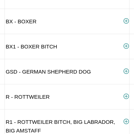
BX - BOXER
BX1 - BOXER BITCH
GSD - GERMAN SHEPHERD DOG
R - ROTTWEILER
R1 - ROTTWEILER BITCH, BIG LABRADOR,
BIG AMSTAFF