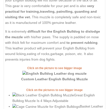
your English Bulldog will not suffer because of the lack of air.
This gear is very comfortable for your pet and is also
very
practical for training,traveling, patrolling, guarding and
visiting the vet.
This muzzle is completely safe and non-toxic
as it is manufactured of 100% genuine leather.
It is extremely
difficult for the English Bulldog to dislodge
the muzzle
with his/her paws. The supply is padded on nose
with thick felt for maximum comfort and
to prevent rubbing
.
This leather product will prevent your English Bulldog from
wound licking,eating of rocks,garbage, poison, etc. It also
prevents injuries from dog fights.
Click on the picture to see bigger image
Custom Leather English Bulldog Muzzle
Click on the pictures to see bigger image
Great English
Bulldog Muzzle Is 4 Ways Adjustable
Basket Leather