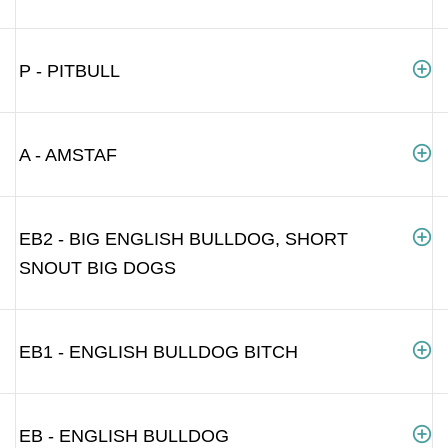
P - PITBULL
A - AMSTAF
EB2 - BIG ENGLISH BULLDOG, SHORT
SNOUT BIG DOGS
EB1 - ENGLISH BULLDOG BITCH
EB - ENGLISH BULLDOG