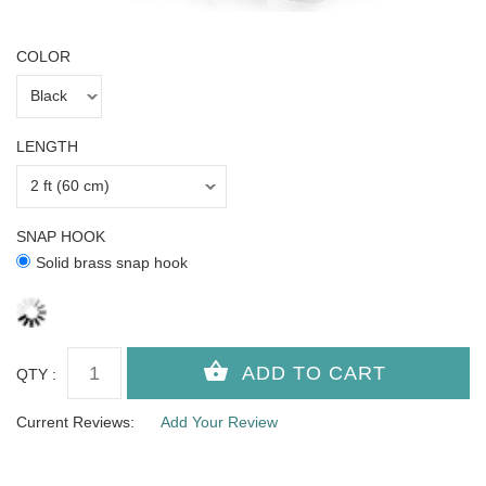
COLOR
LENGTH
SNAP HOOK
Solid brass snap hook
QTY :
Current Reviews:
Add Your Review