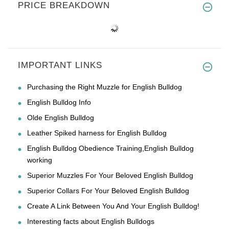
PRICE BREAKDOWN
IMPORTANT LINKS
Purchasing the Right Muzzle for English Bulldog
English Bulldog Info
Olde English Bulldog
Leather Spiked harness for English Bulldog
English Bulldog Obedience Training,English Bulldog
working
Superior Muzzles For Your Beloved English Bulldog
Superior Collars For Your Beloved English Bulldog
Create A Link Between You And Your English Bulldog!
Interesting facts about English Bulldogs