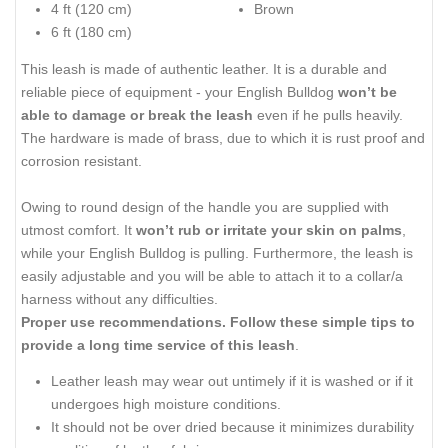
4 ft (120 cm)
Brown
6 ft (180 cm)
This leash is made of authentic leather. It is a durable and
reliable piece of equipment - your English Bulldog
won’t be
able to damage or break the leash
even if he pulls heavily.
The hardware is made of brass, due to which it is rust proof and
corrosion resistant.
Owing to round design of the handle you are supplied with
utmost comfort. It
won’t rub or irritate your skin on palms
,
while your English Bulldog is pulling. Furthermore, the leash is
easily adjustable and you will be able to attach it to a collar/a
harness without any difficulties.
Proper use recommendations.
Follow these simple tips to
provide a
long time service of this leash
.
Leather leash may wear out untimely if it is washed or if it
undergoes high moisture conditions.
It should not be over dried because it minimizes durability