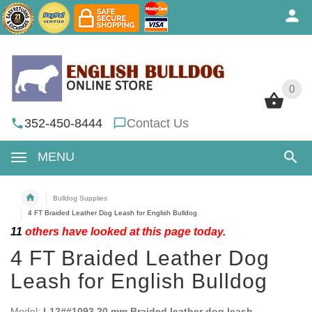
0
0
352-450-8444
Contact Us
MENU
Bulldog Supplies
4 FT Braided Leather Dog Leash for English Bulldog
11
others have looked at this page today.
4 FT Braided Leather Dog
Leash for English Bulldog
Model:
L12##1093 20 mm Braided leather dog leash