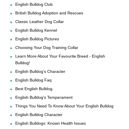
English Bulldog Club
British Bulldog Adoption and Rescues
Classic Leather Dog Collar
English Bulldog Kennel
English Bulldog Pictures
Choosing Your Dog Training Collar
Learn More About Your Favourite Breed - English
Bulldog!
English Bulldog's Character
English Bulldog Faq
Best English Bulldog
English Bulldog's Temperament
Things You Need To Know About Your English Bulldog
English Bulldog Character
English Bulldogs: Known Health Issues