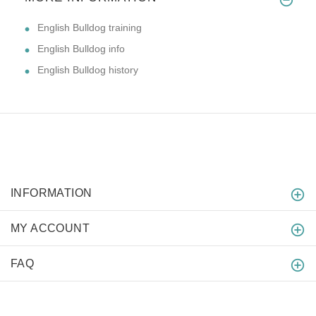
English Bulldog training
English Bulldog info
English Bulldog history
INFORMATION
MY ACCOUNT
FAQ