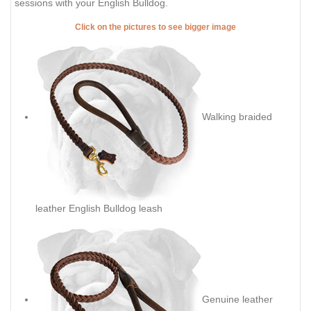
sessions with your English Bulldog.
Click on the pictures to see bigger image
Walking braided
leather English Bulldog leash
Genuine leather