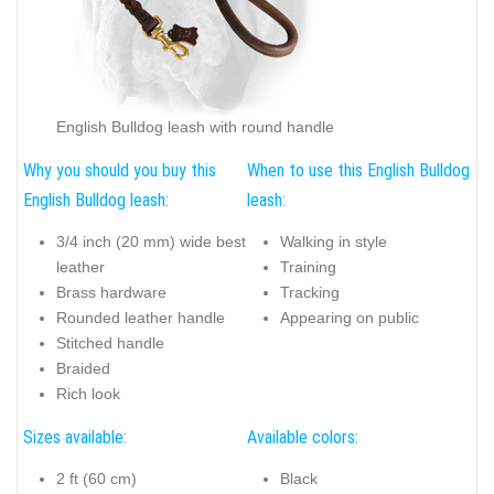
English Bulldog leash with round handle
Why you should you buy this
When to use this English Bulldog
English Bulldog leash:
leash:
3/4 inch (20 mm) wide best
Walking in style
leather
Training
Brass hardware
Tracking
Rounded leather handle
Appearing on public
Stitched handle
Braided
Rich look
Sizes available:
Available colors:
2 ft (60 cm)
Black