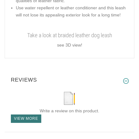
qualities of leather fabric.
Use water repellent or leather conditioner and this leash
will not lose its appealing exterior look for a long time!
Take a look at braided leather dog leash
see 3D view!
REVIEWS
Write a review on this product.
VIEW MORE