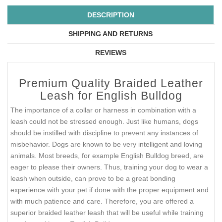
DESCRIPTION
SHIPPING AND RETURNS
REVIEWS
Premium Quality Braided Leather
Leash for English Bulldog
The importance of a collar or harness in combination with a
leash could not be stressed enough. Just like humans, dogs
should be instilled with discipline to prevent any instances of
misbehavior. Dogs are known to be very intelligent and loving
animals. Most breeds, for example English Bulldog breed, are
eager to please their owners. Thus, training your dog to wear a
leash when outside, can prove to be a great bonding
experience with your pet if done with the proper equipment and
with much patience and care. Therefore, you are offered a
superior braided leather leash that will be useful while training