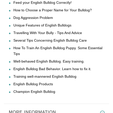
Feed your English Bulldog Correctly!
How to Choose a Proper Name for Your Bulldog?
Dog Aggression Problem
Unique Features of English Bulldogs
Travelling With Your Bully - Tips And Advice
Several Tips Concerning English Bulldog Care
How To Train An English Bulldog Puppy. Some Essential
Tips
Well-behaved English Bulldog. Easy training.
English Bulldog Bad Behavior. Learn how to fix it.
Training well-mannered English Bulldog
English Bulldog Products
Champion English Bulldog
MORE INFORMATION