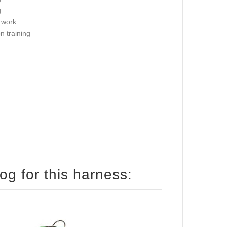
g
 work
on training
How to size your English Bulldog for this harness: