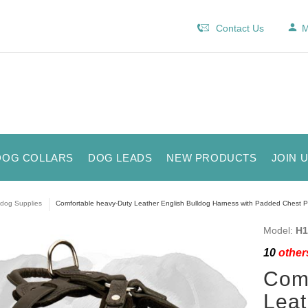
Contact Us
M
DOG COLLARS
DOG LEADS
NEW PRODUCTS
JOIN 
ldog Supplies
Comfortable heavy-Duty Leather English Bulldog Harness with Padded Chest P
Model:
H1
10
others
Comf
Leat