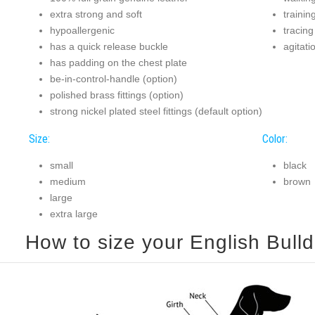
extra strong and soft
trainin
hypoallergenic
tracing
has a quick release buckle
agitati
has padding on the chest plate
be-in-control-handle (option)
polished brass fittings (option)
strong nickel plated steel fittings (default option)
Size:
Color:
small
black
medium
brown
large
extra large