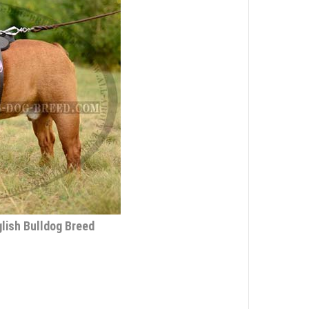
lish Bulldog Breed