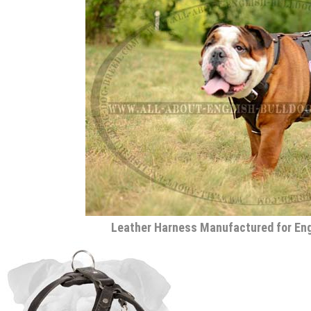
Leather Harness Manufactured for Eng