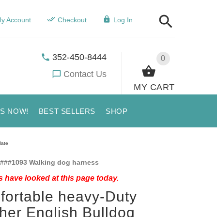
y Account
Checkout
Log In
352-450-8444
0
Contact Us
MY CART
US NOW!
BEST SELLERS
SHOP
late
###1093 Walking dog harness
 have looked at this page today.
ortable heavy-Duty
her English Bulldog