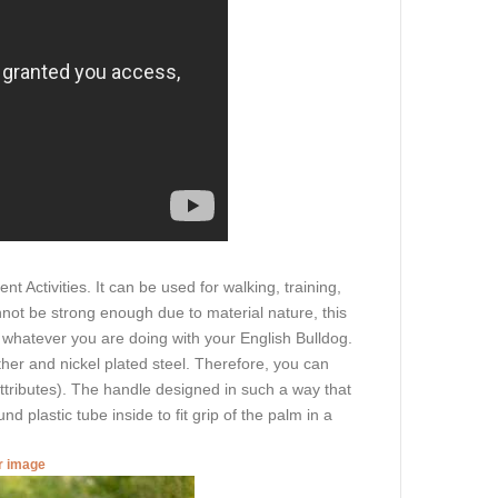
t Activities. It can be used for walking, training,
nnot be strong enough due to material nature, this
n whatever you are doing with your English Bulldog.
ther and nickel plated steel. Therefore, you can
 attributes). The handle designed in such a way that
und plastic tube inside to fit grip of the palm in a
er image