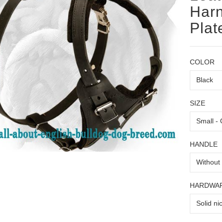
Harn
Plat
COLOR
SIZE
HANDLE
HARDWA