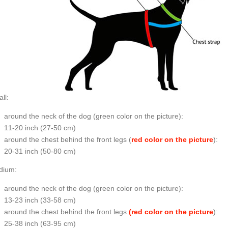
ll:
around the neck of the dog (
green color on the picture
):
11-20 inch (27-50 cm)
around the chest behind the front legs (
red color on the picture
):
20-31 inch (50-80 cm)
dium:
around the neck of the dog (
green color on the picture
):
13-23 inch (33-58 cm)
around the chest behind the front legs
(red color on the picture
):
25-38 inch (63-95 cm)