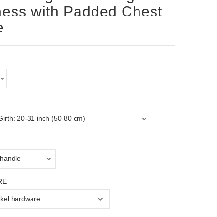
ess with Padded Chest
e
RE