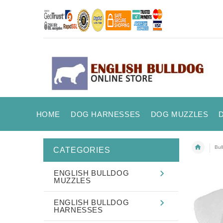
HOME
DOG HARNESSES
DOG MUZZLES
Bul
CATEGORIES
ENGLISH BULLDOG
MUZZLES
ENGLISH BULLDOG
HARNESSES