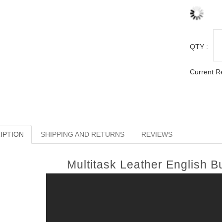
QTY :
Current R
IPTION
SHIPPING AND RETURNS
REVIEWS
Multitask Leather English 