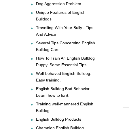
Dog Aggression Problem
Unique Features of English
Bulldogs
Travelling With Your Bully - Tips
And Advice
Several Tips Concerning English
Bulldog Care
How To Train An English Bulldog
Puppy. Some Essential Tips
Well-behaved English Bulldog.
Easy training.
English Bulldog Bad Behavior.
Learn how to fix it.
Training well-mannered English
Bulldog
English Bulldog Products
Champion English Bulldog