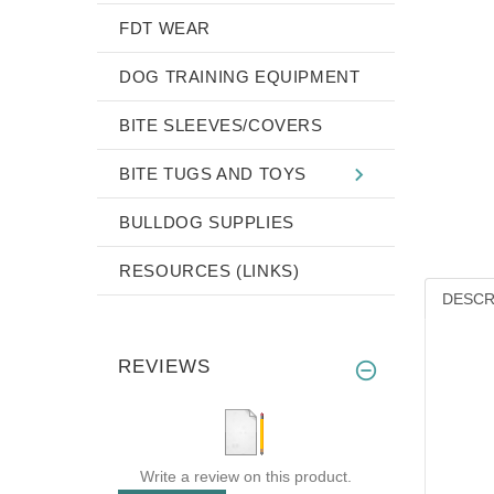
FDT WEAR
DOG TRAINING EQUIPMENT
BITE SLEEVES/COVERS
BITE TUGS AND TOYS
BULLDOG SUPPLIES
RESOURCES (LINKS)
DESCR
REVIEWS
Write a review on this product.