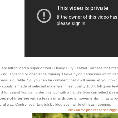
 are introduced a superior tool - Heavy Duty Leather Harness for Differen
cking, agitation or obedience training. Unlike nylon harnesses which ca
ness is durable. So, you can be confident that it will never let you dow
 supply is made of selected materials: finest quality 100% full grain lea
 it for years! You can order this tool with a handle (you can select it in
oes not interfere with a leash or with dog's movements
. It has a ro
ural way. Control your English Bulldog even while off-leash training.
Click on the pictures to see bigg