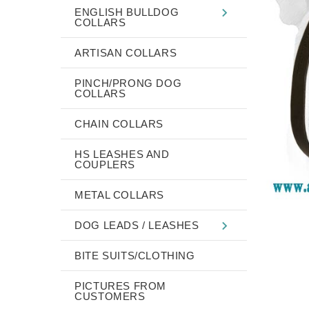
ENGLISH BULLDOG
COLLARS
ARTISAN COLLARS
PINCH/PRONG DOG
COLLARS
CHAIN COLLARS
HS LEASHES AND
COUPLERS
METAL COLLARS
DOG LEADS / LEASHES
BITE SUITS/CLOTHING
PICTURES FROM
CUSTOMERS