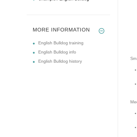
MORE INFORMATION
English Bulldog training
English Bulldog info
Sma
English Bulldog history
Me