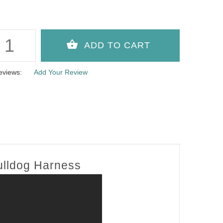
eviews:
Add Your Review
Bulldog Harness