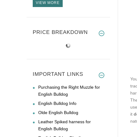
VIEW MORE
PRICE BREAKDOWN
IMPORTANT LINKS
You
tra
Purchasing the Right Muzzle for
har
English Bulldog
The
English Bulldog Info
use
Olde English Bulldog
it
d
nat
Leather Spiked harness for
English Bulldog