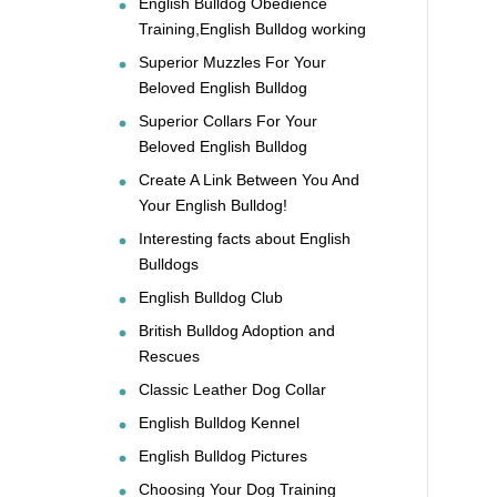
English Bulldog Obedience
Training,English Bulldog working
Superior Muzzles For Your
Beloved English Bulldog
Superior Collars For Your
Beloved English Bulldog
Create A Link Between You And
Your English Bulldog!
Interesting facts about English
Bulldogs
English Bulldog Club
British Bulldog Adoption and
Rescues
Classic Leather Dog Collar
English Bulldog Kennel
English Bulldog Pictures
Choosing Your Dog Training