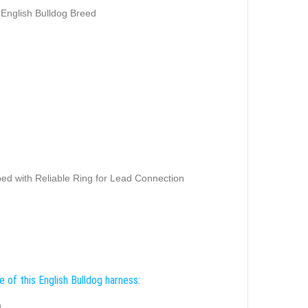
 English Bulldog Breed
ed with Reliable Ring for Lead Connection
 of this English Bulldog harness:
g