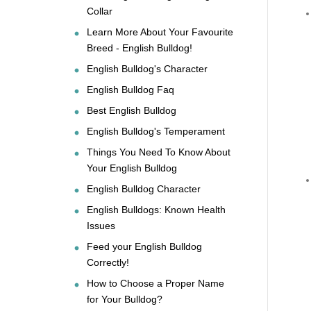
Collar
Learn More About Your Favourite
Breed - English Bulldog!
English Bulldog's Character
English Bulldog Faq
Best English Bulldog
English Bulldog's Temperament
Things You Need To Know About
Your English Bulldog
English Bulldog Character
English Bulldogs: Known Health
Issues
Feed your English Bulldog
Correctly!
How to Choose a Proper Name
for Your Bulldog?