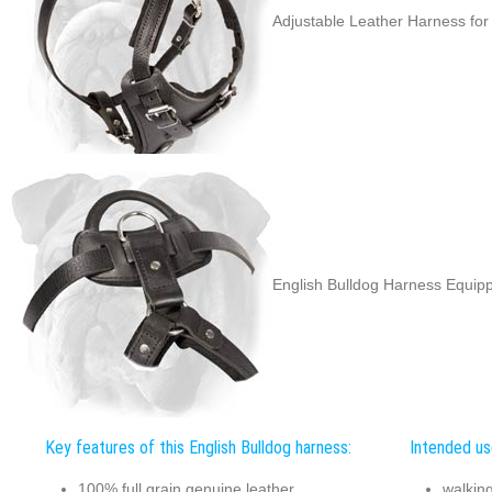
Adjustable Leather Harness for
English Bulldog Harness Equipp
Key features of this English Bulldog harness:
Intended use
100% full grain genuine leather
walkin