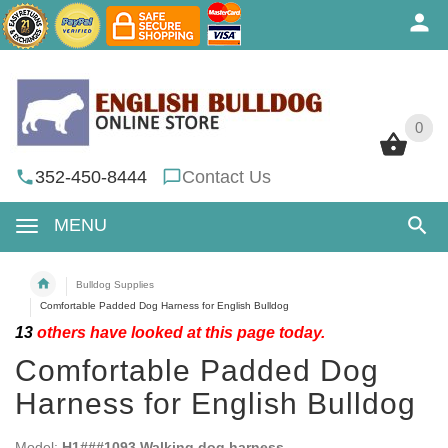
0
0
352-450-8444
Contact Us
MENU
Bulldog Supplies
Comfortable Padded Dog Harness for English Bulldog
13
others have looked at this page today.
Comfortable Padded Dog
Harness for English Bulldog
Model:
H1###1093 Walking dog harness