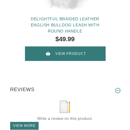
DELIGHTFUL BRAIDED LEATHER
ENGLISH BULLDOG LEASH WITH
ROUND HANDLE
$49.99
VIEW PRODUCT
REVIEWS
Write a review on this product.
VIEW MORE