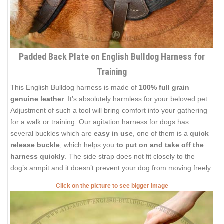
Padded Back Plate on English Bulldog Harness for
Training
This English Bulldog harness is made of
100% full grain
genuine leather
. It’s absolutely harmless for your beloved pet.
Adjustment of such a tool will bring comfort into your gathering
for a walk or training. Our agitation harness for dogs has
several buckles which are
easy in use
, one of them is a
quick
release buckle
, which helps you
to put on and take off the
harness quickly
. The side strap does not fit closely to the
dog’s armpit and it doesn’t prevent your dog from moving freely.
Click on the picture to see bigger image