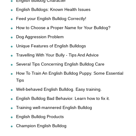
English Bulldog Character
English Bulldogs: Known Health Issues
Feed your English Bulldog Correctly!
How to Choose a Proper Name for Your Bulldog?
Dog Aggression Problem
Unique Features of English Bulldogs
Travelling With Your Bully - Tips And Advice
Several Tips Concerning English Bulldog Care
How To Train An English Bulldog Puppy. Some Essential
Tips
Well-behaved English Bulldog. Easy training.
English Bulldog Bad Behavior. Learn how to fix it.
Training well-mannered English Bulldog
English Bulldog Products
Champion English Bulldog