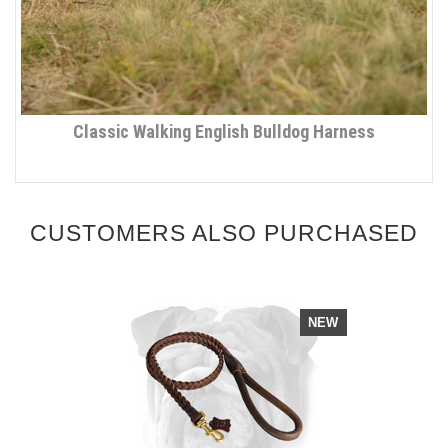
Classic Walking English Bulldog Harness
CUSTOMERS ALSO PURCHASED
NEW