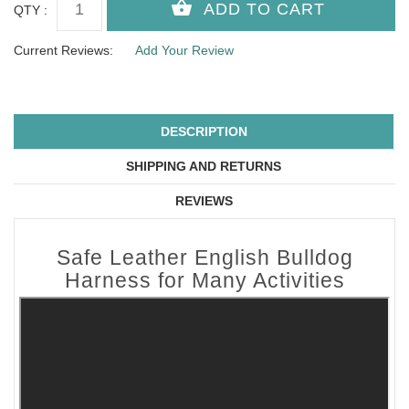
QTY :
Current Reviews:
Add Your Review
DESCRIPTION
SHIPPING AND RETURNS
REVIEWS
Safe Leather English Bulldog
Harness for Many Activities