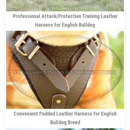
Professional Attack/Protection Training Leather
Harness for English Bulldog
Convenient Padded Leather Harness for English
Bulldog Breed