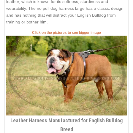
leather, which is known for its softness, sturdiness and
wearability. The no pull dog harness large has a classic design
and has nothing that will distract your English Bulldog from
training or bother him.
Click on the pictures to see bigger image
Leather Harness Manufactured for English Bulldog
Breed