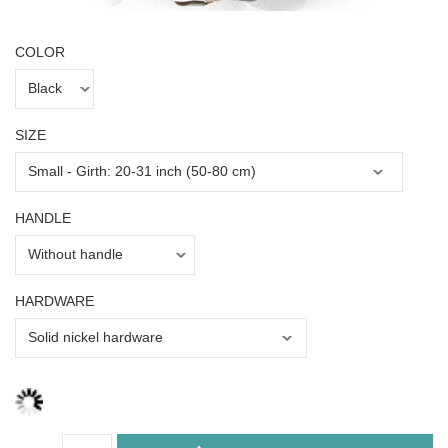
COLOR
SIZE
HANDLE
HARDWARE