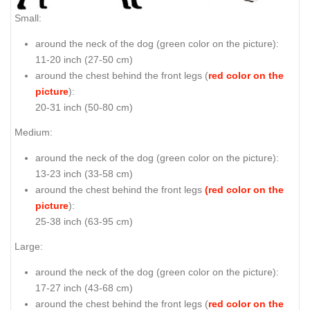
Small:
around the neck of the dog (
green color on the picture
):
11-20 inch (27-50 cm)
around the chest behind the front legs (
red color on the
picture
):
20-31 inch (50-80 cm)
Medium:
around the neck of the dog (
green color on the picture
):
13-23 inch (33-58 cm)
around the chest behind the front legs
(red color on the
picture
):
25-38 inch (63-95 cm)
Large:
around the neck of the dog (
green color on the picture
):
17-27 inch (43-68 cm)
around the chest behind the front legs (
red color on the