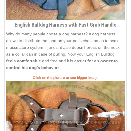
English Bulldog Harness with Fast Grab Handle
Why do many people chose a dog harness? A dog harness
allows to distribute the load on your pet’s chest so as to avoid
musculature system injuries; it also doesn’t press on the neck
as a collar can in case of pulling. Now your English Bulldog
feels comfortable
and free and it is
easier for an owner to
control his dog's behavior.
Click on the picture to see bigger image