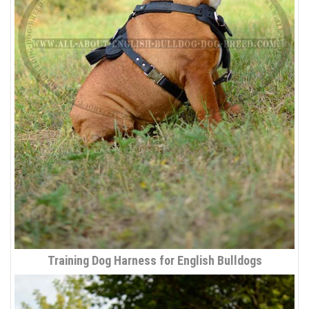
Training Dog Harness for English Bulldogs