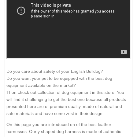
Do you care about safety of your English Bulldog?
Do you want your pet to be equipped with the best dog
equipment available on the market?
Then check out collection of dog equipment in this store! You
will find it challenging to get the best one because all products
presented here are of premium quality, made of natural and
safe materials and have some zest in their design.
On this page you are introduced on of the best leather
harnesses. Our y shaped dog harness is made of authentic