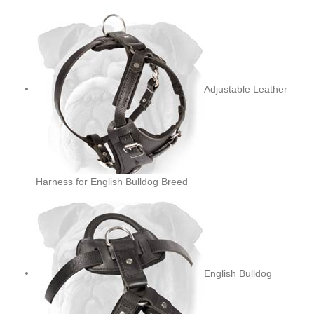
Adjustable Leather
Harness for English Bulldog Breed
English Bulldog