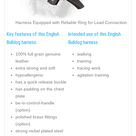
Harness Equipped with Reliable Ring for Lead Connection
Key features of this English
Intended use of this English
Bulldog harness:
Bulldog harness:
100% full grain genuine
walking
leather
training
extra strong and soft
tracing work
hypoallergenic
agitation training
has a quick release buckle
has padding on the chest
plate
be-in-control-handle
(option)
polished brass fittings
(option)
strong nickel plated steel