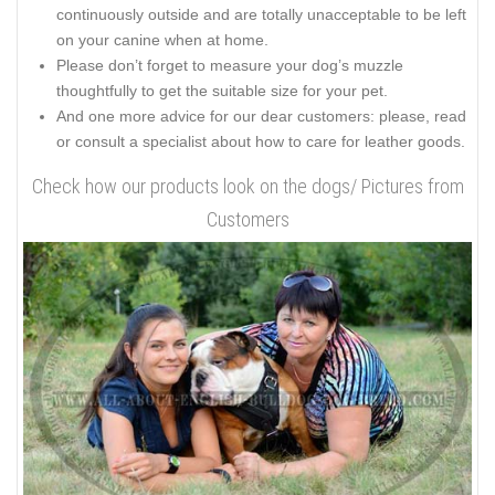
continuously outside and are totally unacceptable to be left
on your canine when at home.
Please don’t forget to measure your dog’s muzzle
thoughtfully to get the suitable size for your pet.
And one more advice for our dear customers: please, read
or consult a specialist about how to care for leather goods.
Check how our products look on the dogs/ Pictures from
Customers