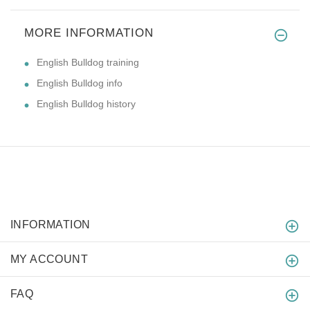
MORE INFORMATION
English Bulldog training
English Bulldog info
English Bulldog history
INFORMATION
MY ACCOUNT
FAQ