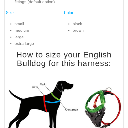
fittings (default option)
Size:
Color:
small
black
medium
brown
large
extra large
How to size your English
Bulldog for this harness: