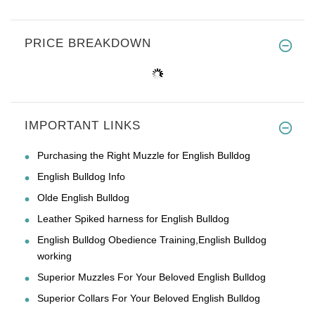
PRICE BREAKDOWN
IMPORTANT LINKS
Purchasing the Right Muzzle for English Bulldog
English Bulldog Info
Olde English Bulldog
Leather Spiked harness for English Bulldog
English Bulldog Obedience Training,English Bulldog
working
Superior Muzzles For Your Beloved English Bulldog
Superior Collars For Your Beloved English Bulldog