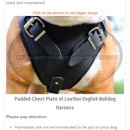
used and maintained.
Click on the picture to see bigger image
Padded Chest Plate of Leather English Bulldog
Harness
Please pay attention
:
Harnesses are not recommended to be put on your dog