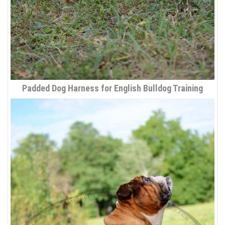
Padded Dog Harness for English Bulldog Training