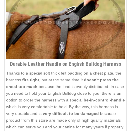
Durable Leather Handle on English Bulldog Harness
Thanks to a special soft thick felt padding on a chest plate, the
harness
fits tight
, but at the same time it
doesn't press the
chest too much
because the load is evenly distributed. In case
you need to hold your English Bulldog close to you, there is an
option to order the harness with a special
be-in-control-handle
which is very comfortable to hold. By the way, this harness is
very durable and is
very difficult to be damaged
because
product from this store are made only of high quality materials
which can serve you and your canine for many years if properly