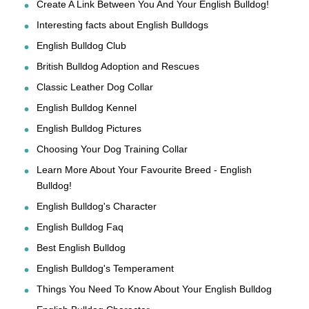
Create A Link Between You And Your English Bulldog!
Interesting facts about English Bulldogs
English Bulldog Club
British Bulldog Adoption and Rescues
Classic Leather Dog Collar
English Bulldog Kennel
English Bulldog Pictures
Choosing Your Dog Training Collar
Learn More About Your Favourite Breed - English
Bulldog!
English Bulldog's Character
English Bulldog Faq
Best English Bulldog
English Bulldog's Temperament
Things You Need To Know About Your English Bulldog