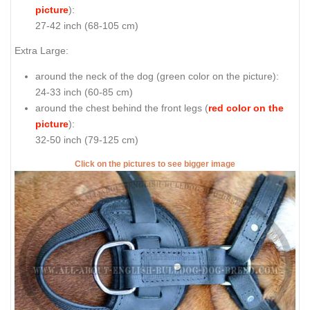
picture
):
27-42 inch (68-105 cm)
Extra Large:
around the neck of the dog (
green color on the picture
):
24-33 inch (60-85 cm)
around the chest behind the front legs (
red color on the
picture
):
32-50 inch (79-125 cm)
Click on the pictures to see bigger image