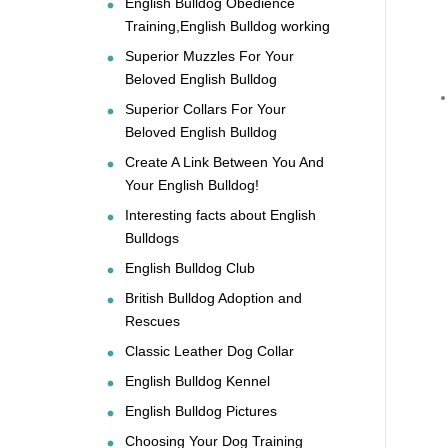
English Bulldog Obedience
Training,English Bulldog working
Superior Muzzles For Your
Beloved English Bulldog
Superior Collars For Your
Beloved English Bulldog
Create A Link Between You And
Your English Bulldog!
Interesting facts about English
Bulldogs
English Bulldog Club
British Bulldog Adoption and
Rescues
Classic Leather Dog Collar
English Bulldog Kennel
English Bulldog Pictures
Choosing Your Dog Training