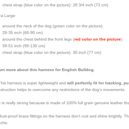
chest strap (
blue color on the picture
): 28 3/4 inch (73 cm)
ra Large:
around the neck of the dog (
green color on the picture
):
28-35 inch (68-90 cm)
around the chest behind the front legs (
red color on the picture
):
39-51 inch (99-130 cm)
chest strap (
blue color on the picture
): 30 inch (77 cm)
rn more about this harness for English Bulldog.
This harness is super lightweight and
will perfectly fit for tracking, 
struction helps to overcome any restrictions of the dog’s movements.
It is really strong because is made of 100% full grain genuine leather tha
Rust-proof brass fittings on the harness don’t rust and shine brightly.
 chic.