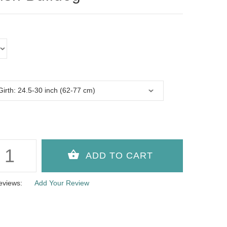
eviews:
Add Your Review