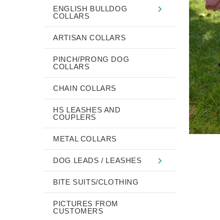
ENGLISH BULLDOG
COLLARS
ARTISAN COLLARS
PINCH/PRONG DOG
COLLARS
CHAIN COLLARS
HS LEASHES AND
COUPLERS
METAL COLLARS
DOG LEADS / LEASHES
BITE SUITS/CLOTHING
PICTURES FROM
CUSTOMERS