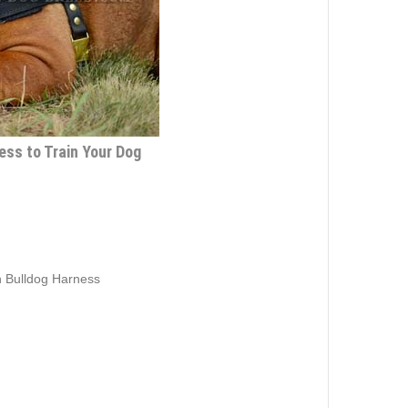
ess to Train Your Dog
h Bulldog Harness