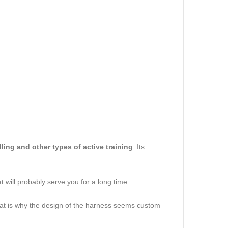
pulling and other types of active training
. Its
t will probably serve you for a long time.
 That is why the design of the harness seems custom