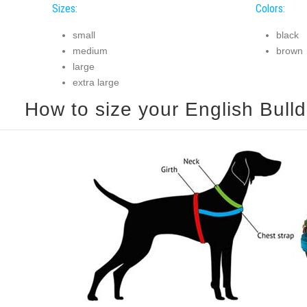
Sizes:
Colors:
small
black
medium
brown
large
extra large