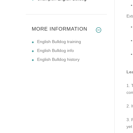
Ext
MORE INFORMATION
English Bulldog training
English Bulldog info
English Bulldog history
Lea
1. 
con
2. 
3. 
yet