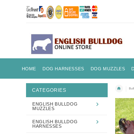
HOME
DOG HARNESSES
DOG MUZZLES
Bul
CATEGORIES
ENGLISH BULLDOG
MUZZLES
ENGLISH BULLDOG
HARNESSES