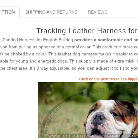
IPTION
SHIPPING AND RETURNS
REVIEWS
Tracking Leather Harness for
s Padded Harness for English Bulldog
provides a comfortable and sn
sion from pulling as opposed to a normal collar. This product is more 
’t be choked by a collar. This leather dog harness makes it easier to co
table for young and energetic dogs. This supply is made of extra thick, 
the chest area. It's 3 way adjustable, so
you can adjust it to fit to y
Click on the pictures to see bigg