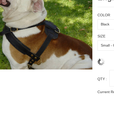
COLOR
SIZE
QTY :
Current R