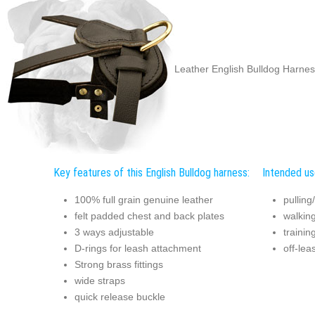
Leather English Bulldog Harnes
Key features of this English Bulldog harness:
Intended use
100% full grain genuine leather
pulling
felt padded chest and back plates
walkin
3 ways adjustable
trainin
D-rings for leash attachment
off-lea
Strong brass fittings
wide straps
quick release buckle