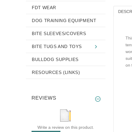
FDT WEAR
DESCR
DOG TRAINING EQUIPMENT
BITE SLEEVES/COVERS
Thi
ten
BITE TUGS AND TOYS
won
sui
BULLDOG SUPPLIES
on 
RESOURCES (LINKS)
REVIEWS
Write a review on this product.