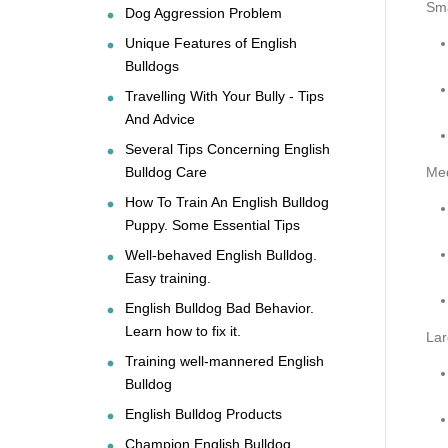
Sma
Dog Aggression Problem
Unique Features of English
Bulldogs
Travelling With Your Bully - Tips
And Advice
Several Tips Concerning English
Bulldog Care
Me
How To Train An English Bulldog
Puppy. Some Essential Tips
Well-behaved English Bulldog.
Easy training.
English Bulldog Bad Behavior.
Learn how to fix it.
Lar
Training well-mannered English
Bulldog
English Bulldog Products
Champion English Bulldog