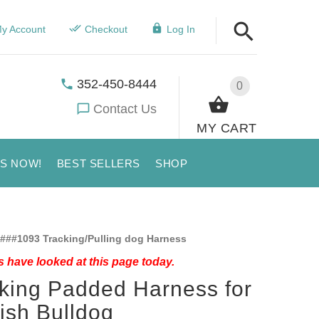
y Account
Checkout
Log In
352-450-8444
0
Contact Us
MY CART
US NOW!
BEST SELLERS
SHOP
###1093 Tracking/Pulling dog Harness
 have looked at this page today.
king Padded Harness for
ish Bulldog