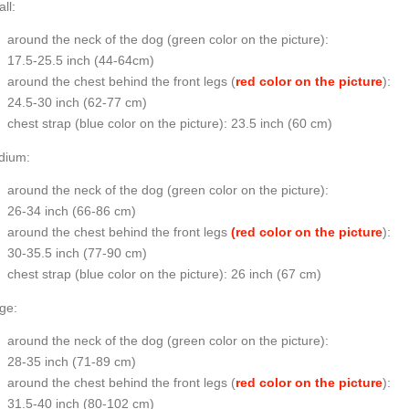
ll:
around the neck of the dog (
green color on the picture
):
17.5-25.5 inch (44-64cm)
around the chest behind the front legs (
red color on the picture
):
24.5-30 inch (62-77 cm)
chest strap (
blue color on the picture
): 23.5 inch (60 cm)
dium:
around the neck of the dog (
green color on the picture
):
26-34 inch (66-86 cm)
around the chest behind the front legs
(red color on the picture
):
30-35.5 inch (77-90 cm)
chest strap (
blue color on the picture
): 26 inch (67 cm)
ge:
around the neck of the dog (
green color on the picture
):
28-35 inch (71-89 cm)
around the chest behind the front legs (
red color on the picture
):
31.5-40 inch (80-102 cm)