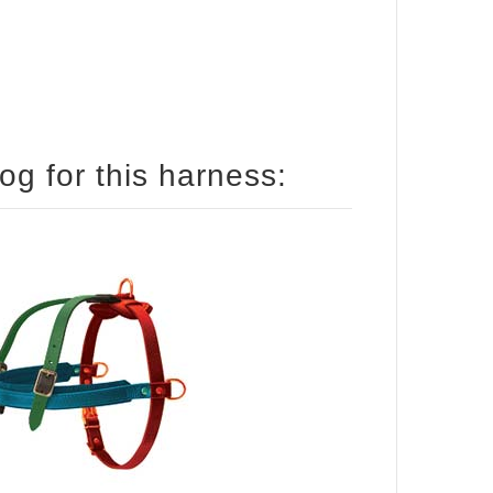
How to size your English Bulldog for this harness: