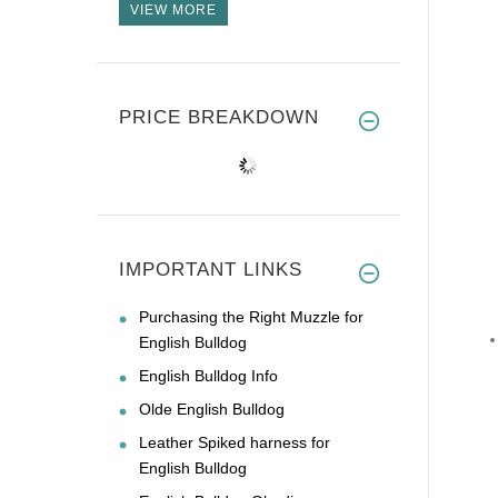
VIEW MORE
PRICE BREAKDOWN
IMPORTANT LINKS
Purchasing the Right Muzzle for
English Bulldog
English Bulldog Info
Olde English Bulldog
Leather Spiked harness for
English Bulldog