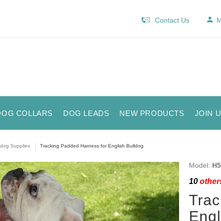
Contact Us
M
DOG COLLARS
DOG LEADS
NEW PRODUCTS
JOIN 
ldog Supplies
Tracking Padded Harness for English Bulldog
Model:
H5
10
others
Trac
Engl