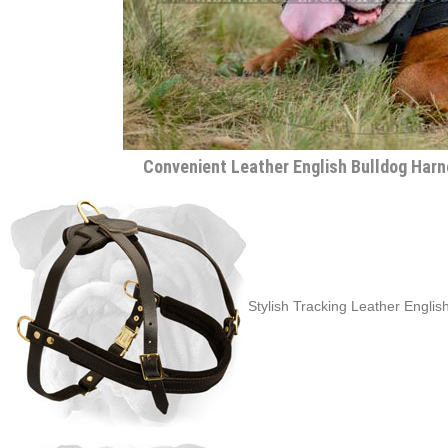
Convenient Leather English Bulldog Harn
Stylish Tracking Leather Englis