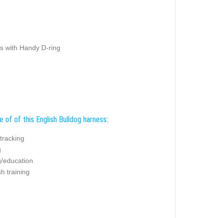
s with Handy D-ring
 of of this English Bulldog harness:
/tracking
g
g/education
sh training