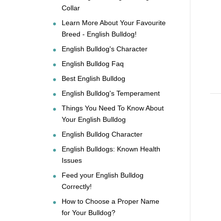
Collar
Learn More About Your Favourite
Breed - English Bulldog!
English Bulldog's Character
English Bulldog Faq
Best English Bulldog
English Bulldog's Temperament
Things You Need To Know About
Your English Bulldog
English Bulldog Character
English Bulldogs: Known Health
Issues
Feed your English Bulldog
Correctly!
How to Choose a Proper Name
for Your Bulldog?