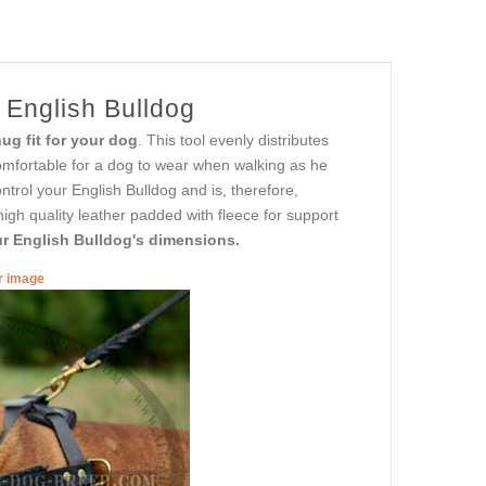
 English Bulldog
ug fit for your dog
. This tool evenly distributes
comfortable for a dog to wear when walking as he
ntrol your English Bulldog and is, therefore,
high quality leather padded with fleece for support
our English Bulldog's dimensions.
er image