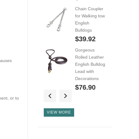
Wire Basket
Chain Coupler
Dog...
for Walking tow
$49.99
English
Bulldogs
Wire Basket
$39.92
English Bulldog
Gorgeous
Muzzle...
Rolled Leather
$49.99
causes
English Bulldog
Lead with
Custom/Protection
Decorations
Leather
$76.90
Harness...
ent, or to
Quality Nylon
$89.99
English Bulldog
VIEW MORE
Leash with Soft
Padded Handle
$23.99