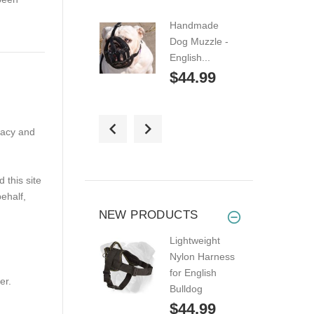
Handmade
Dog Muzzle -
English...
$44.99
Wire Basket
vacy and
Dog Muzzle for
English...
$49.99
this site
ehalf,
Lightweight
NEW PRODUCTS
Leather Cage
Lightweight
Dog...
Nylon Harness
$44.99
for English
er.
Bulldog
English Bulldog
$44.99