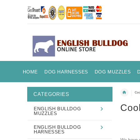
HOME
DOG HARNESSES
DOG MUZZLES
Coo
CATEGORIES
Coo
ENGLISH BULLDOG
MUZZLES
ENGLISH BULLDOG
HARNESSES
We have d