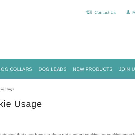
Contact Us
M
DOG COLLARS
DOG LEADS
NEW PRODUCTS
JOIN 
kie Usage
kie Usage
etected that your browser does not support cookies, or cookies have 