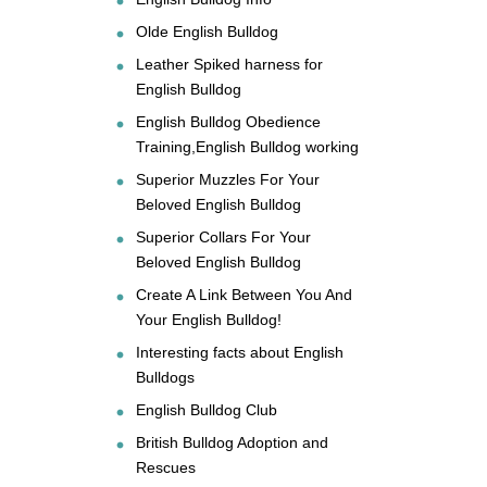
Olde English Bulldog
Leather Spiked harness for
English Bulldog
English Bulldog Obedience
Training,English Bulldog working
Superior Muzzles For Your
Beloved English Bulldog
Superior Collars For Your
Beloved English Bulldog
Create A Link Between You And
Your English Bulldog!
Interesting facts about English
Bulldogs
English Bulldog Club
British Bulldog Adoption and
Rescues