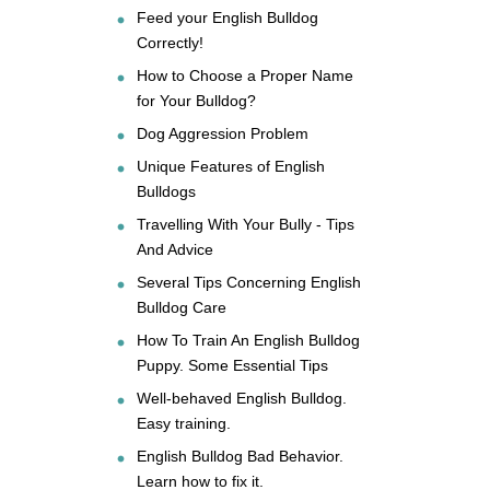
Feed your English Bulldog
Correctly!
How to Choose a Proper Name
for Your Bulldog?
Dog Aggression Problem
Unique Features of English
Bulldogs
Travelling With Your Bully - Tips
And Advice
Several Tips Concerning English
Bulldog Care
How To Train An English Bulldog
Puppy. Some Essential Tips
Well-behaved English Bulldog.
Easy training.
English Bulldog Bad Behavior.
Learn how to fix it.