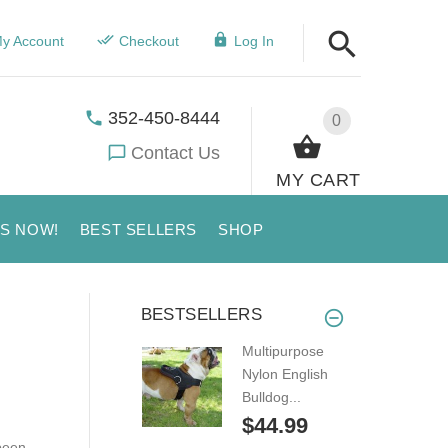
y Account
Checkout
Log In
352-450-8444
0
Contact Us
MY CART
US NOW!
BEST SELLERS
SHOP
BESTSELLERS
Multipurpose
Nylon English
Bulldog...
$44.99
been