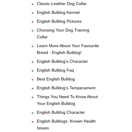
Classic Leather Dog Collar
English Bulldog Kennel
English Bulldog Pictures
Choosing Your Dog Training
Collar
Learn More About Your Favourite
Breed - English Bulldog!
English Bulldog's Character
English Bulldog Faq
Best English Bulldog
English Bulldog's Temperament
Things You Need To Know About
Your English Bulldog
English Bulldog Character
English Bulldogs: Known Health
Issues