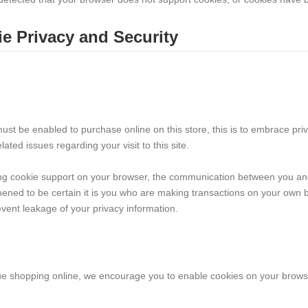
e Privacy and Security
ust be enabled to purchase online on this store, this is to embrace pri
elated issues regarding your visit to this site.
ng cookie support on your browser, the communication between you and 
hened to be certain it is you who are making transactions on your own b
vent leakage of your privacy information.
ue shopping online, we encourage you to enable cookies on your brows