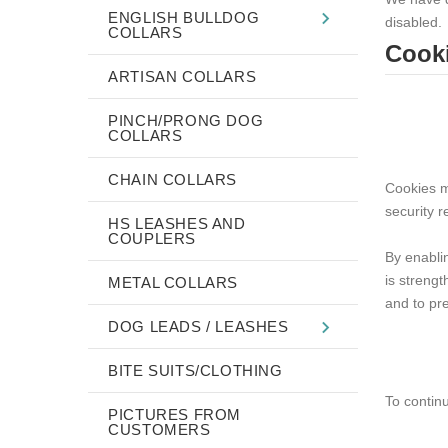
ENGLISH BULLDOG
disabled.
COLLARS
Cooki
ARTISAN COLLARS
PINCH/PRONG DOG
COLLARS
CHAIN COLLARS
Cookies m
security r
HS LEASHES AND
COUPLERS
By enabli
is strengt
METAL COLLARS
and to pre
DOG LEADS / LEASHES
BITE SUITS/CLOTHING
To contin
PICTURES FROM
CUSTOMERS