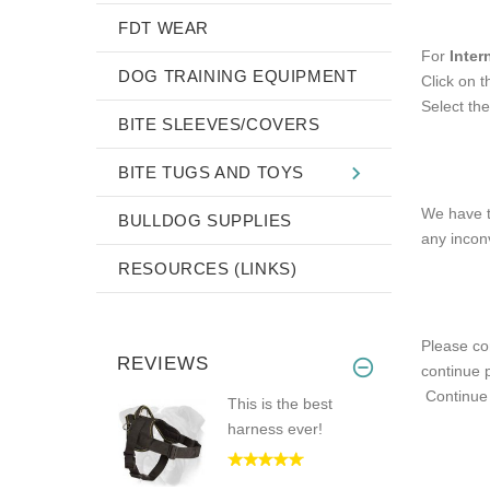
FDT WEAR
For
Inter
DOG TRAINING EQUIPMENT
Click on 
Select the
BITE SLEEVES/COVERS
BITE TUGS AND TOYS
We have t
BULLDOG SUPPLIES
any incon
RESOURCES (LINKS)
Please con
REVIEWS
continue p
Continu
This is the best
harness ever!