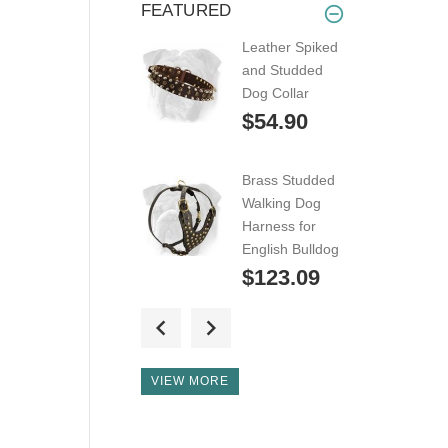
FEATURED
Leather Spiked
and Studded
Dog Collar
$54.90
Brass Studded
Walking Dog
Harness for
English Bulldog
$123.09
Super
Lightweight
Adjustable
VIEW MORE
Leather Dog
Harness for
English Bulldog