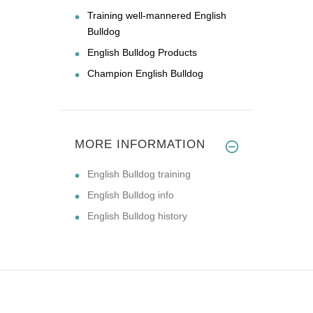
Training well-mannered English
Bulldog
English Bulldog Products
Champion English Bulldog
MORE INFORMATION
English Bulldog training
English Bulldog info
English Bulldog history