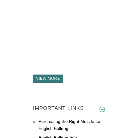
VIEW MORE
IMPORTANT LINKS
Purchasing the Right Muzzle for
English Bulldog
English Bulldog Info