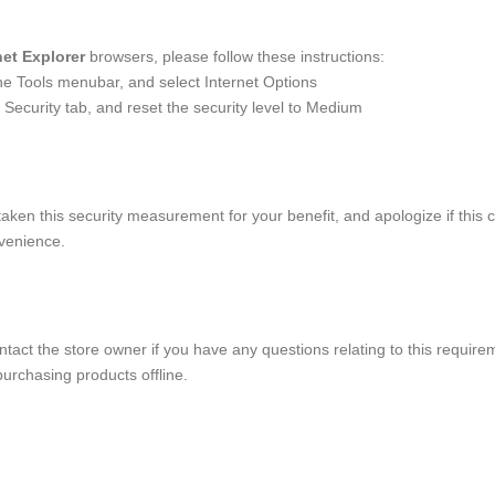
net Explorer
browsers, please follow these instructions:
the Tools menubar, and select Internet Options
 Security tab, and reset the security level to Medium
aken this security measurement for your benefit, and apologize if this 
venience.
tact the store owner if you have any questions relating to this requirem
urchasing products offline.
e