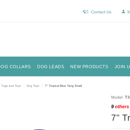
Contact Us
M
DOG COLLARS
DOG LEADS
NEW PRODUCTS
JOIN 
e Tugs and Toys
Dog Toys
7" Tropical Blue Tang Small
Model:
T3
9
others 
7" T