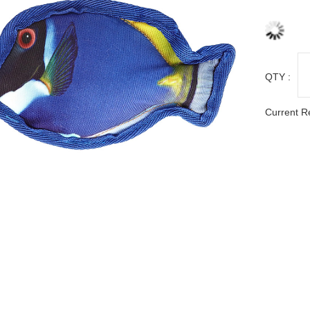
QTY :
Current R