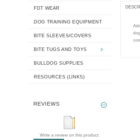
DESCR
FDT WEAR
DOG TRAINING EQUIPMENT
Add
dog
BITE SLEEVES/COVERS
com
BITE TUGS AND TOYS
BULLDOG SUPPLIES
RESOURCES (LINKS)
REVIEWS
Write a review on this product.