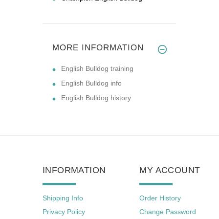
MORE INFORMATION
English Bulldog training
English Bulldog info
English Bulldog history
INFORMATION
MY ACCOUNT
Shipping Info
Order History
Privacy Policy
Change Password