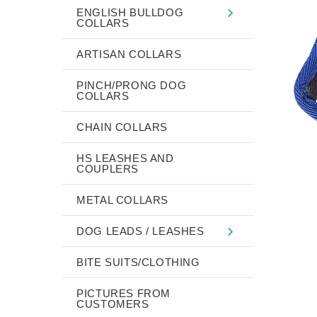
ENGLISH BULLDOG
COLLARS
ARTISAN COLLARS
PINCH/PRONG DOG
COLLARS
CHAIN COLLARS
HS LEASHES AND
COUPLERS
METAL COLLARS
DOG LEADS / LEASHES
BITE SUITS/CLOTHING
PICTURES FROM
CUSTOMERS