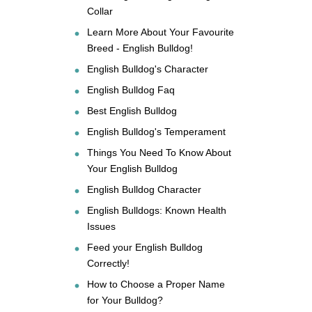
Collar
Learn More About Your Favourite
Breed - English Bulldog!
English Bulldog's Character
English Bulldog Faq
Best English Bulldog
English Bulldog's Temperament
Things You Need To Know About
Your English Bulldog
English Bulldog Character
English Bulldogs: Known Health
Issues
Feed your English Bulldog
Correctly!
How to Choose a Proper Name
for Your Bulldog?