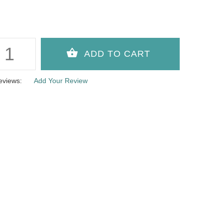
eviews:
Add Your Review