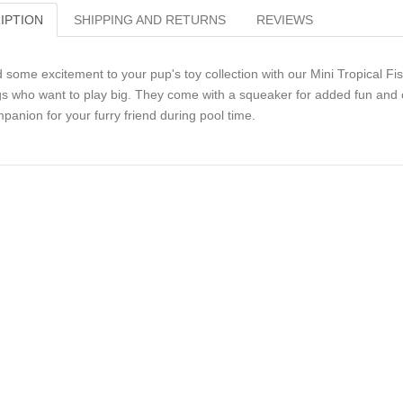
IPTION
SHIPPING AND RETURNS
REVIEWS
 some excitement to your pup's toy collection with our Mini Tropical Fis
s who want to play big. They come with a squeaker for added fun and c
panion for your furry friend during pool time.