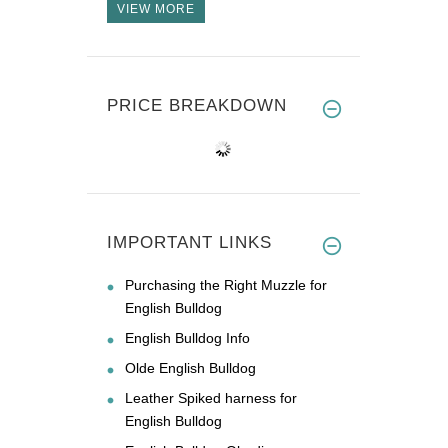
VIEW MORE
PRICE BREAKDOWN
IMPORTANT LINKS
Purchasing the Right Muzzle for
English Bulldog
English Bulldog Info
Olde English Bulldog
Leather Spiked harness for
English Bulldog