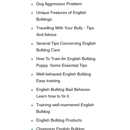
Dog Aggression Problem
Unique Features of English
Bulldogs
Travelling With Your Bully - Tips
And Advice
Several Tips Concerning English
Bulldog Care
How To Train An English Bulldog
Puppy. Some Essential Tips
Well-behaved English Bulldog.
Easy training.
English Bulldog Bad Behavior.
Learn how to fix it.
Training well-mannered English
Bulldog
English Bulldog Products
Champion English Bulldog