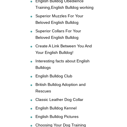
English Bulldog Obedience
Training,English Bulldog working
Superior Muzzles For Your
Beloved English Bulldog
Superior Collars For Your
Beloved English Bulldog
Create A Link Between You And
Your English Bulldog!
Interesting facts about English
Bulldogs
English Bulldog Club
British Bulldog Adoption and
Rescues
Classic Leather Dog Collar
English Bulldog Kennel
English Bulldog Pictures
Choosing Your Dog Training