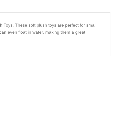
h Toys. These soft plush toys are perfect for small
an even float in water, making them a great