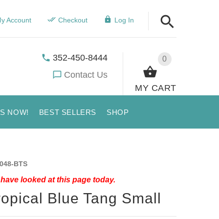
y Account
Checkout
Log In
352-450-8444
0
Contact Us
MY CART
US NOW!
BEST SELLERS
SHOP
048-BTS
have looked at this page today.
ropical Blue Tang Small