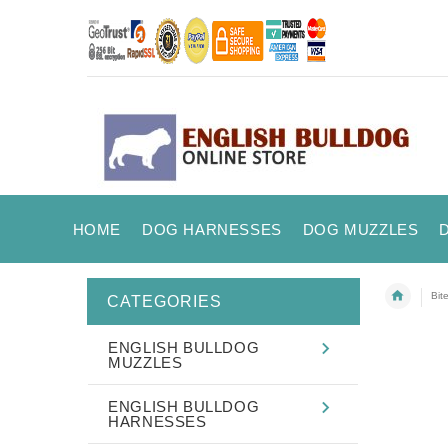
HOME
DOG HARNESSES
DOG MUZZLES
Bit
CATEGORIES
ENGLISH BULLDOG
MUZZLES
ENGLISH BULLDOG
HARNESSES