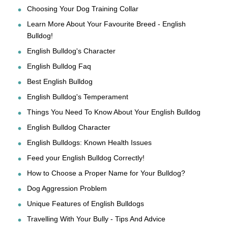
Choosing Your Dog Training Collar
Learn More About Your Favourite Breed - English
Bulldog!
English Bulldog's Character
English Bulldog Faq
Best English Bulldog
English Bulldog's Temperament
Things You Need To Know About Your English Bulldog
English Bulldog Character
English Bulldogs: Known Health Issues
Feed your English Bulldog Correctly!
How to Choose a Proper Name for Your Bulldog?
Dog Aggression Problem
Unique Features of English Bulldogs
Travelling With Your Bully - Tips And Advice