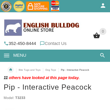
0
0
352-450-8444
Contact Us
MENU
Bite Tugs and Toys
Dog Toys
Pip - Interactive Peacock
11
others have looked at this page today.
Pip - Interactive Peacock
Model:
T3233