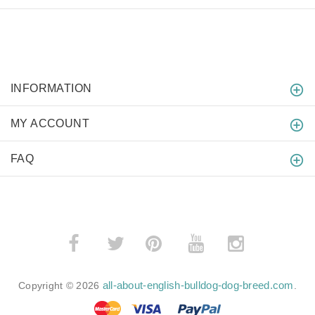
INFORMATION
MY ACCOUNT
FAQ
­
­
all-about-english-bulldog-dog-breed.com
Copyright © 2026
.