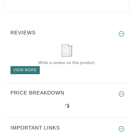
REVIEWS
Write a review on this product.
VIEW MORE
PRICE BREAKDOWN
IMPORTANT LINKS