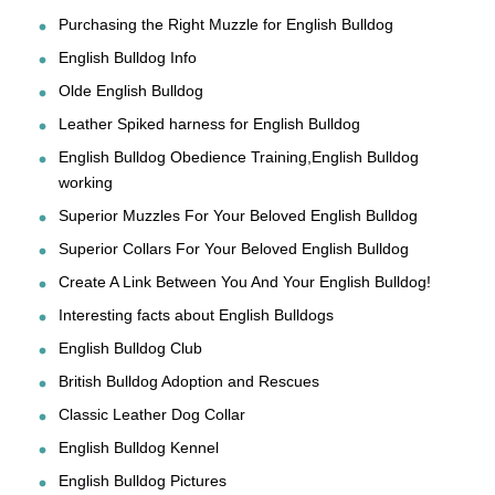
Purchasing the Right Muzzle for English Bulldog
English Bulldog Info
Olde English Bulldog
Leather Spiked harness for English Bulldog
English Bulldog Obedience Training,English Bulldog
working
Superior Muzzles For Your Beloved English Bulldog
Superior Collars For Your Beloved English Bulldog
Create A Link Between You And Your English Bulldog!
Interesting facts about English Bulldogs
English Bulldog Club
British Bulldog Adoption and Rescues
Classic Leather Dog Collar
English Bulldog Kennel
English Bulldog Pictures