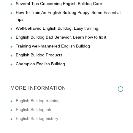
Several Tips Concerning English Bulldog Care
How To Train An English Bulldog Puppy. Some Essential
Tips
Well-behaved English Bulldog. Easy training.
English Bulldog Bad Behavior. Learn how to fix it.
Training well-mannered English Bulldog
English Bulldog Products
Champion English Bulldog
MORE INFORMATION
English Bulldog training
English Bulldog info
English Bulldog history