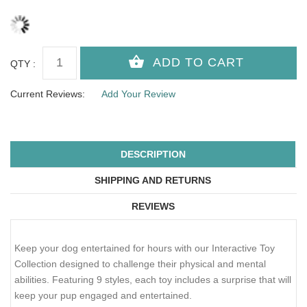
QTY :
Current Reviews:
Add Your Review
DESCRIPTION
SHIPPING AND RETURNS
REVIEWS
Keep your dog entertained for hours with our Interactive Toy
Collection designed to challenge their physical and mental
abilities. Featuring 9 styles, each toy includes a surprise that will
keep your pup engaged and entertained.