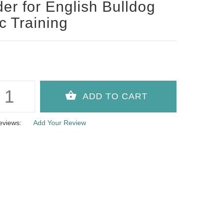
der for English Bulldog
c Training
eviews:
Add Your Review