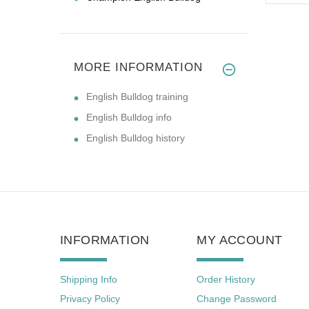
MORE INFORMATION
English Bulldog training
English Bulldog info
English Bulldog history
INFORMATION
MY ACCOUNT
Shipping Info
Order History
Privacy Policy
Change Password