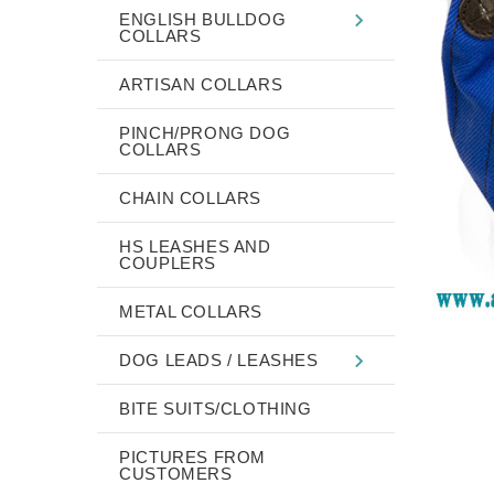
ENGLISH BULLDOG
COLLARS
ARTISAN COLLARS
PINCH/PRONG DOG
COLLARS
CHAIN COLLARS
HS LEASHES AND
COUPLERS
METAL COLLARS
DOG LEADS / LEASHES
BITE SUITS/CLOTHING
PICTURES FROM
CUSTOMERS