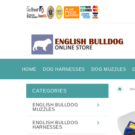
HOME
DOG HARNESSES
DOG MUZZLES
Bit
CATEGORIES
ENGLISH BULLDOG
MUZZLES
ENGLISH BULLDOG
HARNESSES