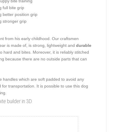
uppy bite training
 full bite grip
g better position grip
g stronger grip
nt from his early childhood. Our craftsmen
ear is made of, is strong, lightweight and
durable
hard and bites. Moreover, it is reliably stitched
ing because there are no outside parts that can
side handles which are soft padded to avoid any
or transportation. It is possible to use this dog
ing.
te builder in 3D