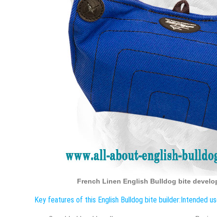
French Linen English Bulldog bite develop
Key features of this English Bulldog bite builder:
Intended use