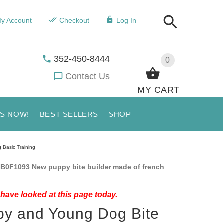
y Account
Checkout
Log In
352-450-8444
0
Contact Us
MY CART
US NOW!
BEST SELLERS
SHOP
 Basic Training
B0F1093 New puppy bite builder made of french
have looked at this page today.
y and Young Dog Bite