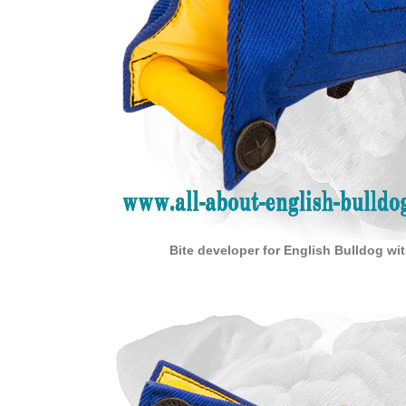
Bite developer for English Bulldog wi