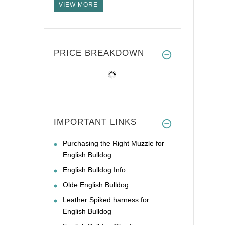
VIEW MORE
PRICE BREAKDOWN
IMPORTANT LINKS
Purchasing the Right Muzzle for
English Bulldog
English Bulldog Info
Olde English Bulldog
Leather Spiked harness for
English Bulldog