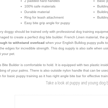
2 padded hard handles
Basic p
100% safe materials
Building
Durable material
Buildin
Ring for leash attachment
Buildin
Easy bite grip angle for puppy
ry doggy should be trained only with professional dog training equipme
aged to create a perfect dog bite builder. French Linen material, the g
ugh to withstand overload
when your English Bulldog puppy pulls too 
the edges for incredible strength. This dog supply is also safe when us
t your pet.
s Bite Builder is comfortable to hold. It is equipped with two plastic in
bing of your palms. There is also outside nylon handle that can be used f
m for basic puppy training as it has right angle bite bar for effective train
Take a look at puppy and young dog bi