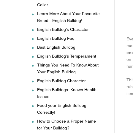
Collar
Learn More About Your Favourite
Breed - English Bulldog!
English Bulldog's Character
English Bulldog Faq
Eve
man
Best English Bulldog
eno
English Bulldog's Temperament
on 
Things You Need To Know About
hur
Your English Bulldog
Thi
English Bulldog Character
rub
English Bulldogs: Known Health
ite
Issues
Feed your English Bulldog
Correctly!
How to Choose a Proper Name
for Your Bulldog?