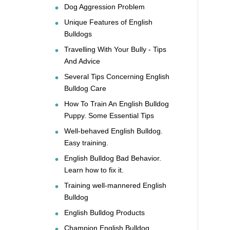
Dog Aggression Problem
Unique Features of English
Bulldogs
Travelling With Your Bully - Tips
And Advice
Several Tips Concerning English
Bulldog Care
How To Train An English Bulldog
Puppy. Some Essential Tips
Well-behaved English Bulldog.
Easy training.
English Bulldog Bad Behavior.
Learn how to fix it.
Training well-mannered English
Bulldog
English Bulldog Products
Champion English Bulldog