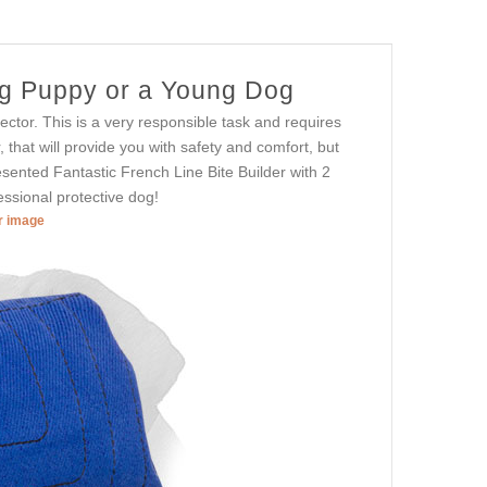
dog Puppy or a Young Dog
otector. This is a very responsible task and requires
r, that will provide you with safety and comfort, but
resented Fantastic French Line Bite Builder with 2
ssional protective dog!
er image