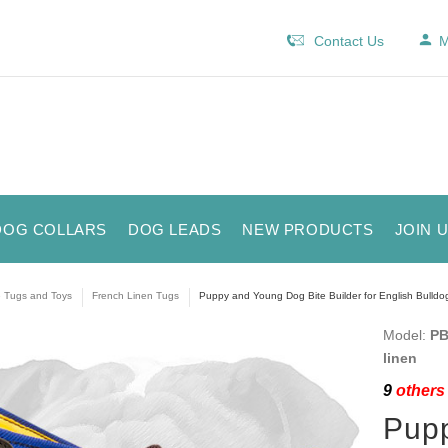
Contact Us
M
DOG COLLARS
DOG LEADS
NEW PRODUCTS
JOIN 
e Tugs and Toys
French Linen Tugs
Puppy and Young Dog Bite Builder for English Bulldog
Model:
PB
linen
9
others 
Pupp