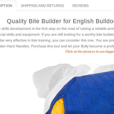
IPTION
SHIPPING AND RETURNS
REVIEWS
Quality Bite Builder for English Bull
e skills development is the first step on the road of raising a reliable pr
cial skills and equipment. If you are still looking for a worthy bite builde
l be very effective in bite training, you can consider this one. You are p
den Hard Handles. Purchase this tool and let your Bully become a profe
Click on the pictures to see bigg