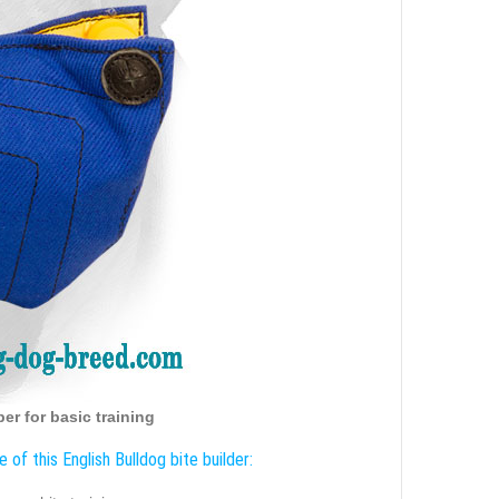
er for basic training
 of this English Bulldog bite builder: