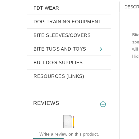
DESCR
FDT WEAR
DOG TRAINING EQUIPMENT
Bit
BITE SLEEVES/COVERS
spe
BITE TUGS AND TOYS
wil
Hid
BULLDOG SUPPLIES
RESOURCES (LINKS)
REVIEWS
Write a review on this product.