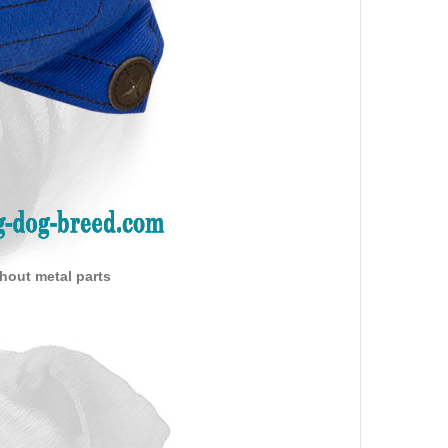
thout metal parts