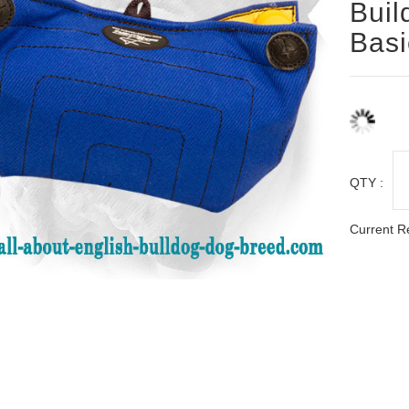
Buil
Basi
QTY :
Current R