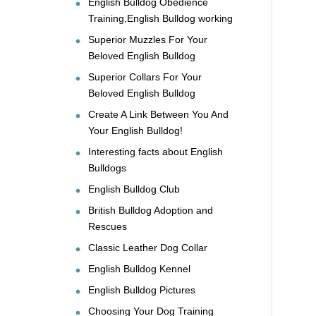
English Bulldog Obedience
Training,English Bulldog working
Superior Muzzles For Your
Beloved English Bulldog
Superior Collars For Your
Beloved English Bulldog
Create A Link Between You And
Your English Bulldog!
Interesting facts about English
Bulldogs
English Bulldog Club
British Bulldog Adoption and
Rescues
Classic Leather Dog Collar
English Bulldog Kennel
English Bulldog Pictures
Choosing Your Dog Training