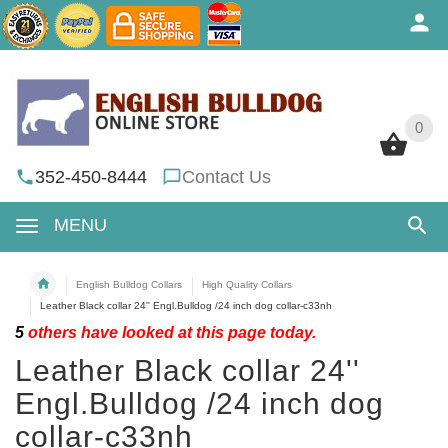
0
0
352-450-8444
Contact Us
MENU
English Bulldog Collars
High Quality Collars
Leather Black collar 24'' Engl.Bulldog /24 inch dog collar-c33nh
5
others have looked at this page today.
Leather Black collar 24''
Engl.Bulldog /24 inch dog
collar-c33nh