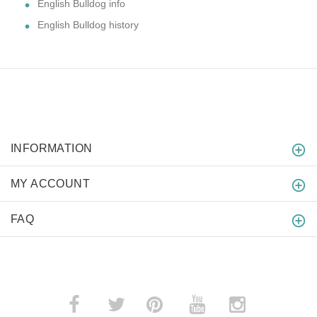
English Bulldog info
English Bulldog history
INFORMATION
MY ACCOUNT
FAQ
­
­