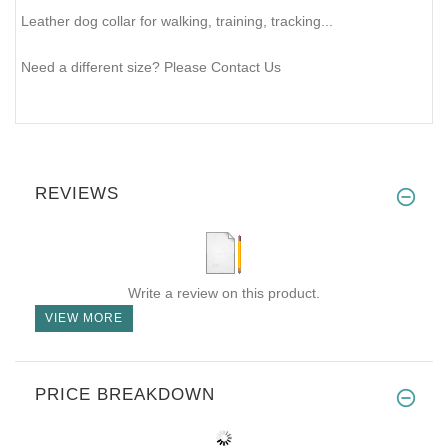
Leather dog collar for walking, training, tracking...
Need a different size? Please Contact Us
REVIEWS
Write a review on this product.
VIEW MORE
PRICE BREAKDOWN