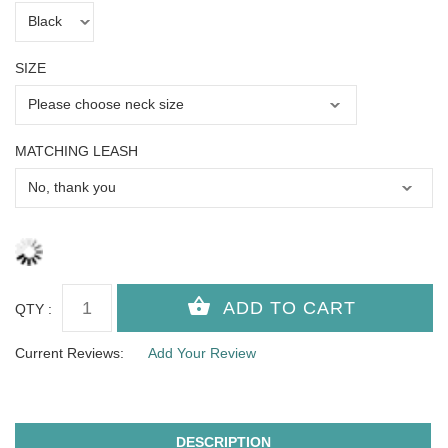
SIZE
MATCHING LEASH
QTY :
Current Reviews:
Add Your Review
DESCRIPTION