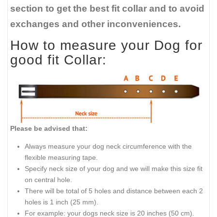
section to get the best fit collar and to avoid
exchanges and other inconveniences.
How to measure your Dog for
good fit Collar:
Please be advised that:
Always measure your dog neck circumference with the
flexible measuring tape.
Specify neck size of your dog and we will make this size fit
on central hole.
There will be total of 5 holes and distance between each 2
holes is 1 inch (25 mm).
For example: your dogs neck size is 20 inches (50 cm).