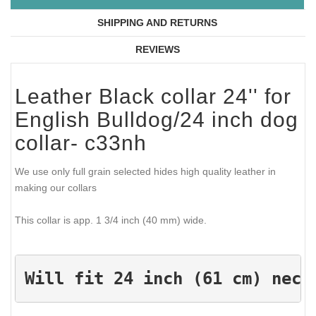
SHIPPING AND RETURNS
REVIEWS
Leather Black collar 24'' for
English Bulldog/24 inch dog
collar- c33nh
We use only full grain selected hides high quality leather in
making our collars
This collar is app. 1 3/4 inch (40 mm) wide.
Will fit 24 inch (61 cm) neck