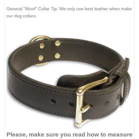
General "Woof" Collar Tip: We only use best leather when make
our dog collars.
Please, make sure you read how to measure