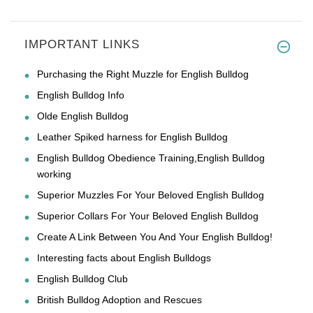
IMPORTANT LINKS
Purchasing the Right Muzzle for English Bulldog
English Bulldog Info
Olde English Bulldog
Leather Spiked harness for English Bulldog
English Bulldog Obedience Training,English Bulldog
working
Superior Muzzles For Your Beloved English Bulldog
Superior Collars For Your Beloved English Bulldog
Create A Link Between You And Your English Bulldog!
Interesting facts about English Bulldogs
English Bulldog Club
British Bulldog Adoption and Rescues