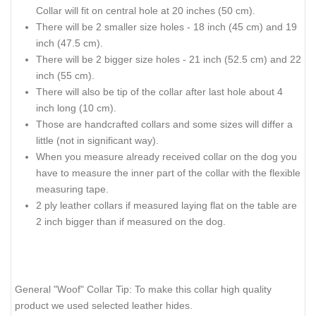
Collar will fit on central hole at 20 inches (50 cm).
There will be 2 smaller size holes - 18 inch (45 cm) and 19
inch (47.5 cm).
There will be 2 bigger size holes - 21 inch (52.5 cm) and 22
inch (55 cm).
There will also be tip of the collar after last hole about 4
inch long (10 cm).
Those are handcrafted collars and some sizes will differ a
little (not in significant way).
When you measure already received collar on the dog you
have to measure the inner part of the collar with the flexible
measuring tape.
2 ply leather collars if measured laying flat on the table are
2 inch bigger than if measured on the dog.
General "Woof" Collar Tip: To make this collar high quality
product we used selected leather hides.