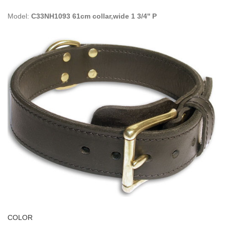
Model:
C33NH1093 61cm collar,wide 1 3/4'' P
COLOR