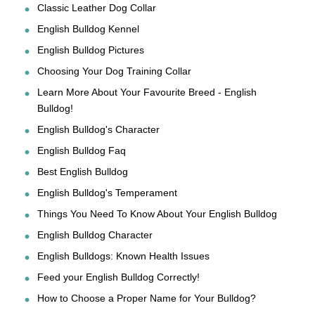
Classic Leather Dog Collar
English Bulldog Kennel
English Bulldog Pictures
Choosing Your Dog Training Collar
Learn More About Your Favourite Breed - English
Bulldog!
English Bulldog's Character
English Bulldog Faq
Best English Bulldog
English Bulldog's Temperament
Things You Need To Know About Your English Bulldog
English Bulldog Character
English Bulldogs: Known Health Issues
Feed your English Bulldog Correctly!
How to Choose a Proper Name for Your Bulldog?