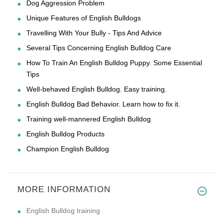
Dog Aggression Problem
Unique Features of English Bulldogs
Travelling With Your Bully - Tips And Advice
Several Tips Concerning English Bulldog Care
How To Train An English Bulldog Puppy. Some Essential
Tips
Well-behaved English Bulldog. Easy training.
English Bulldog Bad Behavior. Learn how to fix it.
Training well-mannered English Bulldog
English Bulldog Products
Champion English Bulldog
MORE INFORMATION
English Bulldog training