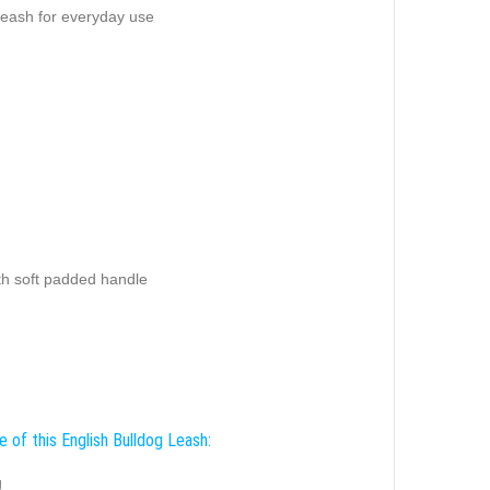
leash for everyday use
th soft padded handle
 of this English Bulldog Leash:
g