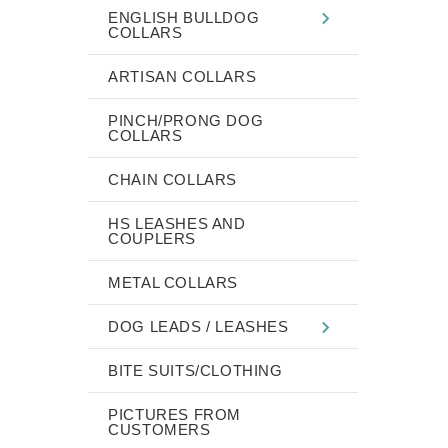
ENGLISH BULLDOG
COLLARS
ARTISAN COLLARS
PINCH/PRONG DOG
COLLARS
CHAIN COLLARS
HS LEASHES AND
COUPLERS
METAL COLLARS
DOG LEADS / LEASHES
BITE SUITS/CLOTHING
PICTURES FROM
CUSTOMERS