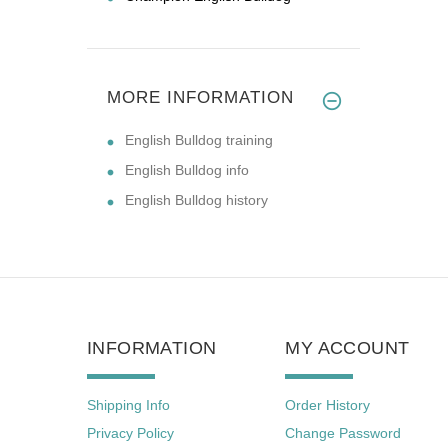
MORE INFORMATION
English Bulldog training
English Bulldog info
English Bulldog history
INFORMATION
MY ACCOUNT
Shipping Info
Order History
Privacy Policy
Change Password