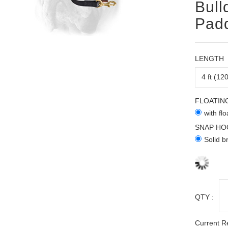
Bull
Pad
LENGTH
FLOATIN
with fl
SNAP HO
Solid b
QTY :
Current R