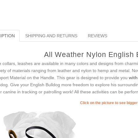
IPTION
SHIPPING AND RETURNS
REVIEWS
All Weather Nylon English
e collars, leashes are available in many colors and designs from charm
iety of materials ranging from leather and nylon to hemp and metal. N
port Material on the Handle. This gear is designed to provide you
with
ldog. Give your English Bulldog more freedom to explore his surrounding
r canine in tracking or patrolling work! All these activities can be perfo
Click on the picture to see bigge