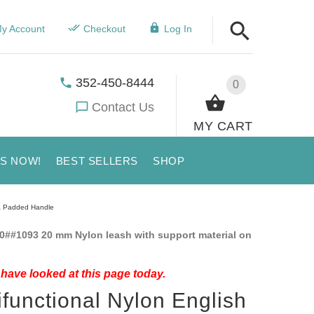
y Account
Checkout
Log In
352-450-8444
0
Contact Us
MY CART
US NOW!
BEST SELLERS
SHOP
pa Padded Handle
0##1093 20 mm Nylon leash with support material on
have looked at this page today.
ifunctional Nylon English