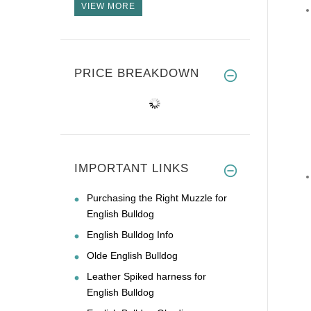
VIEW MORE
PRICE BREAKDOWN
IMPORTANT LINKS
Purchasing the Right Muzzle for
English Bulldog
English Bulldog Info
Olde English Bulldog
Leather Spiked harness for
English Bulldog