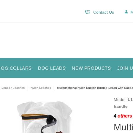
Contact Us
M
DOG COLLARS
DOG LEADS
NEW PRODUCTS
JOIN 
 Leads / Leashes
Nylon Leashes
Multifunctional Nylon English Bulldog Leash with Nap
Model:
L1
handle
4
others 
Mult