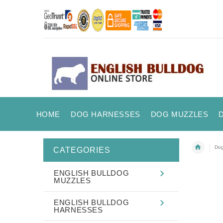
HOME
DOG HARNESSES
DOG MUZZLES
Dog
CATEGORIES
ENGLISH BULLDOG
MUZZLES
ENGLISH BULLDOG
HARNESSES