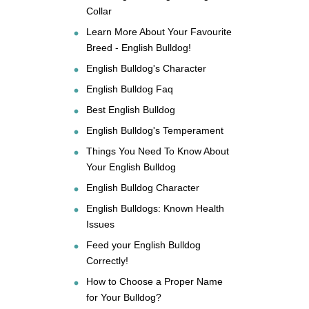
Collar
Learn More About Your Favourite
Breed - English Bulldog!
English Bulldog's Character
English Bulldog Faq
Best English Bulldog
English Bulldog's Temperament
Things You Need To Know About
Your English Bulldog
English Bulldog Character
English Bulldogs: Known Health
Issues
Feed your English Bulldog
Correctly!
How to Choose a Proper Name
for Your Bulldog?