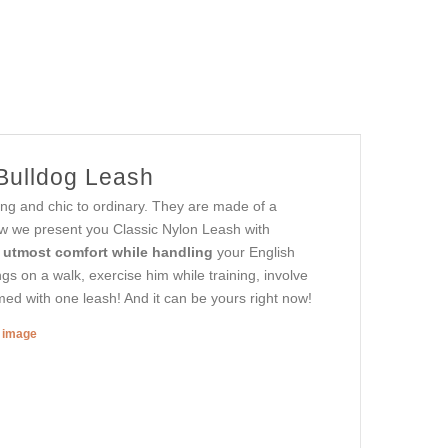
 Bulldog Leash
ing and chic to ordinary. They are made of a
ow we present you Classic Nylon Leash with
 utmost comfort while handling
your English
s on a walk, exercise him while training, involve
rmed with one leash! And it can be yours right now!
r image