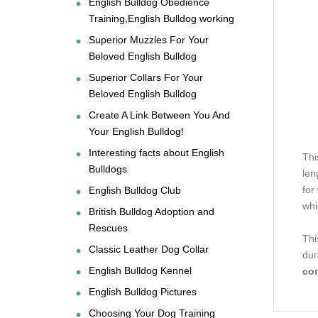
English Bulldog Obedience
Training,English Bulldog working
Superior Muzzles For Your
Beloved English Bulldog
Superior Collars For Your
Beloved English Bulldog
Create A Link Between You And
Your English Bulldog!
Interesting facts about English
Thi
Bulldogs
len
for
English Bulldog Club
wh
British Bulldog Adoption and
Rescues
Thi
Classic Leather Dog Collar
dur
English Bulldog Kennel
co
English Bulldog Pictures
Choosing Your Dog Training