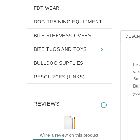
FDT WEAR
DOG TRAINING EQUIPMENT
BITE SLEEVES/COVERS
DESCR
BITE TUGS AND TOYS
BULLDOG SUPPLIES
Lik
var
RESOURCES (LINKS)
Sup
Bul
you
REVIEWS
Write a review on this product.