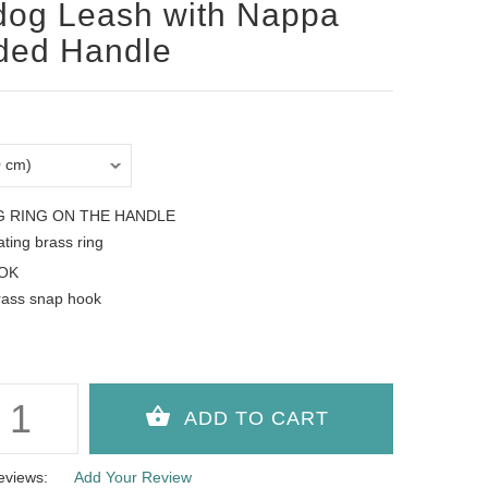
dog Leash with Nappa
ded Handle
G RING ON THE HANDLE
oating brass ring
OK
rass snap hook
eviews:
Add Your Review