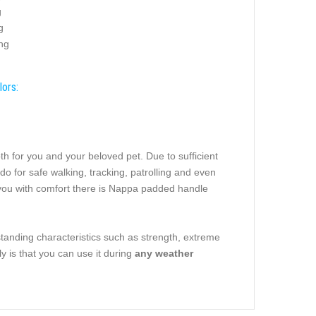
g
g
ing
lors:
th for you and your beloved pet. Due to sufficient
l do for safe walking, tracking, patrolling and even
e you with comfort there is Nappa padded handle
tstanding characteristics such as strength, extreme
ly is that you can use it during
any weather