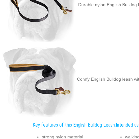
Durable nylon English Bulldog 
Comfy English Bulldog leash wi
Key features of this English Bulldog Leash:
Intended use
strong nylon material
walkin