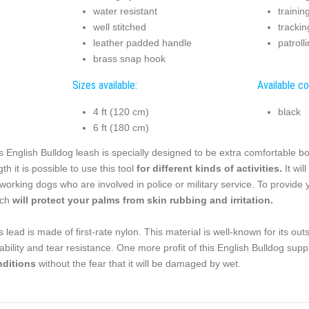
water resistant
trainin
well stitched
trackin
leather padded handle
patroll
brass snap hook
Sizes available:
Available co
4 ft (120 cm)
black
6 ft (180 cm)
s English Bulldog leash is specially designed to be extra comfortable bo
gth it is possible to use this tool
for different kinds of activities.
It wil
 working dogs who are involved in police or military service. To provid
ich
will protect your palms from skin rubbing and irritation.
s lead is made of first-rate nylon. This material is well-known for its ou
ability and tear resistance. One more profit of this English Bulldog supp
nditions
without the fear that it will be damaged by wet.