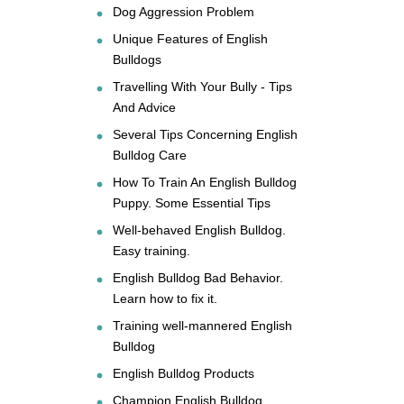
Dog Aggression Problem
Unique Features of English
Bulldogs
Travelling With Your Bully - Tips
And Advice
Several Tips Concerning English
Bulldog Care
How To Train An English Bulldog
Puppy. Some Essential Tips
Well-behaved English Bulldog.
Easy training.
English Bulldog Bad Behavior.
Learn how to fix it.
Training well-mannered English
Bulldog
English Bulldog Products
Champion English Bulldog