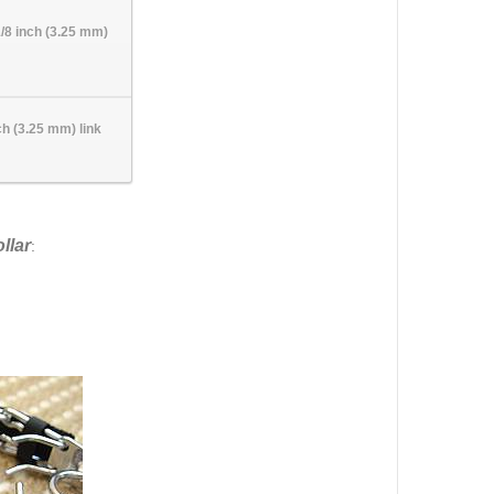
1/8 inch (3.25 mm)
ch (3.25 mm) link
llar
: