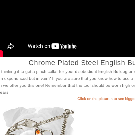
Chrome Plated Steel English Bu
ll thinking if to get a pinch collar for your disobedient English Bulldog 
n experienced but in vain? If you are sure that you know how to use a pr
n we offer you this one! Remember that the tool should be worn high on
 ears.
Click on the pictures to see bigg