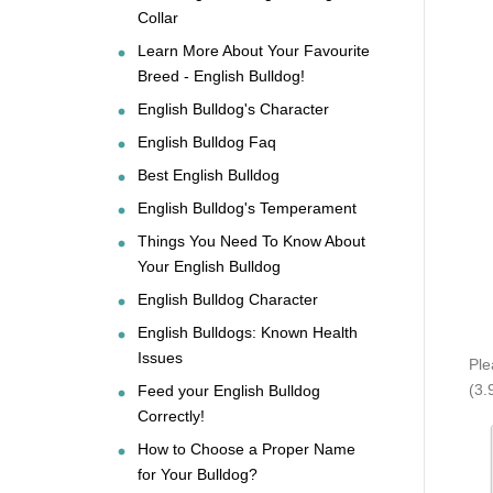
Collar
Learn More About Your Favourite
Breed - English Bulldog!
English Bulldog's Character
English Bulldog Faq
Best English Bulldog
English Bulldog's Temperament
Things You Need To Know About
Your English Bulldog
English Bulldog Character
English Bulldogs: Known Health
Issues
Ple
(3.
Feed your English Bulldog
Correctly!
How to Choose a Proper Name
for Your Bulldog?