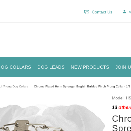
Contact Us
M
DOG COLLARS
DOG LEADS
NEW PRODUCTS
JOIN 
ch/Prong Dog Collars
Chrome Plated Herm Sprenger English Bulldog Pinch Prong Collar - 1/8
Model:
HS
13
others
Chr
Spre