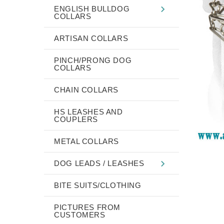
ENGLISH BULLDOG
COLLARS
ARTISAN COLLARS
PINCH/PRONG DOG
COLLARS
CHAIN COLLARS
HS LEASHES AND
COUPLERS
METAL COLLARS
DOG LEADS / LEASHES
BITE SUITS/CLOTHING
PICTURES FROM
CUSTOMERS