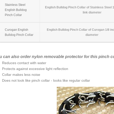
Stainless Steel
English Bulldog Pinch Collar of Stainless Steel 
English Bulldog
link diameter
Pinch Collar
Curogan English
English Bulldog Pinch Collar of Curogan 1/8 in
Bulldog Pinch Collar
diameter
u can also order nylon removable protector for this pinch co
Reduces contact with water
Protects against excessive light reflection
Collar makes less noise
Does not look like pinch collar - looks like regular collar