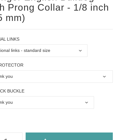
h Prong Collar - 1/8 inch
5 mm)
AL LINKS
PROTECTOR
OCK BUCKLE