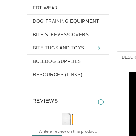
FDT WEAR
DOG TRAINING EQUIPMENT
BITE SLEEVES/COVERS
BITE TUGS AND TOYS
DESCR
BULLDOG SUPPLIES
RESOURCES (LINKS)
REVIEWS
Write a review on this product.