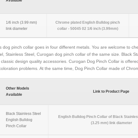
Available
1/6 inch (3.99 mm)
Chrome plated English Bulldog pinch
link diameter
collar - 50045 02 1/6 inch (3.99mm)
s dog pinch collar goes in four different metals. You are welcome to chec
el, Stainless Steel, Curogan dog pinch collar of the same size. Black St
 classic design quality accessories. Curogan Dog Pinch Collar is offered
coloration problems. At the same time, Dog Pinch Collar made of Chrom
Other Models
Link to Product Page
Available
Black Stainless Steel
English Bulldog Pinch Collar of Black Stainles
English Bulldog
(3.25 mm) link diameter
Pinch Collar