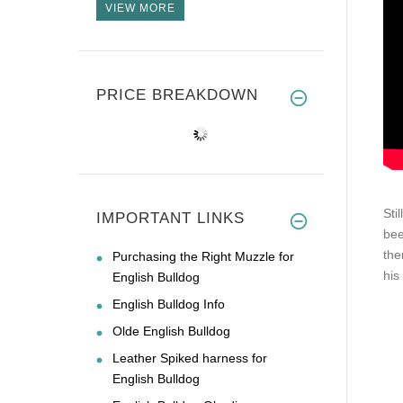
VIEW MORE
PRICE BREAKDOWN
Sti
IMPORTANT LINKS
bee
the
Purchasing the Right Muzzle for
his
English Bulldog
English Bulldog Info
Olde English Bulldog
Leather Spiked harness for
English Bulldog