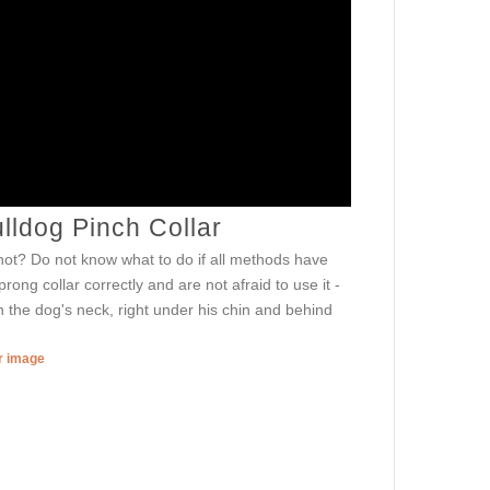
lldog Pinch Collar
or not? Do not know what to do if all methods have
ong collar correctly and are not afraid to use it -
 the dog's neck, right under his chin and behind
er image