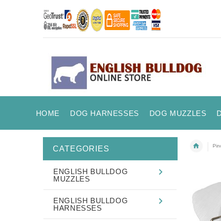
HOME
DOG HARNESSES
DOG MUZZLES
Pin
CATEGORIES
ENGLISH BULLDOG
MUZZLES
ENGLISH BULLDOG
HARNESSES