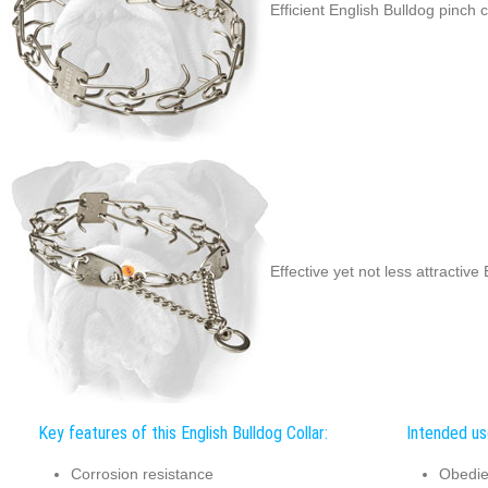
Efficient English Bulldog pinch c
Effective yet not less attractive
Key features of this English Bulldog Collar:
Intended use
Corrosion resistance
Obedie