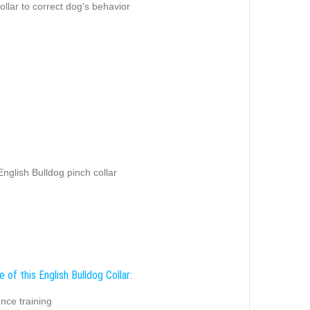
ollar to correct dog's behavior
 English Bulldog pinch collar
 of this English Bulldog Collar:
nce training