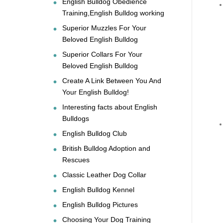
English Bulldog Obedience
Training,English Bulldog working
Superior Muzzles For Your
Beloved English Bulldog
Superior Collars For Your
Beloved English Bulldog
Create A Link Between You And
Your English Bulldog!
Interesting facts about English
Bulldogs
English Bulldog Club
British Bulldog Adoption and
Rescues
Classic Leather Dog Collar
English Bulldog Kennel
English Bulldog Pictures
Choosing Your Dog Training