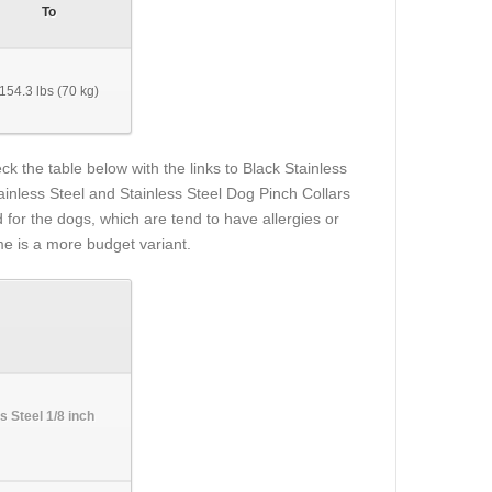
To
154.3 lbs (70 kg)
k the table below with the links to Black Stainless
ainless Steel and Stainless Steel Dog Pinch Collars
 for the dogs, which are tend to have allergies or
e is a more budget variant.
s Steel 1/8 inch