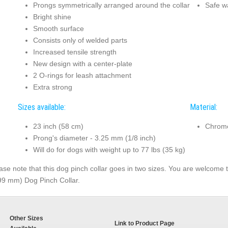
Prongs symmetrically arranged around the collar
Safe w
Bright shine
Smooth surface
Consists only of welded parts
Increased tensile strength
New design with a center-plate
2 O-rings for leash attachment
Extra strong
Sizes available:
Material:
23 inch (58 cm)
Chrome
Prong's diameter - 3.25 mm (1/8 inch)
Will do for dogs with weight up to 77 lbs (35 kg)
ase note that this dog pinch collar goes in two sizes. You are welcome to
99 mm) Dog Pinch Collar.
Other Sizes
Link to Product Page