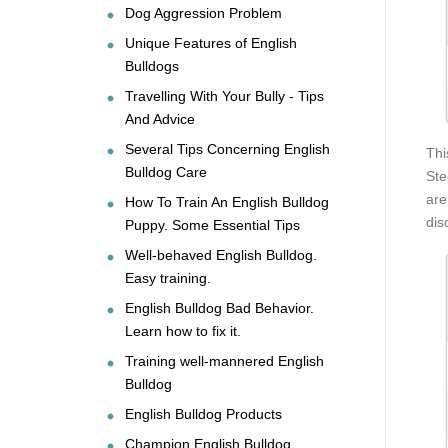
Dog Aggression Problem
Unique Features of English
Bulldogs
Travelling With Your Bully - Tips
And Advice
Several Tips Concerning English
Thi
Bulldog Care
Ste
are
How To Train An English Bulldog
dis
Puppy. Some Essential Tips
Well-behaved English Bulldog.
Easy training.
English Bulldog Bad Behavior.
Learn how to fix it.
Training well-mannered English
Bulldog
English Bulldog Products
Champion English Bulldog