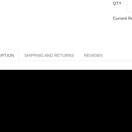
QTY :
Current R
IPTION
SHIPPING AND RETURNS
REVIEWS