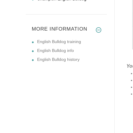
MORE INFORMATION
English Bulldog training
English Bulldog info
English Bulldog history
Yo