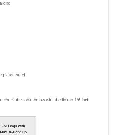
alking
 plated steel
 check the table below with the link to 1/6 inch
For Dogs with
Max. Weight Up