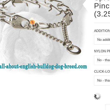
Pinc
(3.2
ADDITION
NYLON 
CLICK-L