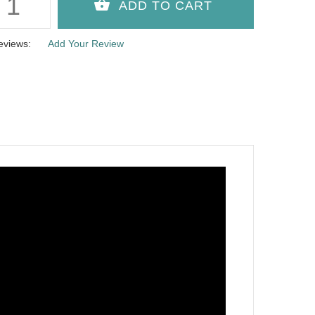
eviews:
Add Your Review