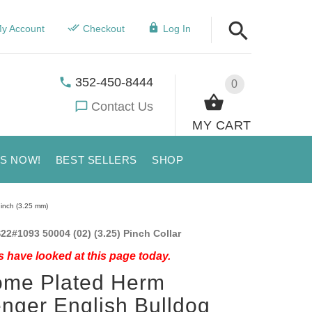
y Account
Checkout
Log In
352-450-8444
0
Contact Us
MY CART
US NOW!
BEST SELLERS
SHOP
 inch (3.25 mm)
22#1093 50004 (02) (3.25) Pinch Collar
 have looked at this page today.
ome Plated Herm
nger English Bulldog