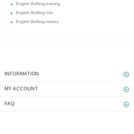
English Bulldog training
English Bulldog info
English Bulldog history
INFORMATION
MY ACCOUNT
FAQ