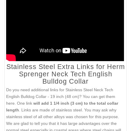
Stainless Steel Extra Links for Herm
Sprenger Neck Tech English
Bulldog Collar
Do you need additional links for
Stainless Steel Neck Tech
English Bulldog Collar - 19 inch (48 cm)
? You can get them
here. One link
will add 1 1/4 inch (3 cm) to the total collar
length
. Links are made of stainless steel. You may ask why
stainless steel of all other alloys was chosen for this purpose.
We are glad to tell you that it has large advantages over the
normal steel especially in coastal areas where steel chains will