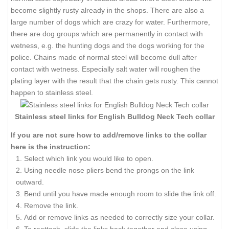
become slightly rusty already in the shops. There are also a
large number of dogs which are crazy for water. Furthermore,
there are dog groups which are permanently in contact with
wetness, e.g. the hunting dogs and the dogs working for the
police. Chains made of normal steel will become dull after
contact with wetness. Especially salt water will roughen the
plating layer with the result that the chain gets rusty. This cannot
happen to stainless steel.
Stainless steel links for English Bulldog Neck Tech collar
If you are not sure how to add/remove links to the collar
here is the instruction:
Select which link you would like to open.
Using needle nose pliers bend the prongs on the link
outward.
Bend until you have made enough room to slide the link off.
Remove the link.
Add or remove links as needed to correctly size your collar.