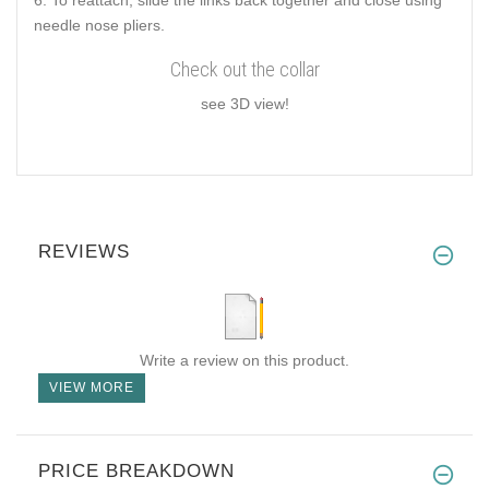
To reattach, slide the links back together and close using
needle nose pliers.
Check out the collar
see 3D view!
REVIEWS
Write a review on this product.
VIEW MORE
PRICE BREAKDOWN