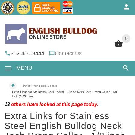
0
0
352-450-8444
Contact Us
MENU
Pinch/Prong Dog Collars
Extra Links for Stainless Steel English Bulldog Neck Tech Prong Collar - 1/8
inch (3.25 mm)
13
others have looked at this page today.
Extra Links for Stainless
Steel English Bulldog Neck