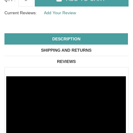
Current Reviews:
Add Your Review
DESCRIPTION
SHIPPING AND RETURNS
REVIEWS