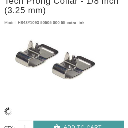
Tech Prong Collar - 1/8 inch
(3.25 mm)
Model:
HS43#1093 50505 000 55 extra link
QTY :