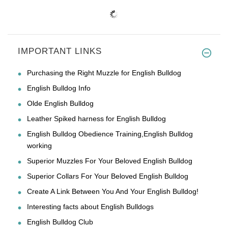
IMPORTANT LINKS
Purchasing the Right Muzzle for English Bulldog
English Bulldog Info
Olde English Bulldog
Leather Spiked harness for English Bulldog
English Bulldog Obedience Training,English Bulldog
working
Superior Muzzles For Your Beloved English Bulldog
Superior Collars For Your Beloved English Bulldog
Create A Link Between You And Your English Bulldog!
Interesting facts about English Bulldogs
English Bulldog Club