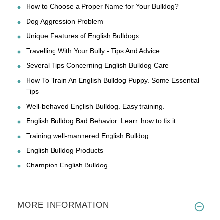
How to Choose a Proper Name for Your Bulldog?
Dog Aggression Problem
Unique Features of English Bulldogs
Travelling With Your Bully - Tips And Advice
Several Tips Concerning English Bulldog Care
How To Train An English Bulldog Puppy. Some Essential
Tips
Well-behaved English Bulldog. Easy training.
English Bulldog Bad Behavior. Learn how to fix it.
Training well-mannered English Bulldog
English Bulldog Products
Champion English Bulldog
MORE INFORMATION