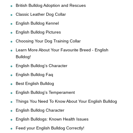
British Bulldog Adoption and Rescues
Classic Leather Dog Collar
English Bulldog Kennel
English Bulldog Pictures
Choosing Your Dog Training Collar
Learn More About Your Favourite Breed - English
Bulldog!
English Bulldog's Character
English Bulldog Faq
Best English Bulldog
English Bulldog's Temperament
Things You Need To Know About Your English Bulldog
English Bulldog Character
English Bulldogs: Known Health Issues
Feed your English Bulldog Correctly!